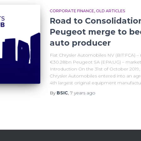
CORPORATE FINANCE
OLD ARTICLES
Road to Consolidatio
Peugeot merge to be
auto producer
Fiat Chrysler Automobiles NV (BIT:FCA) – 
€30.28bn Peugeot SA (EPA:UG) – market c
Introduction On the 31st of October 2019
Chrysler Automobiles entered into an ag
4th largest original equipment manufactu
By
BSIC
,
7 years
ago