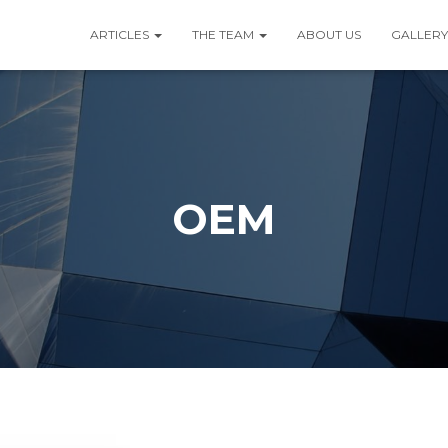
ARTICLES
THE TEAM
ABOUT US
GALLERY
OEM