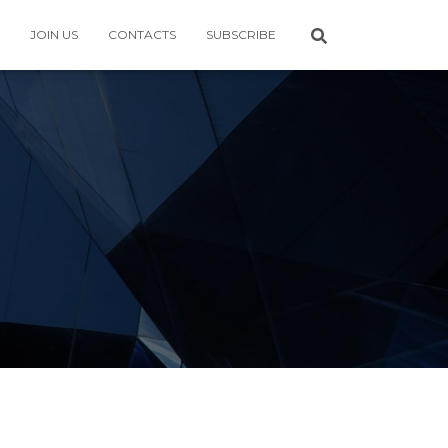
JOIN US
CONTACTS
SUBSCRIBE