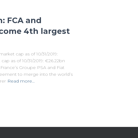
n: FCA and
come 4th largest
market cap as of 10/31/2019:
ap as of 10/31/2019: €26.22bn
, France’s Groupe PSA and Fiat
reement to merge into the world’s
rer
Read more…