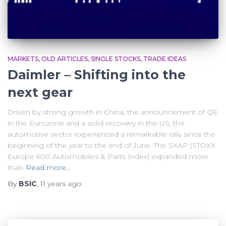
MARKETS
OLD ARTICLES
SINGLE STOCKS
TRADE IDEAS
Daimler – Shifting into the
next gear
Driven by strong growth in China, the announcement of QE
in the Eurozone and a solid recovery in the US, the
automotive sector experienced a remarkable rally since the
beginning of the year to the end of June. The SXAP (STOXX
Europe 600 Automobiles & Parts Index) expanded more
than
Read more…
By
BSIC
,
11 years
ago