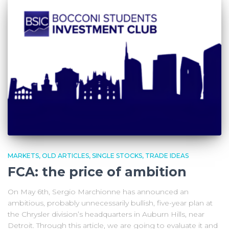
MARKETS
OLD ARTICLES
SINGLE STOCKS
TRADE IDEAS
FCA: the price of ambition
On May 6th, Sergio Marchionne has announced an
ambitious, probably unnecessarily bullish, five-year plan at
the Chrysler division’s headquarters in Auburn Hills, near
Detroit. Through this article, we are going to evaluate it and