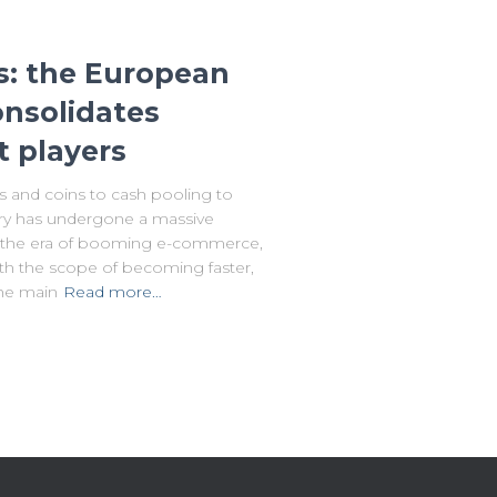
s: the European
nsolidates
t players
 and coins to cash pooling to
ry has undergone a massive
ng the era of booming e-commerce,
th the scope of becoming faster,
The main
Read more…