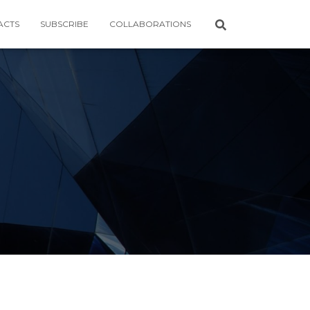
ACTS
SUBSCRIBE
COLLABORATIONS