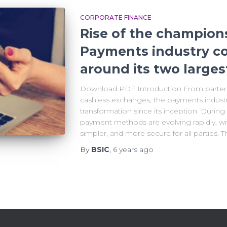
CORPORATE FINANCE
Rise of the champion
Payments industry co
around its two larges
Download PDF Introduction From barters
cashless exchanges, the payments indust
transformation since its inception. Duri
payment methods are evolving rapidly, wi
simpler, and more secure for all parties. 
By
BSIC
,
6 years
ago