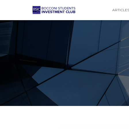
ARTICLE