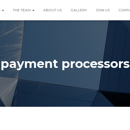
S
THE TEAM
ABOUT US
GALLERY
JOIN US
CONT
payment processors