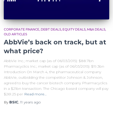
CORPORATE FINANCE
DEBT DEALS
EQUITY DEALS
M&A DEALS
OLD ARTICLES
AbbVie’s back on track, but at
what price?
AbbVie Inc.; market cap (as of 06/03/2015): $88.7bn
Pharmacyclics Inc.; market cap (as of 06/03/2015): $19.3bn
Introduction On March 4, the pharmaceutical company
AbbVie, outbidding the competitor Johnson & Johnson,
agreed to buy the cancer biotech company Pharmacyclics
in a $21bn transaction. The Chicago based company will pay
$261.25 per
Read more…
By
BSIC
,
11 years
ago