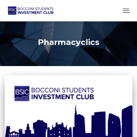
TOGG
Pharmacyclics