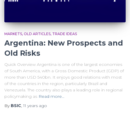
MARKETS
OLD ARTICLES
TRADE IDEAS
Argentina: New Prospects and
Old Risks
Quick Overview Argentina is one of the largest economies
of South America, with a Gross Domestic Product (GDP) of
more than USD 540bn. It enjoys good relations with most
of the countries in the region, particularly Brazil and
Venezuela. The country also plays a leading role in regional
policymaking as
Read more…
By
BSIC
,
11 years
ago