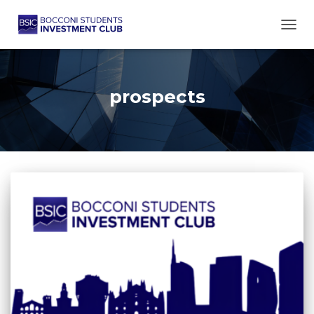
TOGG
prospects