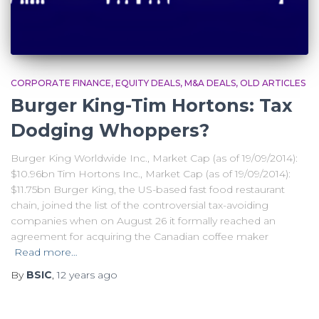
CORPORATE FINANCE
EQUITY DEALS
M&A DEALS
OLD ARTICLES
Burger King-Tim Hortons: Tax
Dodging Whoppers?
Burger King Worldwide Inc., Market Cap (as of 19/09/2014):
$10.96bn Tim Hortons Inc., Market Cap (as of 19/09/2014):
$11.75bn Burger King, the US-based fast food restaurant
chain, joined the list of the controversial tax-avoiding
companies when on August 26 it formally reached an
agreement for acquiring the Canadian coffee maker
Read more…
By
BSIC
,
12 years
ago