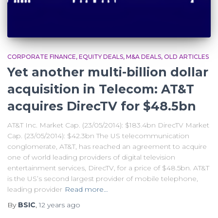
CORPORATE FINANCE
EQUITY DEALS
M&A DEALS
OLD ARTICLES
Yet another multi-billion dollar
acquisition in Telecom: AT&T
acquires DirecTV for $48.5bn
AT&T Inc. Market Cap. (23/05/2014): $183.4bn DirecTV Market
Cap. (23/05/2014): $42.3bn The US telecommunication
conglomerate, AT&T, has reached an agreement to acquire
one of world leading providers of digital television
entertainment services, DirecTV, for a price of $48.5bn. AT&T
is the US’s second largest provider of mobile telephone,
leading provider
Read more…
By
BSIC
,
12 years
ago