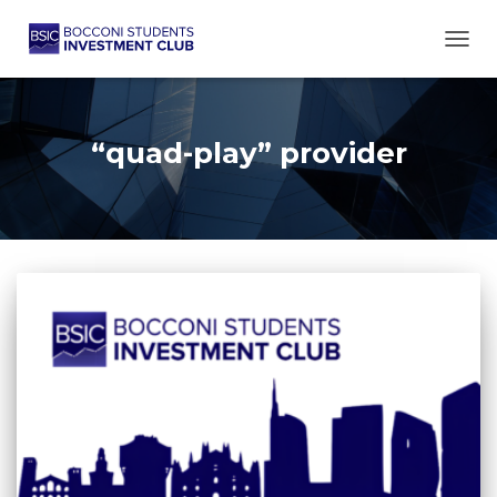
TOGG
“quad-play” provider