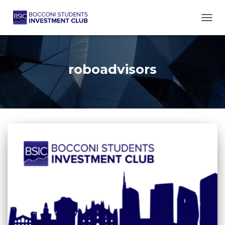
TOGG
roboadvisors