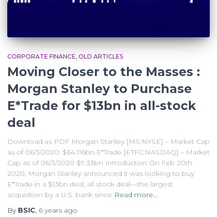
CORPORATE FINANCE
OLD ARTICLES
Moving Closer to the Masses :
Morgan Stanley to Purchase
E*Trade for $13bn in all-stock
deal
Download as PDF Morgan Stanley [MS:NYSE] – Market Cap
as of 06/3/2020: $64.116bn E*Trade [ETFC:NASDAQ] – Market
Cap as of 06/3/2020 $9.33bn Introduction On Feb 20th
2020, Morgan Stanley announced it was looking to buy
E*Trade in a $13bn deal, all stock deal—the largest
acquisition by a U.S. bank since
Read more…
By
BSIC
,
6 years
ago