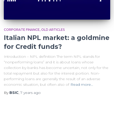
CORPORATE FINANCE
OLD ARTICLES
Italian NPL market: a goldmine
for Credit funds?
Introduction – NPL definition The term NPL stands for
“nonperforming loans” and it is about loans whose
collection by banks has become uncertain, not only for the
total repayment but also for the interest portion. Non-
performing loans are generally the result of an adverse
economic situation, but often also of
Read more…
By
BSIC
,
7 years
ago