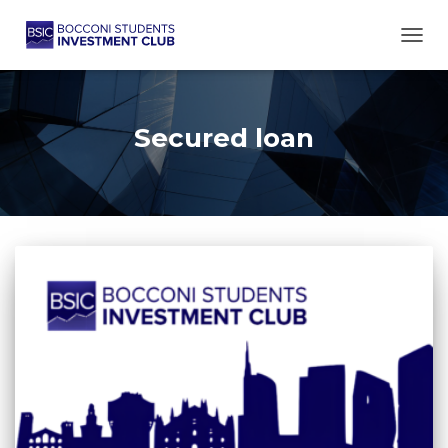
TOGG
Secured loan