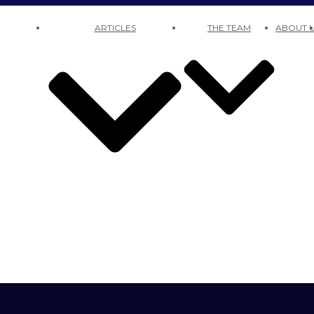
ARTICLES
THE TEAM
ABOUT 