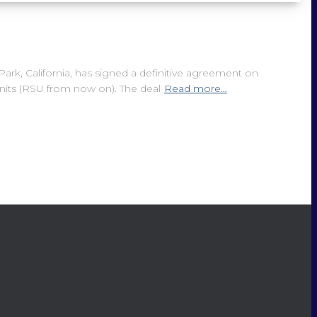
k, California, has signed a definitive agreement on
nits (RSU from now on). The deal
Read more…