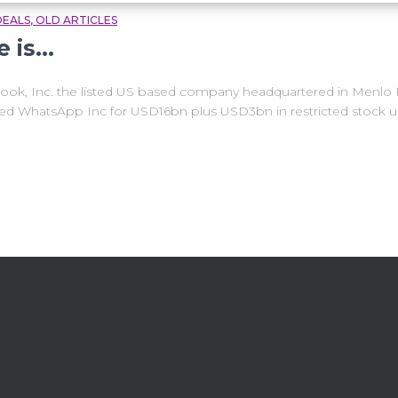
DEALS
OLD ARTICLES
e is…
k, Inc. the listed US based company headquartered in Menlo Par
ked WhatsApp Inc for USD16bn plus USD3bn in restricted stock u