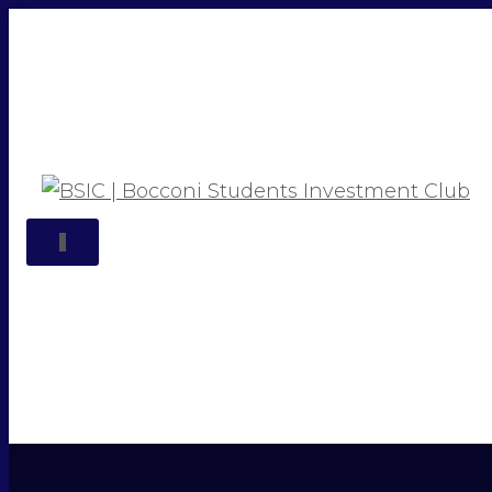
TOGGLE NAVIGATION