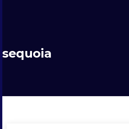
sequoia