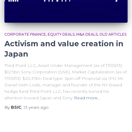
CORPORATE FINANCE
EQUITY DEALS
M&A DEALS
OLD ARTICLES
Activism and value creation in
Japan
Third Point LLC, Asset Under Management (as of 17/05/13):
$12.9bn Sony Corporation (SNE), Market Capitalization (as of
17/05/13): $20.37bn Deal type: Spin-off Proposal via IPO Mr.
Daniel Seth Loeb, manager and founder of the NY based
hedge fund Third Point LLC, has recently turned his
attention toward Japan and Sony
Read more…
By
BSIC
,
13 years
ago