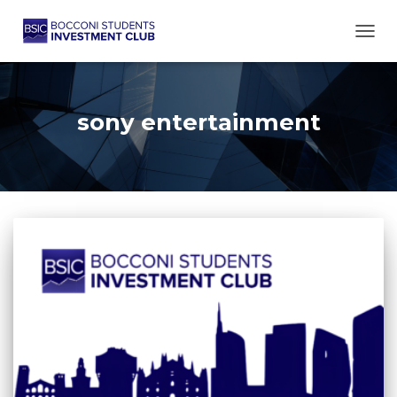
TOGG
sony entertainment