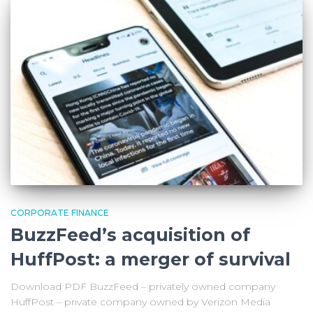
CORPORATE FINANCE
BuzzFeed’s acquisition of
HuffPost: a merger of survival
Download PDF BuzzFeed – privately owned company
HuffPost – private company owned by Verizon Media