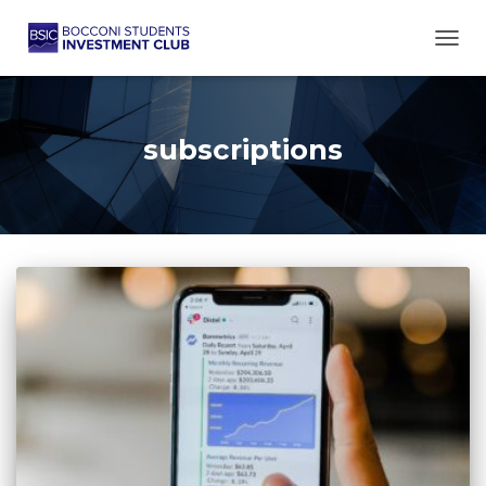
TOGG
subscriptions