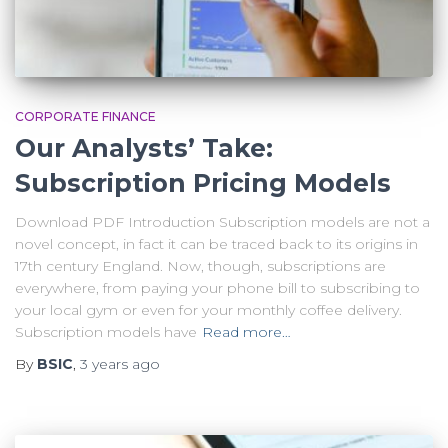
CORPORATE FINANCE
Our Analysts’ Take:
Subscription Pricing Models
Download PDF Introduction Subscription models are not a
novel concept, in fact it can be traced back to its origins in
17th century England. Now, though, subscriptions are
everywhere, from paying your phone bill to subscribing to
your local gym or even for your monthly coffee delivery.
Subscription models have
Read more…
By
BSIC
,
3 years
ago