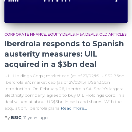
CORPORATE FINANCE
EQUITY DEALS
M&A DEALS
OLD ARTICLES
Iberdrola responds to Spanish
austerity measures: UIL
acquired in a $3bn deal
UIL Holdings Corp.; market cap (as of 27/02/15): US$2.86bn
Iberdrola SA; market cap (as of 27/02/15): US$43.5bn
Introduction On February 26, Iberdrola SA, Spain’s largest
electricity company, agreed to buy UIL Holdings Corp. in a
deal valued at about US$3bn in cash and shares. With the
acquisition, Iberdrola plans
Read more…
By
BSIC
,
11 years
ago