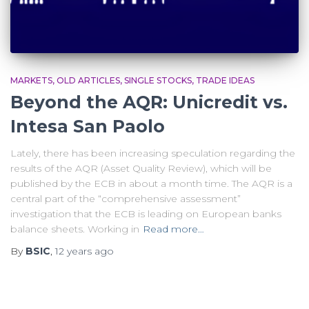
MARKETS
OLD ARTICLES
SINGLE STOCKS
TRADE IDEAS
Beyond the AQR: Unicredit vs.
Intesa San Paolo
Lately, there has been increasing speculation regarding the
results of the AQR (Asset Quality Review), which will be
published by the ECB in about a month time. The AQR is a
central part of the “comprehensive assessment”
investigation that the ECB is leading on European banks
balance sheets. Working in
Read more…
By
BSIC
,
12 years
ago