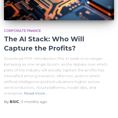
CORPORATE FINANCE
The AI Stack: Who Will
Capture the Profits?
Download PDF Introduction The AI trade is no longer
behaving as one single boom, as the debate over which
parts of the industry will actually capture the profits has
intensified among investors. After two years in which
artificial intelligence pushed valuations higher across
semiconductors, cloud platforms, model labs, and
enterprise
Read more…
By
BSIC
,
3 months
ago