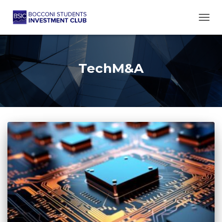
TOGG
TechM&A