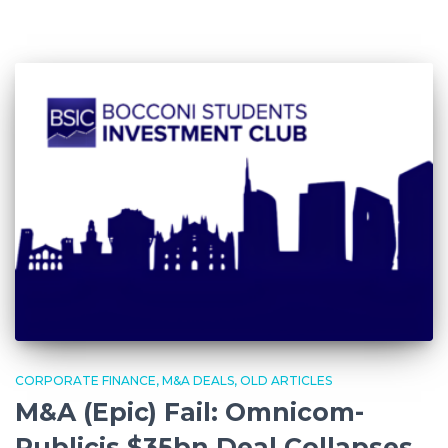
CORPORATE FINANCE
M&A DEALS
OLD ARTICLES
M&A (Epic) Fail: Omnicom-
Publicis $35bn Deal Collapses