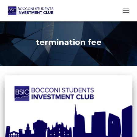
TOGG
termination fee