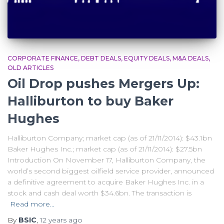
CORPORATE FINANCE
DEBT DEALS
EQUITY DEALS
M&A DEALS
OLD ARTICLES
Oil Drop pushes Mergers Up:
Halliburton to buy Baker
Hughes
Halliburton Company; market cap (as of 21/11/2014): $43.1bn
Baker Hughes Inc.; market cap (as of 21/11/2014): $27.5bn
Introduction On November 17, Halliburton Company, the
world’s second biggest oilfield service provider, announced
a definitive agreement to acquire Baker Hughes Inc. in a
stock and cash deal worth $34.6bn. The transaction is
Read more…
By
BSIC
,
12 years
ago