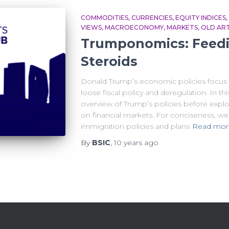
COMMODITIES
CURRENCIES
EQUITY INDICES
VIEWS
MACROECONOMY
MARKETS
OLD ART
Trumponomics: Feedi
Steroids
Donald Trump’s economic policies focus o
loose fiscal policy and deregulation. In th
overview of Trump’s policies before explo
on financial markets. For conciseness, we 
immigration policies and plans
Read mor
By
BSIC
,
10 years
ago