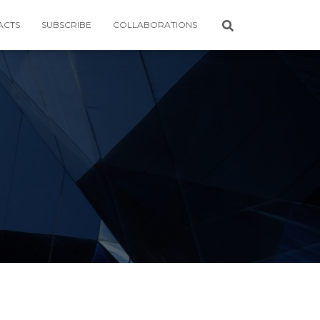
ACTS
SUBSCRIBE
COLLABORATIONS