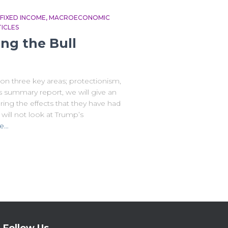
FIXED INCOME
MACROECONOMIC
ICLES
ng the Bull
n three key areas; protectionism,
is summary report, we will give an
ring the effects that they have had
will not look at Trump’s
e…