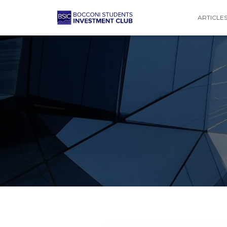
ARTICLE