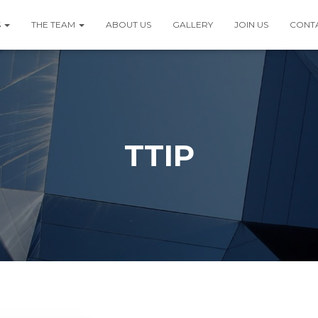
S
THE TEAM
ABOUT US
GALLERY
JOIN US
CONT
TTIP