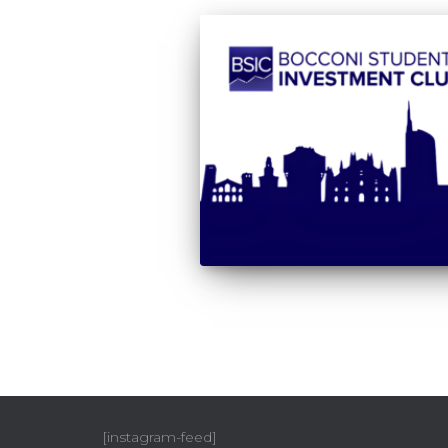
[instagram-feed]