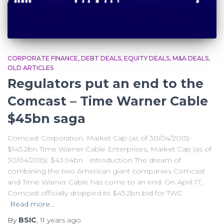
CORPORATE FINANCE
DEBT DEALS
EQUITY DEALS
M&A DEALS
OLD ARTICLES
Regulators put an end to the
Comcast – Time Warner Cable
$45bn saga
Comcast Corporation, Market Cap (as of 30/04/2015):
$145.2bn Time Warner Cable Enterprises, Market Cap (as of
30/04/2015): $43.94bn Introduction The dream of
combining the two American giant companies Comcast
and Time Warner Cable has come to an end. On April 17,
Comcast officially dropped its $45.2bn bid for TWC
Read more…
By
BSIC
,
11 years
ago