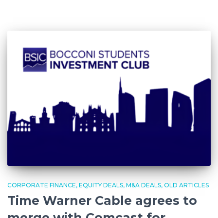
CORPORATE FINANCE
EQUITY DEALS
M&A DEALS
OLD ARTICLES
Time Warner Cable agrees to
merge with Comcast for