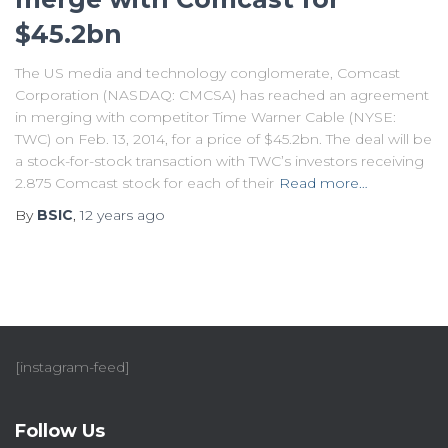
$45.2bn
The US media and technology conglomerate, Comcast
Corporation (NASDAQ: CMCSA) has reached an agreement
in merging with competitor Time Warner Cable (NYSE:
TWC) on Feb. 13, 2014, for a price of $45.2bn. The deal will be
a stock-for-stock transaction with TWC’s investors receiving
2.875 Comcast stock for each of their
Read more…
By
BSIC
,
12 years
ago
[instagram-feed]
Follow Us