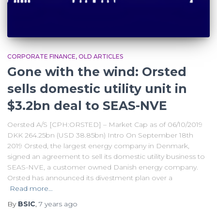
CORPORATE FINANCE
OLD ARTICLES
Gone with the wind: Orsted
sells domestic utility unit in
$3.2bn deal to SEAS-NVE
Oersted A/S [CPH:ORSTED] – Market Cap as of 06/10/2019
DKK 264.25bn (USD 38.85bn) Intro On September 18th
2019 Orsted, the largest energy company in Denmark,
signed an agreement to sell its domestic utility business to
SEAS-NVE, a customer owned Danish energy company.
Orsted has announced its divestment plan over a
Read more…
By
BSIC
,
7 years
ago