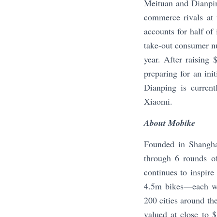
Meituan and Dianpin
commerce rivals at 
accounts for half of
take-out consumer n
year. After raising
preparing for an ini
Dianping is current
Xiaomi.
About Mobike
Founded in Shanghai
through 6 rounds of
continues to inspire
4.5m bikes—each wi
200 cities around th
valued at close to $