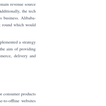
e main revenue source
ditionally, the tech
s business. Alibaba-
ng round which would
plemented a strategy
the aim of providing
mmerce, delivery and
for consumer products
-to-offline websites