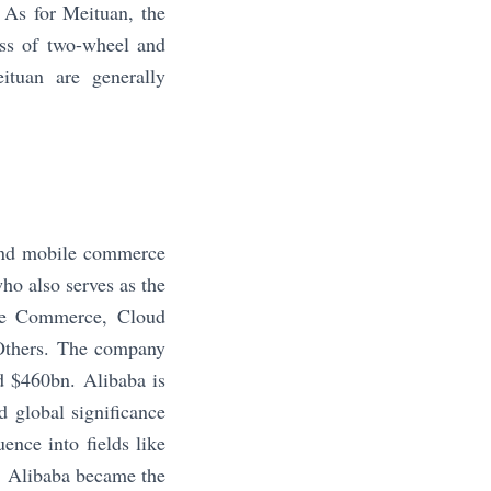
. As for Meituan, the
ess of two-wheel and
ituan are generally
 and mobile commerce
o also serves as the
re Commerce, Cloud
 Others. The company
d $460bn. Alibaba is
 global significance
ence into fields like
8, Alibaba became the