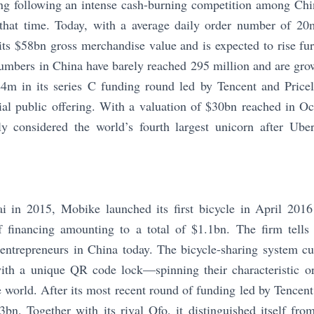
g following an intense cash-burning competition among Chin
that time. Today, with a average daily order number of 20m,
 its $58bn gross merchandise value and is expected to rise fur
umbers in China have barely reached 295 million and are gro
 $4m in its series C funding round led by Tencent and Price
tial public offering. With a valuation of $30bn reached in 
ly considered the world’s fourth largest unicorn after Ub
 in 2015, Mobike launched its first bicycle in April 201
 financing amounting to a total of $1.1bn. The firm tells 
 entrepreneurs in China today. The bicycle-sharing system cu
th a unique QR code lock—spinning their characteristic or
e world. After its most recent round of funding led by Tencent
3bn. Together with its rival Ofo, it distinguished itself fr