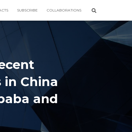
ACTS
SUBSCRIBE
COLLABORATIONS
Recent
 in China
ibaba and