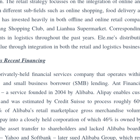
 The retail strategy focusses on the integration of online an
 different sub-fields such as online shopping, food delivery 
has invested heavily in both offline and online retail comp
iang Shopping Club, and Lianhua Supermarket. Correspondi
s in logistics throughout the past years. Ele.me’s distribu
lue through integration in both the retail and logistics busines
ts Recent Financing
rivately-held financial services company that operates with
 and small business borrower (SMB) lending. Ant Financial
 – a service founded in 2004 by Alibaba. Alipay enables cu
 and was estimated by Credit Suisse to process roughly 6
 of Alibaba’s retail marketplace gross merchandise vol
ipay into a closely held corporation of which 46% is owned 
 the asset transfer to shareholders and lacked Alibaba board
 – Yahoo and Softbank – later sued Alibaba Group, which res