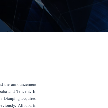
 and the announcement
baba and Tencent. In
an Dianping acquired
reviously. Alibaba in