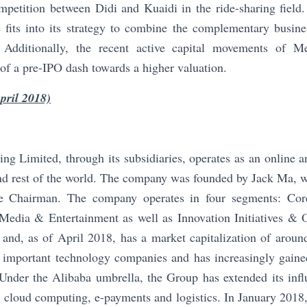
mpetition between Didi and Kuaidi in the ride-sharing field
 fits into its strategy to combine the complementary busin
. Additionally, the recent active capital movements of Me
n of a pre-IPO dash towards a higher valuation.
pril 2018)
ng Limited, through its subsidiaries, operates as an online
d rest of the world. The company was founded by Jack Ma, wh
ve Chairman. The company operates in four segments: Co
Media & Entertainment as well as Innovation Initiatives &
 and, as of April 2018, has a market capitalization of aroun
 important technology companies and has increasingly gained
 Under the Alibaba umbrella, the Group has extended its influ
, cloud computing, e-payments and logistics. In January 201