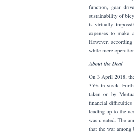
function, gear driv
sustainability of bic
is virtually imposs
expenses to make a 
However, according
while mere operatio
About the Deal
On 3 April 2018, th
35% in stock. Furth
taken on by Meitu
financial difficulti
leading up to the ac
was created. The an
that the war among 