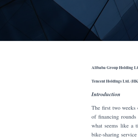
Alibaba Group Holding Lt
Tencent Holdings Ltd. (H
Introduction
The first two weeks 
of financing rounds
what seems like a t
bike-sharing service