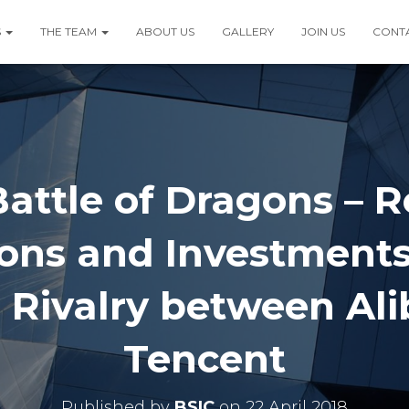
S
THE TEAM
ABOUT US
GALLERY
JOIN US
CONT
attle of Dragons – 
ions and Investments
 Rivalry between Al
Tencent
Published by
BSIC
on
22 April 2018