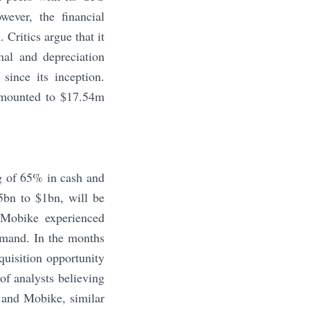
wever, the financial
 Critics argue that it
nal and depreciation
since its inception.
amounted to $17.54m
g of 65% in cash and
5bn to $1bn, will be
Mobike experienced
demand. In the months
quisition opportunity
f analysts believing
 and Mobike, similar