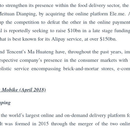
to strengthen its presence within the food delivery sector, th
eituan Dianping, by acquiring the online platform Ele.me. Ad
up the competition to defeat the other in the online payment
l is reportedly seeking to raise $10bn in a late stage fundi
hat is best known for its Alipay service, at over $150bn.
nd Tencent’s Ma Huateng have, throughout the past years, im
respective company’s presence in the consumer markets with 
listic service encompassing brick-and-mortar stores, e-co
 Mobike (April 2018)
nping
the world’s largest online and on-demand delivery platform 
. It was formed in 2015 through the merger of the two online