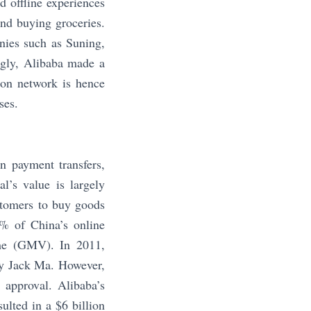
d offline experiences
and buying groceries.
anies such as Suning,
ngly, Alibaba made a
tion network is hence
ses.
in payment transfers,
’s value is largely
stomers to buy goods
0% of China’s online
ume (GMV). In 2011,
by Jack Ma. However,
 approval. Alibaba’s
ulted in a $6 billion