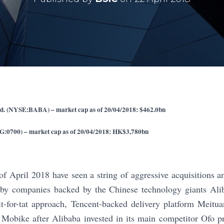
d. (NYSE:BABA) – market cap as of 20/04/2018: $462.0bn
KG:0700) – market cap as of 20/04/2018: HK$3,780bn
of April 2018 have seen a string of aggressive acquisitions
 by companies backed by the Chinese technology giants Ali
it-for-tat approach, Tencent-backed delivery platform Meitu
 Mobike after Alibaba invested in its main competitor Ofo p