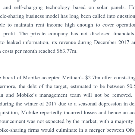
e and self-charging technology based on solar panels. Ho
ycle-sharing business model has long been called into question.
ible to maintain rent income high enough to cover operatio
profit. The private company has not disclosed financials 
 to leaked information, its revenue during December 2017 
n costs per month reached $63.77m.
e board of Mobike accepted Meituan’s $2.7bn offer consistin
ermore, the debt of the target, estimated to be between $0.
an and Mobike’s management team will not be removed. 
es during the winter of 2017 due to a seasonal depression in 
quisition, Mobike reportedly incurred losses and hence an ac
nouncement was not expected by the market, with a majority o
bike-sharing firms would culminate in a merger between Ofo