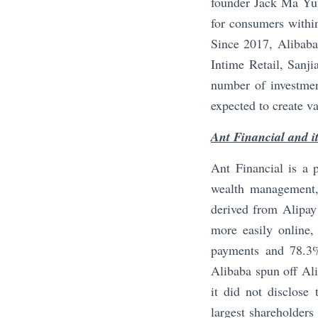
founder Jack Ma Yun.
for consumers within
Since 2017, Alibaba 
Intime Retail, Sanj
number of investment
expected to create va
Ant Financial and i
Ant Financial is a p
wealth management,
derived from Alipay
more easily online,
payments and 78.3%
Alibaba spun off Al
it did not disclose
largest shareholders