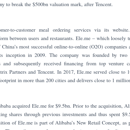
y to break the $500bn valuation mark, after Tencent.
omer-to-customer meal ordering services via its website
orm between users and restaurants. Ele.me – which loosely tr
f China’s most successful online-to-online (O2O) companies 
 its inception in 2009. The company was founded by two
s and subsequently received financing from top venture c
trix Partners and Tencent. In 2017, Ele.me served close to 
otprint in more than 200 cities and delivers close to 1 millio
baba acquired Ele.me for $9.5bn. Prior to the acquisition, A
ing shares through previous investments and thus spent $9.
sition of Ele.me is part of Alibaba’s New Retail Concept, as