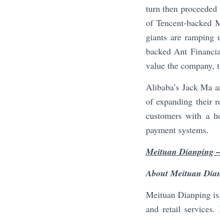
turn then proceeded 
of Tencent-backed M
giants are ramping 
backed Ant Financia
value the company, t
Alibaba’s Jack Ma a
of expanding their 
customers with a ho
payment systems.
Meituan Dianping –
About Meituan Dia
Meituan Dianping is 
and retail services