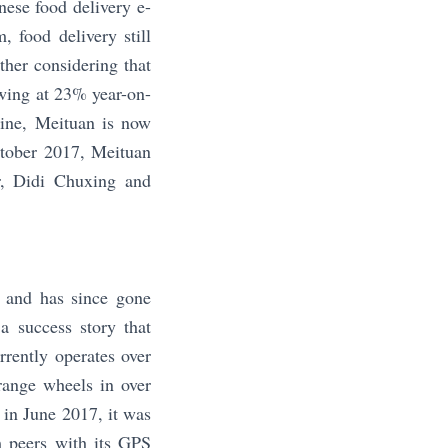
ese food delivery e-
 food delivery still
ther considering that
wing at 23% year-on-
line, Meituan is now
October 2017, Meituan
er, Didi Chuxing and
6 and has since gone
a success story that
rrently operates over
ange wheels in over
 in June 2017, it was
om peers with its GPS