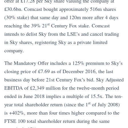
offer at £17.28 per Sky share valuing the company at
£30.6bn. Comcast bought approximately 516m shares
(30% stake) that same day and 120m more after 4 days
st
reaching the 39% 21
Century Fox stake. Comcast
intends to delist Sky from the LSE’s and cancel trading
in Sky shares, registering Sky as a private limited
company.
The Mandatory Offer includes a 125% premium to Sky’s
closing price of £7.69 as of December 2016, the last
business day before 21st Century Fox’s bid. Sky Adjusted
EBITDA of £2,349 million for the twelve-month period
ended in June 2018 implies a multiple of 15.5x. The ten-
st
year total shareholder return (since the 1
of July 2008)
is +402%, more than four times higher compared to the
FTSE 100 total shareholder return during the same