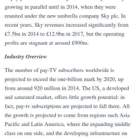
growing in parallel until in 2014, when they were
reunited under the new umbrella company Sky plc. In
recent years, Sky revenues increased significantly from
£7.5bn in 2014 to £12.9bn in 2017, but the operating
profits are stagnant at around £900m.
Industry Overview
The number of pay-TV subscribers worldwide is
projected to exceed the one-billion mark by 2020, up
from around 920 million in 2014. The US, a developed
and saturated market, offers little growth potential: in
fact, pay-tv subscriptions are projected to fall there. All
the growth is projected to come from regions such Asia
Pacific and Latin America, where the expanding middle
class on one side, and the developing infrastructure on