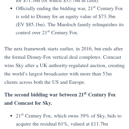
st
Officially ending the bidding war, 21
Century Fox
is sold to Disney for an equity value of $73.3bn
(EV $85.1bn). The Murdoch family relinquishes its
st
control over 21
Century Fox.
The next framework starts earlier, in 2016, but ends after
the formal Disney-Fox vertical deal completes. Comcast
wins Sky after a UK authority-regulated auction, creating
the world’s largest broadcaster with more than 53m
clients across both the US and Europe.
st
The second bidding war between 21
Century Fox
and Comcast for Sky.
st
21
Century Fox, which owns 39% of Sky, bids to
acquire the residual 61%, valued at £11.7bn