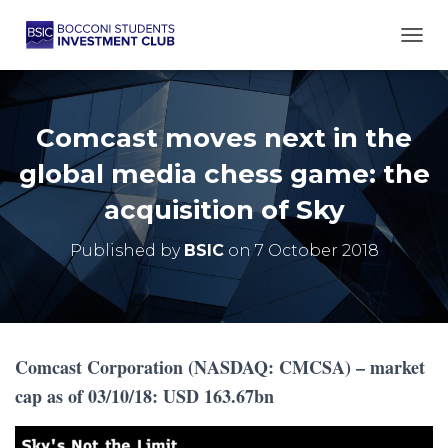
TOGG
Comcast moves next in the
global media chess game: the
acquisition of Sky
Published by
BSIC
on
7 October 2018
Comcast Corporation (NASDAQ: CMCSA) – market
cap as of 03/10/18: USD 163.67bn