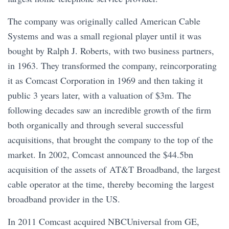
The company was originally called American Cable
Systems and was a small regional player until it was
bought by Ralph J. Roberts, with two business partners,
in 1963. They transformed the company, reincorporating
it as Comcast Corporation in 1969 and then taking it
public 3 years later, with a valuation of $3m. The
following decades saw an incredible growth of the firm
both organically and through several successful
acquisitions, that brought the company to the top of the
market. In 2002, Comcast announced the $44.5bn
acquisition of the assets of AT&T Broadband, the largest
cable operator at the time, thereby becoming the largest
broadband provider in the US.
In 2011 Comcast acquired NBCUniversal from GE,