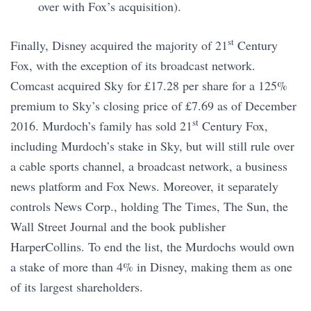
over with Fox’s acquisition).
st
Finally, Disney acquired the majority of 21
Century
Fox, with the exception of its broadcast network.
Comcast acquired Sky for £17.28 per share for a 125%
premium to Sky’s closing price of £7.69 as of December
st
2016. Murdoch’s family has sold 21
Century Fox,
including Murdoch’s stake in Sky, but will still rule over
a cable sports channel, a broadcast network, a business
news platform and Fox News. Moreover, it separately
controls News Corp., holding The Times, The Sun, the
Wall Street Journal and the book publisher
HarperCollins. To end the list, the Murdochs would own
a stake of more than 4% in Disney, making them as one
of its largest shareholders.