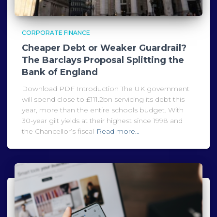
CORPORATE FINANCE
Cheaper Debt or Weaker Guardrail?
The Barclays Proposal Splitting the
Bank of England
Download PDF Introduction The UK government
will spend close to £111.2bn servicing its debt this
year, more than the entire schools budget. With
30-year gilt yields at their highest since 1998 and
the Chancellor’s fiscal
Read more…