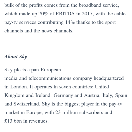
bulk of the profits comes from the broadband service,
which made up 70% of EBITDA in 2017, with the cable
pay-tv services contributing 14% thanks to the sport
channels and the news channels.
About Sky
Sky plc is a pan-European
media and telecommunications company headquartered
in London. It operates in seven countries: United
Kingdom and Ireland, Germany and Austria, Italy, Spain
and Switzerland. Sky is the biggest player in the pay-tv
market in Europe, with 23 million subscribers and
£13.6bn in revenues.