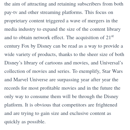
the aim of attracting and retaining subscribers from both
pay-tv and other streaming platforms. This focus on
proprietary content triggered a wave of mergers in the
media industry to expand the size of the content library
st
and to obtain network effect. The acquisition of 21
century Fox by Disney can be read as a way to provide a
wide variety of products, thanks to the sheer size of both
Disney’s library of cartoons and movies, and Universal’s
collection of movies and series. To exemplify, Star Wars
and Marvel Universe are surpassing year after year the
records for most profitable movies and in the future the
only way to consume them will be through the Disney
platform. It is obvious that competitors are frightened
and are trying to gain size and exclusive content as
quickly as possible.