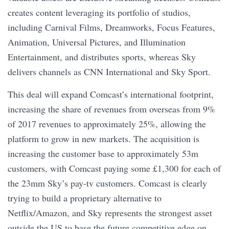
creates content leveraging its portfolio of studios,
including Carnival Films, Dreamworks, Focus Features,
Animation, Universal Pictures, and Illumination
Entertainment, and distributes sports, whereas Sky
delivers channels as CNN International and Sky Sport.
This deal will expand Comcast’s international footprint,
increasing the share of revenues from overseas from 9%
of 2017 revenues to approximately 25%, allowing the
platform to grow in new markets. The acquisition is
increasing the customer base to approximately 53m
customers, with Comcast paying some £1,300 for each of
the 23mm Sky’s pay-tv customers. Comcast is clearly
trying to build a proprietary alternative to
Netflix/Amazon, and Sky represents the strongest asset
outside the US to base the future competitive edge on.