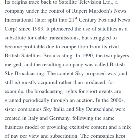
Its origins trace back to Satellite Television Ltd., a
company under the control of Rupert Murdoch’s News
st
International (later split into 21
Century Fox and News
Corp) since 1983. It pioneered the use of satellites as a
substitute for cable transmissions, but struggled to
become profitable due to competition from its rival
British Satellites Broadcasting. In 1990, the two players
merged, and the resulting company was called British
Sky Broadcasting. The content Sky proposed was (and
still is) mostly acquired rather than produced: for
example, the broadcasting rights for sport events are
granted periodically through an auction. In the 2000s,
sister companies Sky Italia and Sky Deutschland were
created in Italy and Germany, following the same
business model of providing exclusive content and a mix
of pay per view and subscription. The companies kept