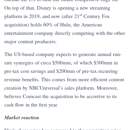
On top of that, Disney is opening a new streaming
st
platform in 2019, and now (after 21
Century Fox
acquisition) holds 60% of Hulu, the American
entertainment company directly competing with the other
major content producers.
The US-based company expects to generate annual run-
rate synergies of circa $500mm, of which $300mm in
pre-tax cost savings and $200mm of pre-tax recurring
revenue benefits. This comes from more efficient content
creation by NBCUniversal’s sales platform. Moreover,
believes Comcast the acquisition to be accretive to its
cash flow in the first year.
Market reaction
Sky’s share price has converged to the acquisition price