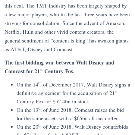
this deal. The TMT industry has been largely shaped by
a few major players, who in the last three years have been
striving for consolidation. Since the advent of Amazon,
Netflix, Hulu and other vivid content creators, the
general sentiment of “content is king” has awaken giants
as AT&T, Disney and Comcast.
The first bidding war between Walt Disney and
st
Comcast for 21
Century Fox.
th
On the 14
of December 2017, Walt Disney signs a
st
definitive agreement for the acquisition of 21
Century Fox for $52.4bn in stock.
th
On the 13
of June 2018, Comcast raises the bid
for the same assets with a $65bn all-cash offer.
th
On the 20
of June 2018, Walt Disney counterbids
for $71.3bn (of which $35.7bn in cash).