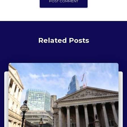
Related Posts