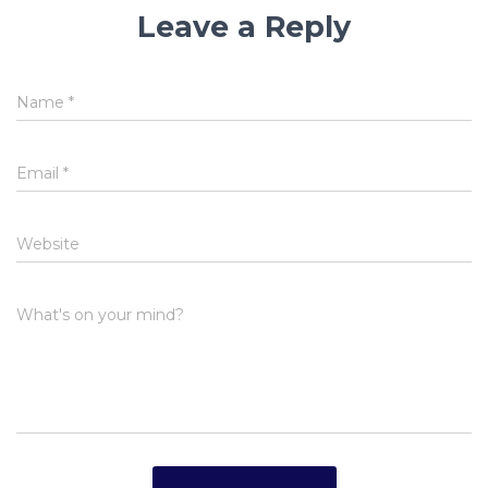
Leave a Reply
Name
*
Email
*
Website
What's on your mind?