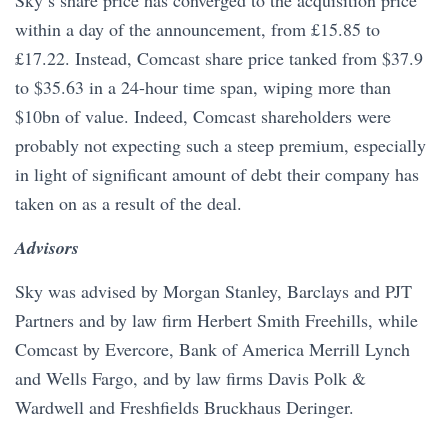
within a day of the announcement, from £15.85 to
£17.22. Instead, Comcast share price tanked from $37.9
to $35.63 in a 24-hour time span, wiping more than
$10bn of value. Indeed, Comcast shareholders were
probably not expecting such a steep premium, especially
in light of significant amount of debt their company has
taken on as a result of the deal.
Advisors
Sky was advised by Morgan Stanley, Barclays and PJT
Partners and by law firm Herbert Smith Freehills, while
Comcast by Evercore, Bank of America Merrill Lynch
and Wells Fargo, and by law firms Davis Polk &
Wardwell and Freshfields Bruckhaus Deringer.