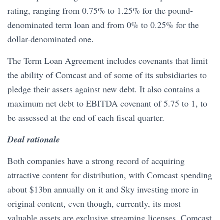
rating, ranging from 0.75% to 1.25% for the pound-
denominated term loan and from 0% to 0.25% for the
dollar-denominated one.
The Term Loan Agreement includes covenants that limit
the ability of Comcast and of some of its subsidiaries to
pledge their assets against new debt. It also contains a
maximum net debt to EBITDA covenant of 5.75 to 1, to
be assessed at the end of each fiscal quarter.
Deal rationale
Both companies have a strong record of acquiring
attractive content for distribution, with Comcast spending
about $13bn annually on it and Sky investing more in
original content, even though, currently, its most
valuable assets are exclusive streaming licenses. Comcast