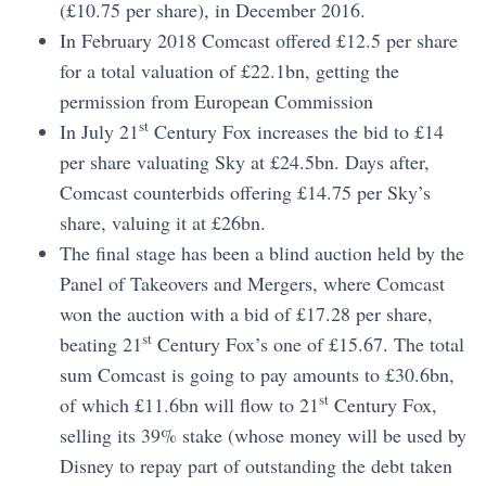
(£10.75 per share), in December 2016.
In February 2018 Comcast offered £12.5 per share
for a total valuation of £22.1bn, getting the
permission from European Commission
st
In July 21
Century Fox increases the bid to £14
per share valuating Sky at £24.5bn. Days after,
Comcast counterbids offering £14.75 per Sky’s
share, valuing it at £26bn.
The final stage has been a blind auction held by the
Panel of Takeovers and Mergers, where Comcast
won the auction with a bid of £17.28 per share,
st
beating 21
Century Fox’s one of £15.67. The total
sum Comcast is going to pay amounts to £30.6bn,
st
of which £11.6bn will flow to 21
Century Fox,
selling its 39% stake (whose money will be used by
Disney to repay part of outstanding the debt taken