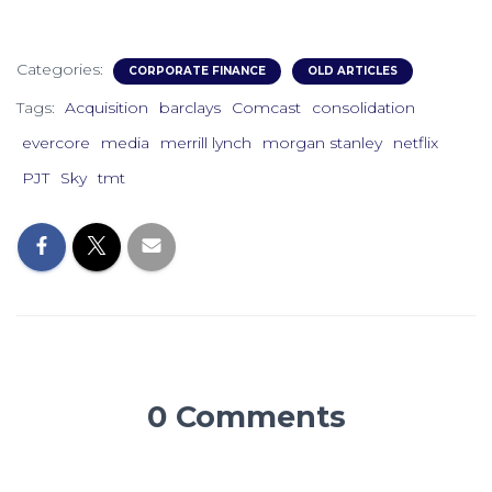
Categories:
CORPORATE FINANCE
OLD ARTICLES
Tags:
Acquisition
barclays
Comcast
consolidation
evercore
media
merrill lynch
morgan stanley
netflix
PJT
Sky
tmt
0 Comments