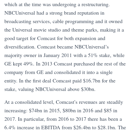
which at the time was undergoing a restructuring.
NBCUniversal had a strong brand reputation in
broadcasting services, cable programming and it owned
the Universal movie studio and theme parks, making it a
good target for Comcast for both expansion and
diversification. Comcast became NBCUniversal’s
majority owner in January 2011 with a 51% stake, while
GE kept 49%. In 2013 Comcast purchased the rest of the
company from GE and consolidated it into a single
entity. In the first deal Comcast paid $16.7bn for the
stake, valuing NBCUniversal above $30bn.
At a consolidated level, Comcast’s revenues are steadily
increasing: $74bn in 2015, $80bn in 2016 and $85 in
2017. In particular, from 2016 to 2017 there has been a
6.4% increase in EBITDA from $26.4bn to $28.1bn. The