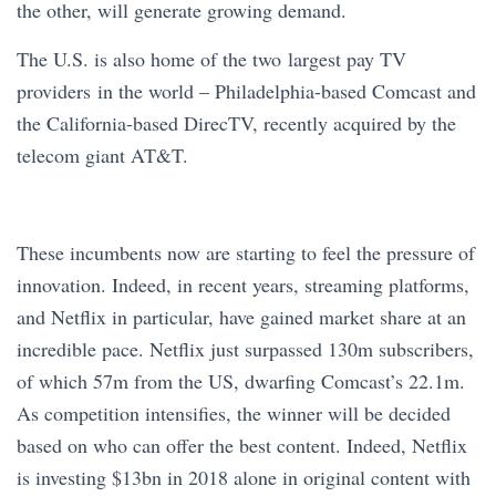
the other, will generate growing demand.
The U.S. is also home of the two largest pay TV
providers in the world – Philadelphia-based Comcast and
the California-based DirecTV, recently acquired by the
telecom giant AT&T.
These incumbents now are starting to feel the pressure of
innovation. Indeed, in recent years, streaming platforms,
and Netflix in particular, have gained market share at an
incredible pace. Netflix just surpassed 130m subscribers,
of which 57m from the US, dwarfing Comcast’s 22.1m.
As competition intensifies, the winner will be decided
based on who can offer the best content. Indeed, Netflix
is investing $13bn in 2018 alone in original content with