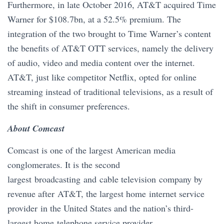
Furthermore, in late October 2016, AT&T acquired Time
Warner for $108.7bn, at a 52.5% premium. The
integration of the two brought to Time Warner’s content
the benefits of AT&T OTT services, namely the delivery
of audio, video and media content over the internet.
AT&T, just like competitor Netflix, opted for online
streaming instead of traditional televisions, as a result of
the shift in consumer preferences.
About Comcast
Comcast is one of the largest American media
conglomerates. It is the second
largest broadcasting and cable television company by
revenue after AT&T, the largest home internet service
provider in the United States and the nation’s third-
largest home telephone service provider.