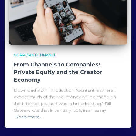
CORPORATE FINANCE
From Channels to Companies:
Private Equity and the Creator
Economy
Download PDF Introduction “Content is where I
expect much of the real money will be made on
the Internet, just as it was in broadcasting.” Bill
Gates wrote that in January 1996, in an essay
Read more…