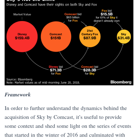
Framework
In order to further understand the dynamics behind the
acquisition of Sky by Comcast, it’s useful to provide
some context and shed some light on the series of events
that started in the winter of 2016 and culminated with