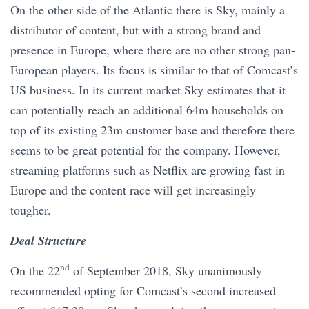
On the other side of the Atlantic there is Sky, mainly a
distributor of content, but with a strong brand and
presence in Europe, where there are no other strong pan-
European players. Its focus is similar to that of Comcast’s
US business. In its current market Sky estimates that it
can potentially reach an additional 64m households on
top of its existing 23m customer base and therefore there
seems to be great potential for the company. However,
streaming platforms such as Netflix are growing fast in
Europe and the content race will get increasingly
tougher.
Deal Structure
nd
On the 22
of September 2018, Sky unanimously
recommended opting for Comcast’s second increased