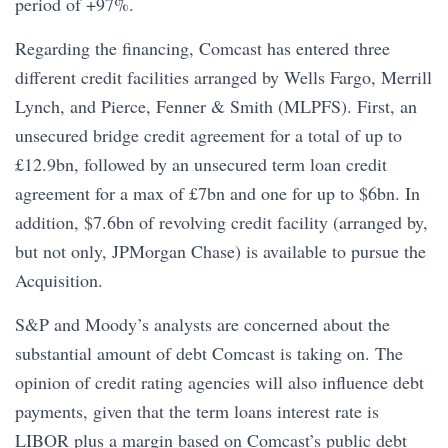
period of +97%.
Regarding the financing, Comcast has entered three
different credit facilities arranged by Wells Fargo, Merrill
Lynch, and Pierce, Fenner & Smith (MLPFS). First, an
unsecured bridge credit agreement for a total of up to
£12.9bn, followed by an unsecured term loan credit
agreement for a max of £7bn and one for up to $6bn. In
addition, $7.6bn of revolving credit facility (arranged by,
but not only, JPMorgan Chase) is available to pursue the
Acquisition.
S&P and Moody’s analysts are concerned about the
substantial amount of debt Comcast is taking on. The
opinion of credit rating agencies will also influence debt
payments, given that the term loans interest rate is
LIBOR plus a margin based on Comcast’s public debt