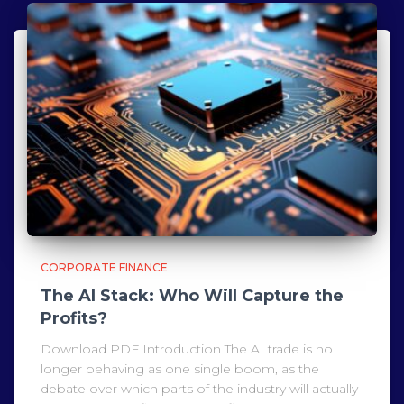
CORPORATE FINANCE
The AI Stack: Who Will Capture the
Profits?
Download PDF Introduction The AI trade is no
longer behaving as one single boom, as the
debate over which parts of the industry will actually