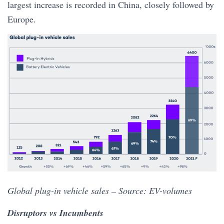
largest increase is recorded in China, closely followed by
Europe.
Global plug-in vehicle sales – Source: EV-volumes
Disruptors vs Incumbents