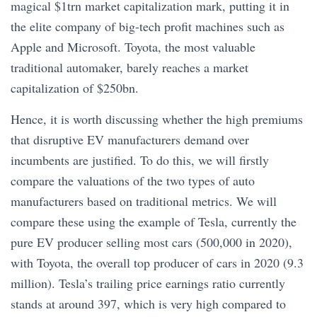
magical $1trn market capitalization mark, putting it in
the elite company of big-tech profit machines such as
Apple and Microsoft. Toyota, the most valuable
traditional automaker, barely reaches a market
capitalization of $250bn.
Hence, it is worth discussing whether the high premiums
that disruptive EV manufacturers demand over
incumbents are justified. To do this, we will firstly
compare the valuations of the two types of auto
manufacturers based on traditional metrics. We will
compare these using the example of Tesla, currently the
pure EV producer selling most cars (500,000 in 2020),
with Toyota, the overall top producer of cars in 2020 (9.3
million). Tesla’s trailing price earnings ratio currently
stands at around 397, which is very high compared to