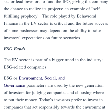
sector lead investors to fund the IPO, giving the company
the chance to realize its projects: an example of “self-
fulfilling prophecy”. The role played by Behavioral
Finance in the EV sector is critical and the future success
of some businesses may depend on the ability to raise
investors’ expectations on future scenarios.
ESG Funds
The EV sector is part of a bigger trend in the industry:
ESG-related companies.
ESG or
Environment, Social, and
Governance
parameters are used by the new generation
of investors for judging companies and choosing where
to put their money. Today’s investors prefer to invest in
companies that act responsibly towards the environment