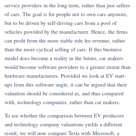
service providers in the long term, rather than just sellers
of cars. The goal is for people not to own cars anymore,
but to be driven by self-driving cars from a pool of
vehicles provided by the manufacturer. Hence, the firms
can profit from the more stable ride fee revenue, rather
than the more cyclical selling of cars. If this business
model does become a reality in the future, car makers
would become software providers to a greater extent than
hardware manufacturers. Provided we look at EV start-
ups from this software angle, it can be argued that their
valuation should be considered as, and thus compared
with, technology companies, rather than car makers.
To see whether the comparison between EV producers
and technology company valuations yields a different
result, we will now compare Tesla with Microsoft, a