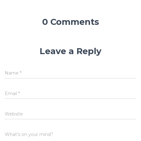
0 Comments
Leave a Reply
Name
*
Email
*
Website
What's on your mind?