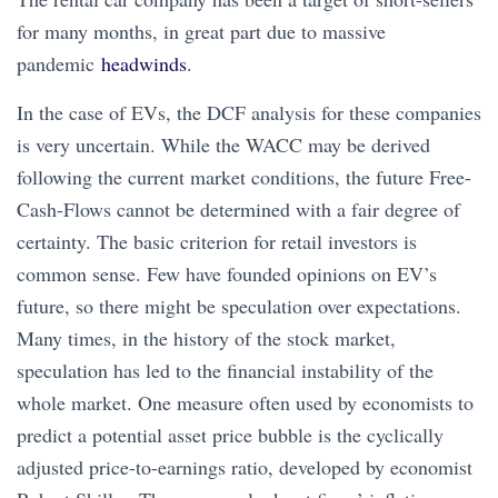
for many months, in great part due to massive
pandemic
headwinds
.
In the case of EVs, the DCF analysis for these companies
is very uncertain. While the WACC may be derived
following the current market conditions, the future Free-
Cash-Flows cannot be determined with a fair degree of
certainty. The basic criterion for retail investors is
common sense. Few have founded opinions on EV’s
future, so there might be speculation over expectations.
Many times, in the history of the stock market,
speculation has led to the financial instability of the
whole market. One measure often used by economists to
predict a potential asset price bubble is the cyclically
adjusted price-to-earnings ratio, developed by economist