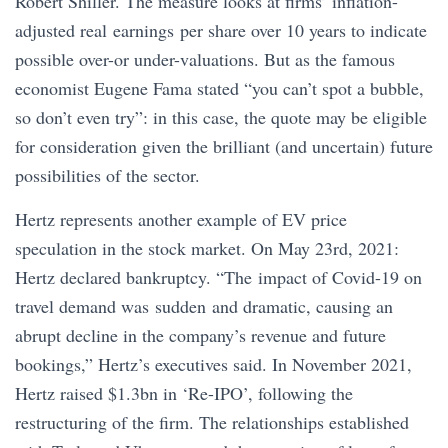
Robert Shiller. The measure looks at firms’ inflation-
adjusted real earnings per share over 10 years to indicate
possible over-or under-valuations. But as the famous
economist Eugene Fama stated “you can’t spot a bubble,
so don’t even try”: in this case, the quote may be eligible
for consideration given the brilliant (and uncertain) future
possibilities of the sector.
Hertz represents another example of EV price
speculation in the stock market. On May 23rd, 2021:
Hertz declared bankruptcy. “The impact of Covid-19 on
travel demand was sudden and dramatic, causing an
abrupt decline in the company’s revenue and future
bookings,” Hertz’s executives said. In November 2021,
Hertz raised $1.3bn in ‘Re-IPO’, following the
restructuring of the firm. The relationships established