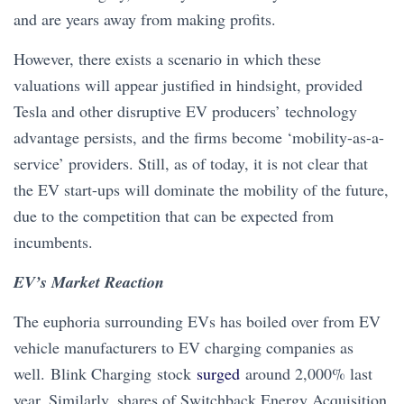
and are years away from making profits.
However, there exists a scenario in which these
valuations will appear justified in hindsight, provided
Tesla and other disruptive EV producers’ technology
advantage persists, and the firms become ‘mobility-as-a-
service’ providers. Still, as of today, it is not clear that
the EV start-ups will dominate the mobility of the future,
due to the competition that can be expected from
incumbents.
EV’s Market Reaction
The euphoria surrounding EVs has boiled over from EV
vehicle manufacturers to EV charging companies as
well. Blink Charging stock
surged
around 2,000% last
year. Similarly, shares of Switchback Energy Acquisition