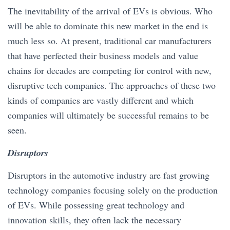
The inevitability of the arrival of EVs is obvious. Who
will be able to dominate this new market in the end is
much less so. At present, traditional car manufacturers
that have perfected their business models and value
chains for decades are competing for control with new,
disruptive tech companies. The approaches of these two
kinds of companies are vastly different and which
companies will ultimately be successful remains to be
seen.
Disruptors
Disruptors in the automotive industry are fast growing
technology companies focusing solely on the production
of EVs. While possessing great technology and
innovation skills, they often lack the necessary