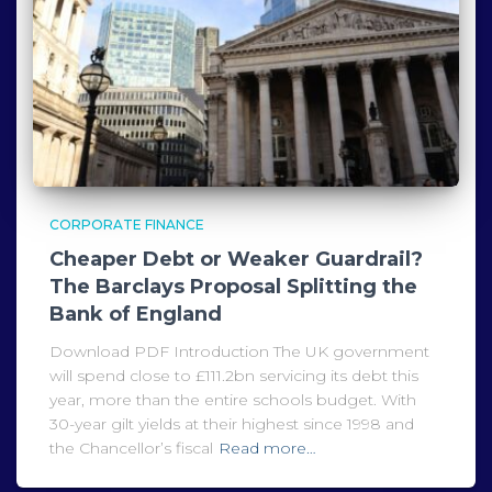
CORPORATE FINANCE
Cheaper Debt or Weaker Guardrail?
The Barclays Proposal Splitting the
Bank of England
Download PDF Introduction The UK government
will spend close to £111.2bn servicing its debt this
year, more than the entire schools budget. With
30-year gilt yields at their highest since 1998 and
the Chancellor’s fiscal
Read more…