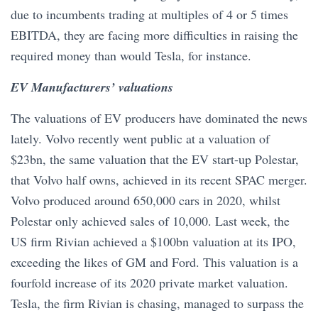
due to incumbents trading at multiples of 4 or 5 times
EBITDA, they are facing more difficulties in raising the
required money than would Tesla, for instance.
EV Manufacturers’ valuations
The valuations of EV producers have dominated the news
lately. Volvo recently went public at a valuation of
$23bn, the same valuation that the EV start-up Polestar,
that Volvo half owns, achieved in its recent SPAC merger.
Volvo produced around 650,000 cars in 2020, whilst
Polestar only achieved sales of 10,000. Last week, the
US firm Rivian achieved a $100bn valuation at its IPO,
exceeding the likes of GM and Ford. This valuation is a
fourfold increase of its 2020 private market valuation.
Tesla, the firm Rivian is chasing, managed to surpass the