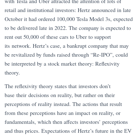
with Tesla and Uber attracted the attention of lots of
retail and institutional investors: Hertz announced in late
October it had ordered 100,000 Tesla Model 3s, expected
to be delivered late in 2022. The company is expected to
rent out 50,000 of these cars to Uber to support
its network. Hertz’s case, a bankrupt company that may
be revitalized by funds raised through “Re-IPO”, could
be interpreted by a stock market theory: Reflexivity
theory.
The reflexivity theory states that investors don’t
base their decisions on reality, but rather on their
perceptions of reality instead. The actions that result
from these perceptions have an impact on reality, or
fundamentals, which then affects investors’ perceptions
and thus prices. Expectations of Hertz’s future in the EV