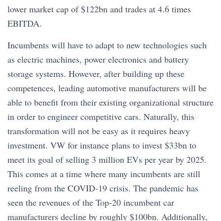
lower market cap of $122bn and trades at 4.6 times
EBITDA.
Incumbents will have to adapt to new technologies such
as electric machines, power electronics and battery
storage systems. However, after building up these
competences, leading automotive manufacturers will be
able to benefit from their existing organizational structure
in order to engineer competitive cars. Naturally, this
transformation will not be easy as it requires heavy
investment. VW for instance plans to invest $33bn to
meet its goal of selling 3 million EVs per year by 2025.
This comes at a time where many incumbents are still
reeling from the COVID-19 crisis. The pandemic has
seen the revenues of the Top-20 incumbent car
manufacturers decline by roughly $100bn. Additionally,