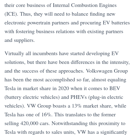
their core business of Internal Combustion Engines
(ICE). Thus, they will need to balance finding new
electronic powertrain partners and procuring EV batteries
with fostering business relations with existing partners
and suppliers.
Virtually all incumbents have started developing EV
solutions, but there have been differences in the intensity,
and the success of these approaches. Volkswagen Group
has been the most accomplished so far, almost equaling
Tesla in market share in 2020 when it comes to BEV
(battery electric vehicles) and PHEVs (plug-in electric
vehicles). VW Group boasts a 13% market share, while
Tesla has one of 16%. This translates to the former
selling 420,000 cars. Notwithstanding this proximity to
Tesla with regards to sales units, VW has a significantly