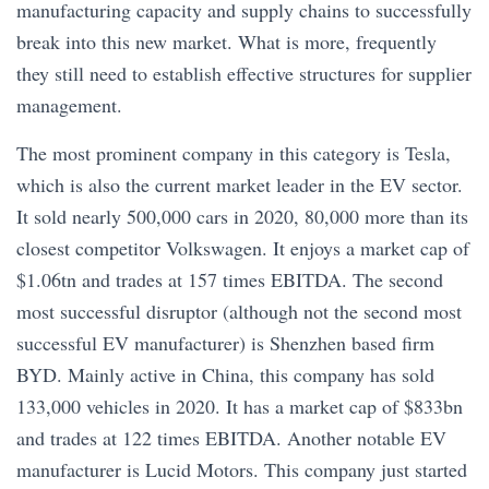
manufacturing capacity and supply chains to successfully
break into this new market. What is more, frequently
they still need to establish effective structures for supplier
management.
The most prominent company in this category is Tesla,
which is also the current market leader in the EV sector.
It sold nearly 500,000 cars in 2020, 80,000 more than its
closest competitor Volkswagen. It enjoys a market cap of
$1.06tn and trades at 157 times EBITDA. The second
most successful disruptor (although not the second most
successful EV manufacturer) is Shenzhen based firm
BYD. Mainly active in China, this company has sold
133,000 vehicles in 2020. It has a market cap of $833bn
and trades at 122 times EBITDA. Another notable EV
manufacturer is Lucid Motors. This company just started