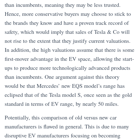
than incumbents, meaning they may be less trusted.
Hence, more conservative buyers may choose to stick to
the brands they know and have a proven track record of
safety, which would imply that sales of Tesla & Co will
not rise to the extent that they justify current valuations.
In addition, the high valuations assume that there is some
first-mover advantage in the EV space, allowing the start-
ups to produce more technologically advanced products
than incumbents. One argument against this theory
would be that Mercedes’ new EQS model’s range has
eclipsed that of the Tesla model S, once seen as the gold
standard in terms of EV range, by nearly 50 miles.
Potentially, this comparison of old versus new car
manufacturers is flawed in general. This is due to many
disruptive EV manufacturers focusing on becoming