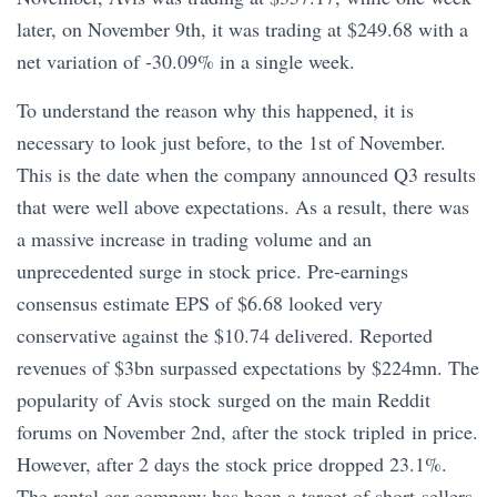
later, on November 9th, it was trading at $249.68 with a
net variation of -30.09% in a single week.
To understand the reason why this happened, it is
necessary to look just before, to the 1st of November.
This is the date when the company announced Q3 results
that were well above expectations. As a result, there was
a massive increase in trading volume and an
unprecedented surge in stock price. Pre-earnings
consensus estimate EPS of $6.68 looked very
conservative against the $10.74 delivered. Reported
revenues of $3bn surpassed expectations by $224mn. The
popularity of Avis stock surged on the main Reddit
forums on November 2nd, after the stock tripled in price.
However, after 2 days the stock price dropped 23.1%.
The rental car company has been a target of short-sellers