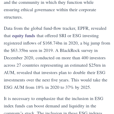
and the community in which they function while
ensuring ethical governance within their corporate
structures.
Data from the global fund-flow tracker, EPFR, revealed
that
equity funds
that offered SRI or ESG investing
registered inflows of $168.74bn in 2020, a big jump from
the $63.35bn seen in 2019. A BlackRock survey in
December 2020, conducted on more than 400 investors
across 27 countries representing an estimated $25trn in
AUM, revealed that investors plan to double their ESG
investments over the next five years. This would take the
ESG AUM from 18% in 2020 to 37% by 2025.
It is necessary to emphasize that the inclusion in ESG
index funds can boost demand and liquidity in the
company’s stock. The inclusion in these ESG indexes