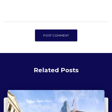
Related Posts