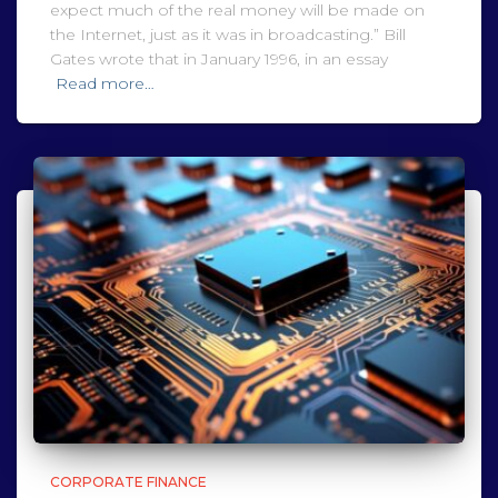
expect much of the real money will be made on
the Internet, just as it was in broadcasting.” Bill
Gates wrote that in January 1996, in an essay
Read more…
CORPORATE FINANCE