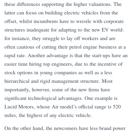
these differences supporting the higher valuations. The
latter can focus on building electric vehicles from the
offset, whilst incumbents have to wrestle with corporate
structures inadequate for adapting to the new EV world:
for instance, they struggle to lay off workers and are
often cautious of cutting their petrol engine business at a
rapid rate. Another advantage is that the start-ups have an
easier time hiring top engineers, due to the incentive of
stock options in young companies as well as a less
hierarchical and rigid management structure. Most
importantly, however, some of the new firms have
significant technological advantages. One example is
Lucid Motors, whose Air model’s official range is 520
miles, the highest of any electric vehicle.
On the other hand, the newcomers have less brand power