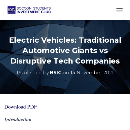
TOGG
Electric Vehicles: Traditional
Automotive Giants vs
Disruptive Tech Companies
Published by
BSIC
on
14 November 2021
Download PDF
Introduction