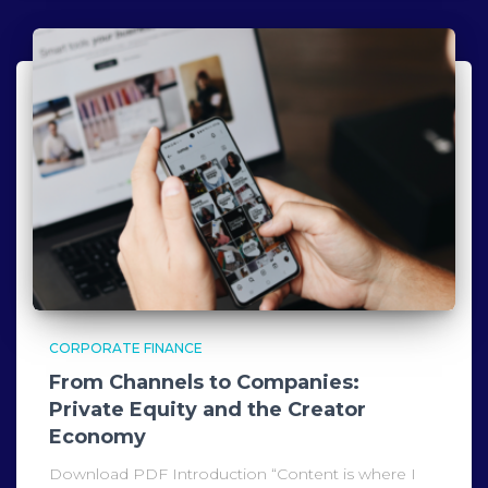
CORPORATE FINANCE
From Channels to Companies:
Private Equity and the Creator
Economy
Download PDF Introduction “Content is where I