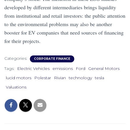
developed by different intermediaries brings liquidity
from institutional and retail investors: the public attention
to the environmental problems may also be another
booster for EV companies that need sources of financing
for their projects.
Categories:
CORPORATE FINANCE
Tags:
Electric Vehicles
emissions
Ford
General Motors
lucid motors
Polestar
Rivian
technology
tesla
Valuations