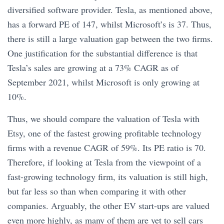
diversified software provider. Tesla, as mentioned above,
has a forward PE of 147, whilst Microsoft’s is 37. Thus,
there is still a large valuation gap between the two firms.
One justification for the substantial difference is that
Tesla’s sales are growing at a 73% CAGR as of
September 2021, whilst Microsoft is only growing at
10%.
Thus, we should compare the valuation of Tesla with
Etsy, one of the fastest growing profitable technology
firms with a revenue CAGR of 59%. Its PE ratio is 70.
Therefore, if looking at Tesla from the viewpoint of a
fast-growing technology firm, its valuation is still high,
but far less so than when comparing it with other
companies. Arguably, the other EV start-ups are valued
even more highly, as many of them are yet to sell cars