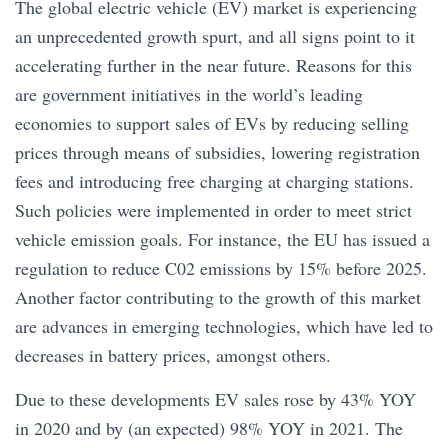
The global electric vehicle (EV) market is experiencing
an unprecedented growth spurt, and all signs point to it
accelerating further in the near future. Reasons for this
are government initiatives in the world’s leading
economies to support sales of EVs by reducing selling
prices through means of subsidies, lowering registration
fees and introducing free charging at charging stations.
Such policies were implemented in order to meet strict
vehicle emission goals. For instance, the EU has issued a
regulation to reduce C02 emissions by 15% before 2025.
Another factor contributing to the growth of this market
are advances in emerging technologies, which have led to
decreases in battery prices, amongst others.
Due to these developments EV sales rose by 43% YOY
in 2020 and by (an expected) 98% YOY in 2021. The