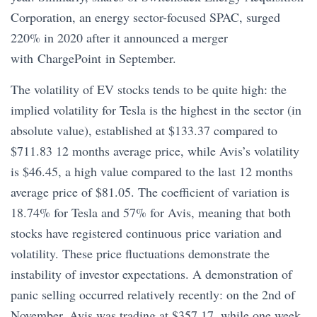
Corporation, an energy sector-focused SPAC, surged
220% in 2020 after it announced a merger
with ChargePoint in September.
The volatility of EV stocks tends to be quite high: the
implied volatility for Tesla is the highest in the sector (in
absolute value), established at $133.37 compared to
$711.83 12 months average price, while Avis’s volatility
is $46.45, a high value compared to the last 12 months
average price of $81.05. The coefficient of variation is
18.74% for Tesla and 57% for Avis, meaning that both
stocks have registered continuous price variation and
volatility. These price fluctuations demonstrate the
instability of investor expectations. A demonstration of
panic selling occurred relatively recently: on the 2nd of
November, Avis was trading at $357.17, while one week