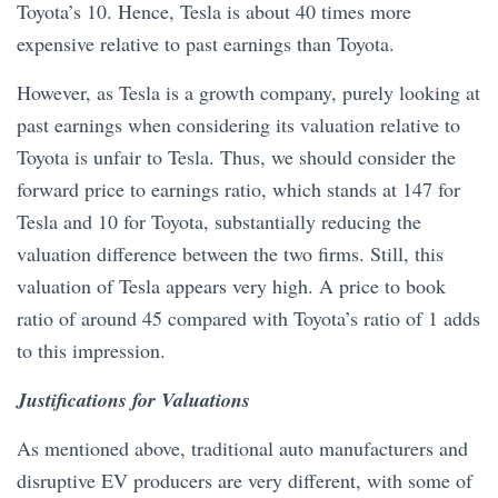
Toyota’s 10. Hence, Tesla is about 40 times more
expensive relative to past earnings than Toyota.
However, as Tesla is a growth company, purely looking at
past earnings when considering its valuation relative to
Toyota is unfair to Tesla. Thus, we should consider the
forward price to earnings ratio, which stands at 147 for
Tesla and 10 for Toyota, substantially reducing the
valuation difference between the two firms. Still, this
valuation of Tesla appears very high. A price to book
ratio of around 45 compared with Toyota’s ratio of 1 adds
to this impression.
Justifications for Valuations
As mentioned above, traditional auto manufacturers and
disruptive EV producers are very different, with some of