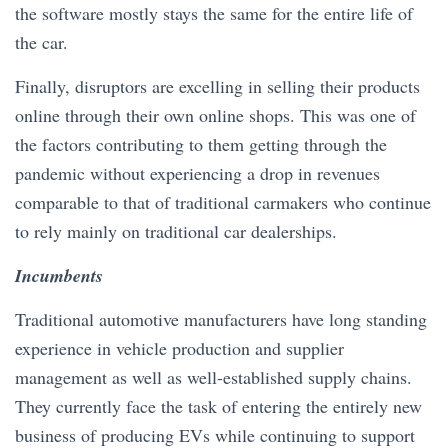
the software mostly stays the same for the entire life of
the car.
Finally, disruptors are excelling in selling their products
online through their own online shops. This was one of
the factors contributing to them getting through the
pandemic without experiencing a drop in revenues
comparable to that of traditional carmakers who continue
to rely mainly on traditional car dealerships.
Incumbents
Traditional automotive manufacturers have long standing
experience in vehicle production and supplier
management as well as well-established supply chains.
They currently face the task of entering the entirely new
business of producing EVs while continuing to support