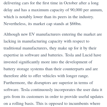
delivering cars for the first time in October after a long
delay and has a maximum capacity of 90,000 per annum,
which is notably lower than its peers in the industry.
Nevertheless, its market cap stands at $66bn.
Although new EV manufacturers entering the market are
lacking in manufacturing capacity with respect to
traditional manufacturers, they make up for it by their
expertise in software and batteries. Tesla and Lucid have
invested significantly more into the development of
battery storage systems than their counterparts and are
therefore able to offer vehicles with longer range.
Furthermore, the disruptors are superior in terms of
software. Tesla continuously incorporates the user data it
gets from its customers in order to provide useful updates
on a rolling basis. This is opposed to incumbents where