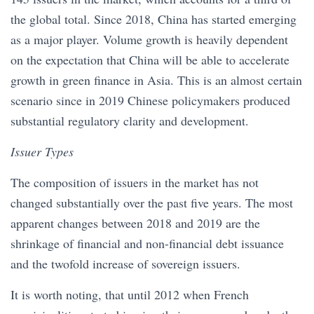
the global total. Since 2018, China has started emerging
as a major player. Volume growth is heavily dependent
on the expectation that China will be able to accelerate
growth in green finance in Asia. This is an almost certain
scenario since in 2019 Chinese policymakers produced
substantial regulatory clarity and development.
Issuer Types
The composition of issuers in the market has not
changed substantially over the past five years. The most
apparent changes between 2018 and 2019 are the
shrinkage of financial and non-financial debt issuance
and the twofold increase of sovereign issuers.
It is worth noting, that until 2012 when French