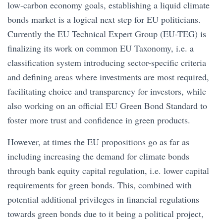
low-carbon economy goals, establishing a liquid climate
bonds market is a logical next step for EU politicians.
Currently the EU Technical Expert Group (EU-TEG) is
finalizing its work on common EU Taxonomy, i.e. a
classification system introducing sector-specific criteria
and defining areas where investments are most required,
facilitating choice and transparency for investors, while
also working on an official EU Green Bond Standard to
foster more trust and confidence in green products.
However, at times the EU propositions go as far as
including increasing the demand for climate bonds
through bank equity capital regulation, i.e. lower capital
requirements for green bonds. This, combined with
potential additional privileges in financial regulations
towards green bonds due to it being a political project,