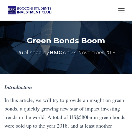
TOGG
Green Bonds Boom
Published by
BSIC
on
24 November 2019
Introduction
In this article, we will try to provide an insight on green
bonds, a quickly growing new star of impact investing
trends in the world. A total of US$580bn in green bonds
were sold up to the year 2018, and at least another