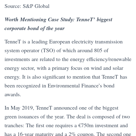
Source: S&P Global
Worth Mentioning Case Study: TenneT’ biggest
corporate bond of the year
TenneT is a leading European electricity transmission
system operator (TSO) of which around 805 of
investments are related to the energy efficiency/renewable
energy sector, with a primary focus on wind and solar
energy. It is also significant to mention that TenneT has
been recognized in Environmental Finance’s bond
awards.
In May 2019, TenneT announced one of the biggest
green issuances of the year. The deal is composed of two
tranches: The first one requires a €750m investment and
has a 16-year maturity and a 2% coupon. The second one