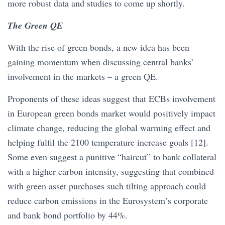
more robust data and studies to come up shortly.
The Green QE
With the rise of green bonds, a new idea has been
gaining momentum when discussing central banks’
involvement in the markets – a green QE.
Proponents of these ideas suggest that ECBs involvement
in European green bonds market would positively impact
climate change, reducing the global warming effect and
helping fulfil the 2100 temperature increase goals [12].
Some even suggest a punitive “haircut” to bank collateral
with a higher carbon intensity, suggesting that combined
with green asset purchases such tilting approach could
reduce carbon emissions in the Eurosystem’s corporate
and bank bond portfolio by 44%.