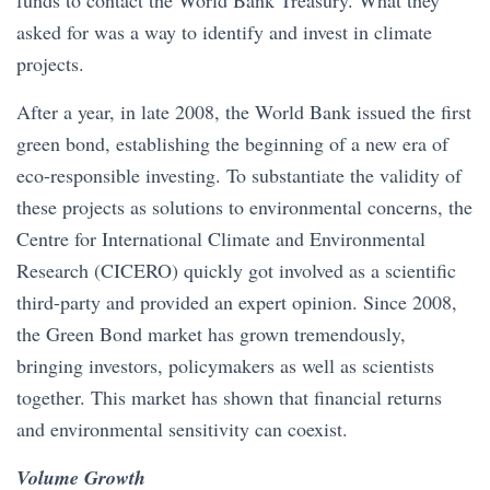
funds to contact the World Bank Treasury. What they
asked for was a way to identify and invest in climate
projects.
After a year, in late 2008, the World Bank issued the first
green bond, establishing the beginning of a new era of
eco-responsible investing. To substantiate the validity of
these projects as solutions to environmental concerns, the
Centre for International Climate and Environmental
Research (CICERO) quickly got involved as a scientific
third-party and provided an expert opinion. Since 2008,
the Green Bond market has grown tremendously,
bringing investors, policymakers as well as scientists
together. This market has shown that financial returns
and environmental sensitivity can coexist.
Volume Growth