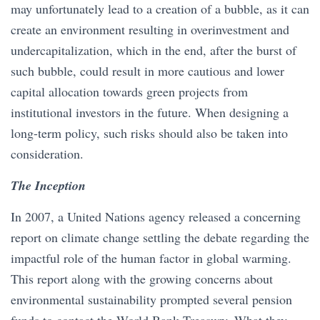
may unfortunately lead to a creation of a bubble, as it can
create an environment resulting in overinvestment and
undercapitalization, which in the end, after the burst of
such bubble, could result in more cautious and lower
capital allocation towards green projects from
institutional investors in the future. When designing a
long-term policy, such risks should also be taken into
consideration.
The Inception
In 2007, a United Nations agency released a concerning
report on climate change settling the debate regarding the
impactful role of the human factor in global warming.
This report along with the growing concerns about
environmental sustainability prompted several pension