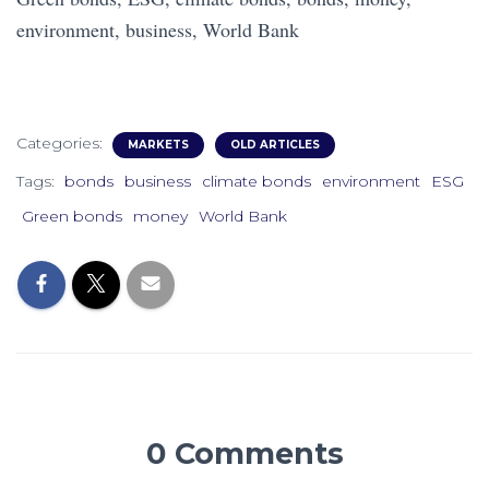
environment, business, World Bank
Categories:
MARKETS
OLD ARTICLES
Tags:
bonds
business
climate bonds
environment
ESG
Green bonds
money
World Bank
0 Comments