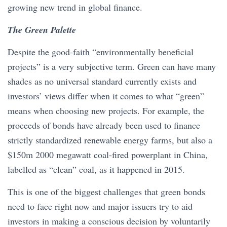
growing new trend in global finance.
The Green Palette
Despite the good-faith “environmentally beneficial
projects” is a very subjective term. Green can have many
shades as no universal standard currently exists and
investors’ views differ when it comes to what “green”
means when choosing new projects. For example, the
proceeds of bonds have already been used to finance
strictly standardized renewable energy farms, but also a
$150m 2000 megawatt coal-fired powerplant in China,
labelled as “clean” coal, as it happened in 2015.
This is one of the biggest challenges that green bonds
need to face right now and major issuers try to aid
investors in making a conscious decision by voluntarily