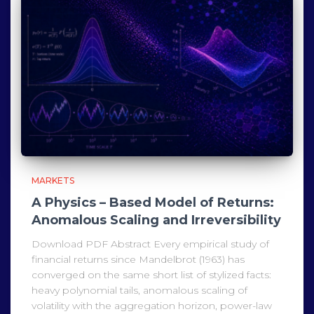
MARKETS
A Physics – Based Model of Returns:
Anomalous Scaling and Irreversibility
Download PDF Abstract Every empirical study of
financial returns since Mandelbrot (1963) has
converged on the same short list of stylized facts:
heavy polynomial tails, anomalous scaling of
volatility with the aggregation horizon, power-law