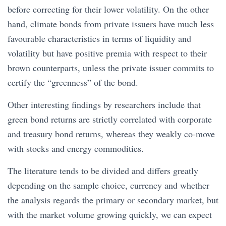
before correcting for their lower volatility. On the other
hand, climate bonds from private issuers have much less
favourable characteristics in terms of liquidity and
volatility but have positive premia with respect to their
brown counterparts, unless the private issuer commits to
certify the “greenness” of the bond.
Other interesting findings by researchers include that
green bond returns are strictly correlated with corporate
and treasury bond returns, whereas they weakly co-move
with stocks and energy commodities.
The literature tends to be divided and differs greatly
depending on the sample choice, currency and whether
the analysis regards the primary or secondary market, but
with the market volume growing quickly, we can expect