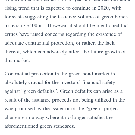
rising trend that is expected to continue in 2020, with
forecasts suggesting the issuance volume of green bonds
to reach ~$400bn. However, it should be mentioned that
critics have raised concerns regarding the existence of
adequate contractual protection, or rather, the lack
thereof, which can adversely affect the future growth of
this market.
Contractual protection in the green bond market is
absolutely crucial for the investors’ financial safety
against “green defaults”. Green defaults can arise as a
result of the issuance proceeds not being utilized in the
way promised by the issuer or of the “green” project
changing in a way where it no longer satisfies the
aforementioned green standards.