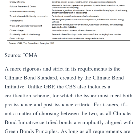
Source: ICMA
A more rigorous and strict in its requirements is the
Climate Bond Standard, created by the Climate Bond
Initiative. Unlike GBP, the CBS also includes a
certification scheme, for which the issuer must meet both
pre-issuance and post-issuance criteria. For issuers, it’s
not a matter of choosing between the two, as all Climate
Bond Initiative certified bonds are implicitly aligned with
Green Bonds Principles. As long as all requirements are