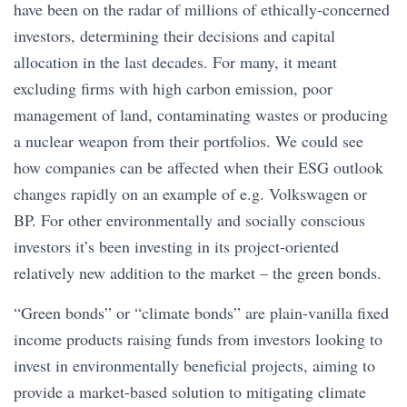
have been on the radar of millions of ethically-concerned
investors, determining their decisions and capital
allocation in the last decades. For many, it meant
excluding firms with high carbon emission, poor
management of land, contaminating wastes or producing
a nuclear weapon from their portfolios. We could see
how companies can be affected when their ESG outlook
changes rapidly on an example of e.g. Volkswagen or
BP. For other environmentally and socially conscious
investors it’s been investing in its project-oriented
relatively new addition to the market – the green bonds.
“Green bonds” or “climate bonds” are plain-vanilla fixed
income products raising funds from investors looking to
invest in environmentally beneficial projects, aiming to
provide a market-based solution to mitigating climate