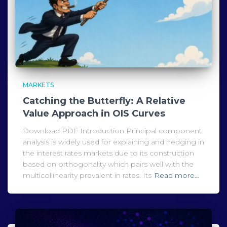
MARKETS
Catching the Butterfly: A Relative
Value Approach in OIS Curves
Download PDF Introduction Principal component
analysis is widely used for explaining and hedging in
the interest rates markets due to its construction
based on orthogonality which pairs well with the
multicollinearity prevalent in rates. Its
Read more…