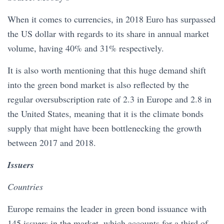
When it comes to currencies, in 2018 Euro has surpassed
the US dollar with regards to its share in annual market
volume, having 40% and 31% respectively.
It is also worth mentioning that this huge demand shift
into the green bond market is also reflected by the
regular oversubscription rate of 2.3 in Europe and 2.8 in
the United States, meaning that it is the climate bonds
supply that might have been bottlenecking the growth
between 2017 and 2018.
Issuers
Countries
Europe remains the leader in green bond issuance with
145 issuers in the market, which accounts for a third of