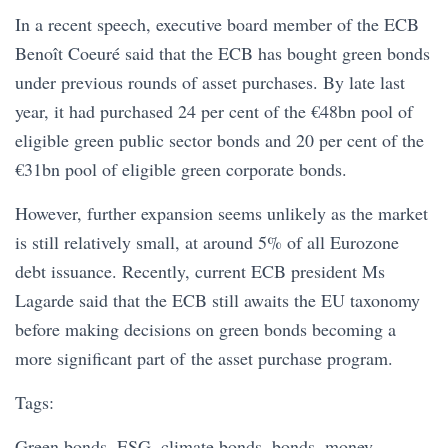
In a recent speech, executive board member of the ECB
Benoît Coeuré said that the ECB has bought green bonds
under previous rounds of asset purchases. By late last
year, it had purchased 24 per cent of the €48bn pool of
eligible green public sector bonds and 20 per cent of the
€31bn pool of eligible green corporate bonds.
However, further expansion seems unlikely as the market
is still relatively small, at around 5% of all Eurozone
debt issuance. Recently, current ECB president Ms
Lagarde said that the ECB still awaits the EU taxonomy
before making decisions on green bonds becoming a
more significant part of the asset purchase program.
Tags:
Green bonds, ESG, climate bonds, bonds, money,