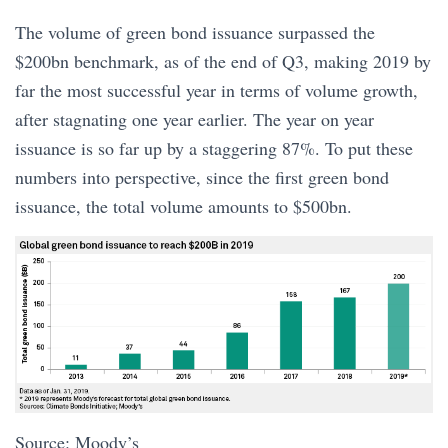
The volume of green bond issuance surpassed the
$200bn benchmark, as of the end of Q3, making 2019 by
far the most successful year in terms of volume growth,
after stagnating one year earlier. The year on year
issuance is so far up by a staggering 87%. To put these
numbers into perspective, since the first green bond
issuance, the total volume amounts to $500bn.
Source: Moody’s