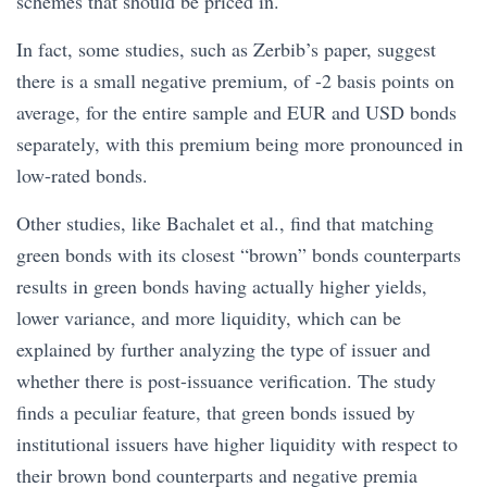
schemes that should be priced in.
In fact, some studies, such as Zerbib’s paper, suggest
there is a small negative premium, of -2 basis points on
average, for the entire sample and EUR and USD bonds
separately, with this premium being more pronounced in
low-rated bonds.
Other studies, like Bachalet et al., find that matching
green bonds with its closest “brown” bonds counterparts
results in green bonds having actually higher yields,
lower variance, and more liquidity, which can be
explained by further analyzing the type of issuer and
whether there is post-issuance verification. The study
finds a peculiar feature, that green bonds issued by
institutional issuers have higher liquidity with respect to
their brown bond counterparts and negative premia