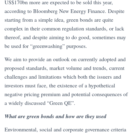
US$170bn more are expected to be sold this year,
according to Bloomberg New Energy Finance. Despite
starting from a simple idea, green bonds are quite
complex in their common regulation standards, or lack
thereof, and despite aiming to do good, sometimes may
be used for “greenwashing” purposes.
We aim to provide an outlook on currently adopted and
proposed standards, market volume and trends, current
challenges and limitations which both the issuers and
investors must face, the existence of a hypothetical
negative pricing premium and potential consequences of
a widely discussed “Green QE”.
What are green bonds and how are they used
Environmental, social and corporate governance criteria