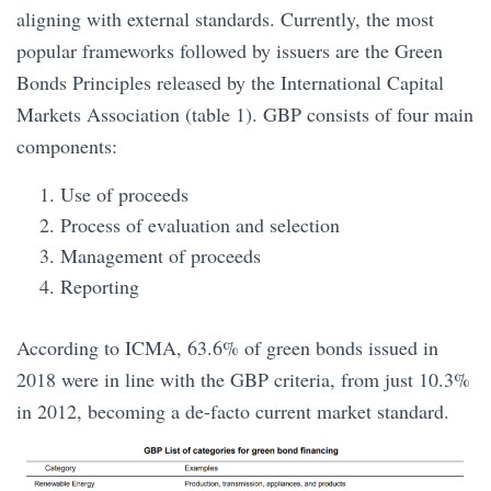
aligning with external standards. Currently, the most
popular frameworks followed by issuers are the Green
Bonds Principles released by the International Capital
Markets Association (table 1). GBP consists of four main
components:
Use of proceeds
Process of evaluation and selection
Management of proceeds
Reporting
According to ICMA, 63.6% of green bonds issued in
2018 were in line with the GBP criteria, from just 10.3%
in 2012, becoming a de-facto current market standard.