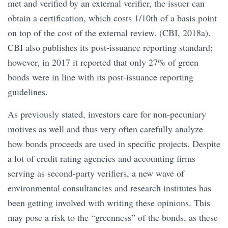
met and verified by an external verifier, the issuer can
obtain a certification, which costs 1/10th of a basis point
on top of the cost of the external review. (CBI, 2018a).
CBI also publishes its post-issuance reporting standard;
however, in 2017 it reported that only 27% of green
bonds were in line with its post-issuance reporting
guidelines.
As previously stated, investors care for non-pecuniary
motives as well and thus very often carefully analyze
how bonds proceeds are used in specific projects. Despite
a lot of credit rating agencies and accounting firms
serving as second-party verifiers, a new wave of
environmental consultancies and research institutes has
been getting involved with writing these opinions. This
may pose a risk to the “greenness” of the bonds, as these