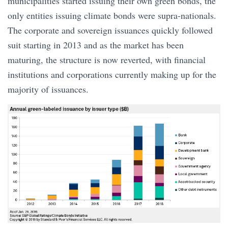
municipalities started issuing their own green bonds, the
only entities issuing climate bonds were supra-nationals.
The corporate and sovereign issuances quickly followed
suit starting in 2013 and as the market has been
maturing, the structure is now reverted, with financial
institutions and corporations currently making up for the
majority of issuances.