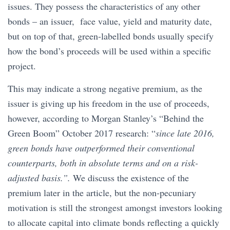
issues. They possess the characteristics of any other
bonds – an issuer, face value, yield and maturity date,
but on top of that, green-labelled bonds usually specify
how the bond’s proceeds will be used within a specific
project.
This may indicate a strong negative premium, as the
issuer is giving up his freedom in the use of proceeds,
however, according to Morgan Stanley’s “Behind the
Green Boom” October 2017 research: “
since late 2016,
green bonds have outperformed their conventional
counterparts, both in absolute terms and on a risk-
adjusted basis.”.
We discuss the existence of the
premium later in the article, but the non-pecuniary
motivation is still the strongest amongst investors looking
to allocate capital into climate bonds reflecting a quickly