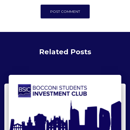
Related Posts