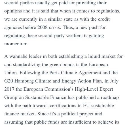
second-parties usually get paid for providing their
opinions and it is said that when it comes to regulations,
we are currently in a similar state as with the credit
agencies before 2008 crisis. Thus, a new push for
regulating these second-party verifiers is gaining
momentum.
A wannabe leader in both establishing a liquid market for
and standardizing the green bonds is the European
Union. Following the Paris Climate Agreement and the
G20 Hamburg Climate and Energy Action Plan, in July
2017 the European Commission’s High-Level Expert
Group on Sustainable Finance has published a roadmap
with the path towards certifications in EU sustainable
finance market. Since it’s a political project and
assuming that public funds are insufficient to achieve its