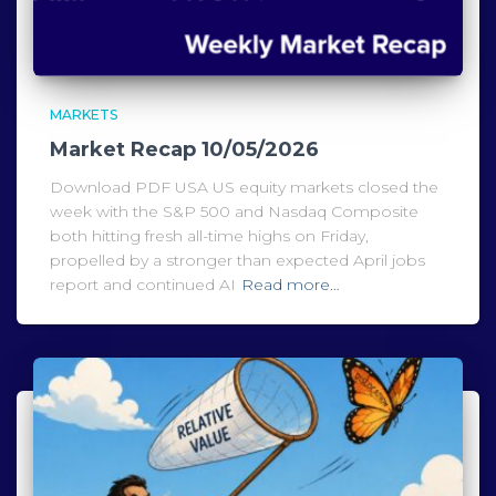
MARKETS
Market Recap 10/05/2026
Download PDF USA US equity markets closed the
week with the S&P 500 and Nasdaq Composite
both hitting fresh all-time highs on Friday,
propelled by a stronger than expected April jobs
report and continued AI
Read more…