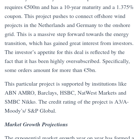
requires €500m and has a 10-year maturity and a 1.375%
coupon. This project pushes to connect offshore wind
projects in the Netherlands and Germany to the onshore
grid. This is a massive step forward towards the energy
transition, which has gained great interest from investors.
The investor’s appetite for this deal is reflected by the
fact that it has been highly oversubscribed. Specifically,
some orders amount for more than €5bn.
This particular project is supported by institutions like
ABN AMRO, Barclays, HSBC, NatWest Markets and
SMBC Nikko. The credit rating of the project is A3/A-
Moody’s/ S&P Global.
Market Growth Projections
The exponential market growth year on year has formed a