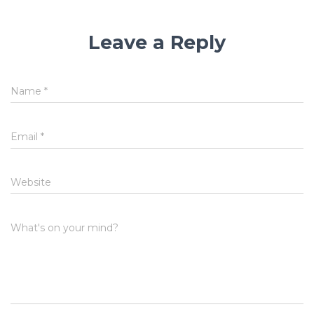
Leave a Reply
Name
*
Email
*
Website
What's on your mind?