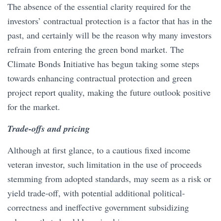
The absence of the essential clarity required for the
investors’ contractual protection is a factor that has in the
past, and certainly will be the reason why many investors
refrain from entering the green bond market. The
Climate Bonds Initiative has begun taking some steps
towards enhancing contractual protection and green
project report quality, making the future outlook positive
for the market.
Trade-offs and pricing
Although at first glance, to a cautious fixed income
veteran investor, such limitation in the use of proceeds
stemming from adopted standards, may seem as a risk or
yield trade-off, with potential additional political-
correctness and ineffective government subsidizing