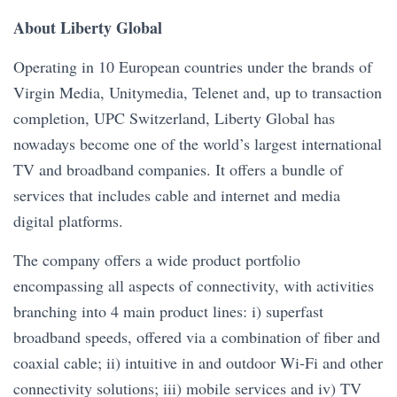
About Liberty Global
Operating in 10 European countries under the brands of
Virgin Media, Unitymedia, Telenet and, up to transaction
completion, UPC Switzerland, Liberty Global has
nowadays become one of the world’s largest international
TV and broadband companies. It offers a bundle of
services that includes cable and internet and media
digital platforms.
The company offers a wide product portfolio
encompassing all aspects of connectivity, with activities
branching into 4 main product lines: i) superfast
broadband speeds, offered via a combination of fiber and
coaxial cable; ii) intuitive in and outdoor Wi-Fi and other
connectivity solutions; iii) mobile services and iv) TV