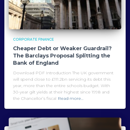
CORPORATE FINANCE
Cheaper Debt or Weaker Guardrail?
The Barclays Proposal Splitting the
Bank of England
Download PDF Introduction The UK government
will spend close to £111.2bn servicing its debt this
year, more than the entire schools budget. With
30-year gilt yields at their highest since 1998 and
the Chancellor’s fiscal
Read more…