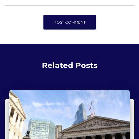
Related Posts