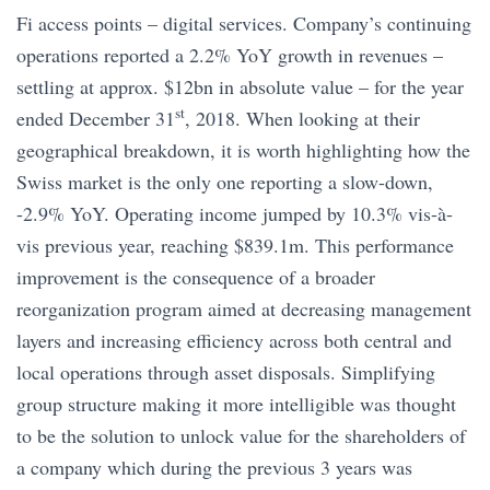
Fi access points – digital services. Company’s continuing
operations reported a 2.2% YoY growth in revenues –
settling at approx. $12bn in absolute value – for the year
st
ended December 31
, 2018. When looking at their
geographical breakdown, it is worth highlighting how the
Swiss market is the only one reporting a slow-down,
-2.9% YoY. Operating income jumped by 10.3% vis-à-
vis previous year, reaching $839.1m. This performance
improvement is the consequence of a broader
reorganization program aimed at decreasing management
layers and increasing efficiency across both central and
local operations through asset disposals. Simplifying
group structure making it more intelligible was thought
to be the solution to unlock value for the shareholders of
a company which during the previous 3 years was