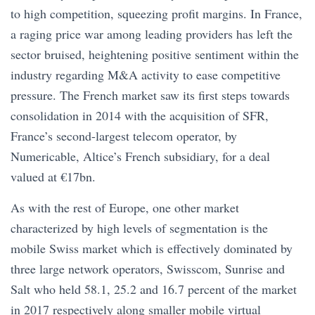
to high competition, squeezing profit margins. In France,
a raging price war among leading providers has left the
sector bruised, heightening positive sentiment within the
industry regarding M&A activity to ease competitive
pressure. The French market saw its first steps towards
consolidation in 2014 with the acquisition of SFR,
France’s second-largest telecom operator, by
Numericable, Altice’s French subsidiary, for a deal
valued at €17bn.
As with the rest of Europe, one other market
characterized by high levels of segmentation is the
mobile Swiss market which is effectively dominated by
three large network operators, Swisscom, Sunrise and
Salt who held 58.1, 25.2 and 16.7 percent of the market
in 2017 respectively along smaller mobile virtual