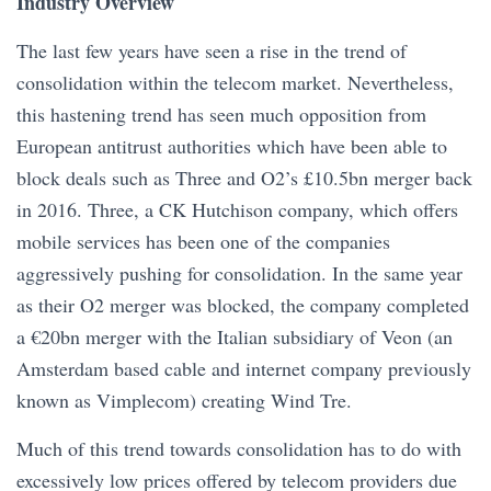
Industry Overview
The last few years have seen a rise in the trend of
consolidation within the telecom market. Nevertheless,
this hastening trend has seen much opposition from
European antitrust authorities which have been able to
block deals such as Three and O2’s £10.5bn merger back
in 2016. Three, a CK Hutchison company, which offers
mobile services has been one of the companies
aggressively pushing for consolidation. In the same year
as their O2 merger was blocked, the company completed
a €20bn merger with the Italian subsidiary of Veon (an
Amsterdam based cable and internet company previously
known as Vimplecom) creating Wind Tre.
Much of this trend towards consolidation has to do with
excessively low prices offered by telecom providers due