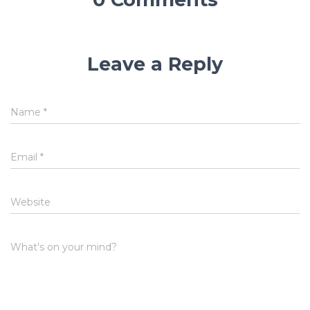
Leave a Reply
Name
*
Email
*
Website
What's on your mind?