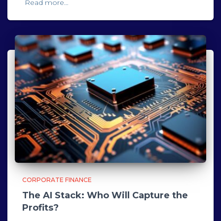
Read more…
CORPORATE FINANCE
The AI Stack: Who Will Capture the
Profits?