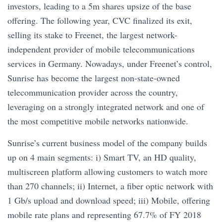
investors, leading to a 5m shares upsize of the base
offering. The following year, CVC finalized its exit,
selling its stake to Freenet, the largest network-
independent provider of mobile telecommunications
services in Germany. Nowadays, under Freenet’s control,
Sunrise has become the largest non-state-owned
telecommunication provider across the country,
leveraging on a strongly integrated network and one of
the most competitive mobile networks nationwide.
Sunrise’s current business model of the company builds
up on 4 main segments: i) Smart TV, an HD quality,
multiscreen platform allowing customers to watch more
than 270 channels; ii) Internet, a fiber optic network with
1 Gb/s upload and download speed; iii) Mobile, offering
mobile rate plans and representing 67.7% of FY 2018