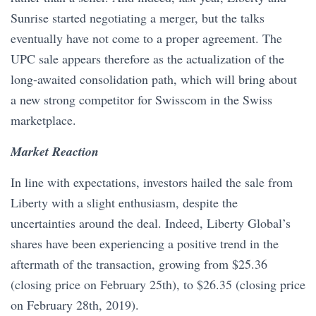
Sunrise started negotiating a merger, but the talks
eventually have not come to a proper agreement. The
UPC sale appears therefore as the actualization of the
long-awaited consolidation path, which will bring about
a new strong competitor for Swisscom in the Swiss
marketplace.
Market Reaction
In line with expectations, investors hailed the sale from
Liberty with a slight enthusiasm, despite the
uncertainties around the deal. Indeed, Liberty Global’s
shares have been experiencing a positive trend in the
aftermath of the transaction, growing from $25.36
(closing price on February 25th), to $26.35 (closing price
on February 28th, 2019).