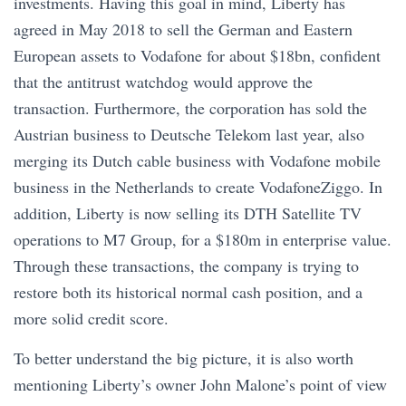
investments. Having this goal in mind, Liberty has
agreed in May 2018 to sell the German and Eastern
European assets to Vodafone for about $18bn, confident
that the antitrust watchdog would approve the
transaction. Furthermore, the corporation has sold the
Austrian business to Deutsche Telekom last year, also
merging its Dutch cable business with Vodafone mobile
business in the Netherlands to create VodafoneZiggo. In
addition, Liberty is now selling its DTH Satellite TV
operations to M7 Group, for a $180m in enterprise value.
Through these transactions, the company is trying to
restore both its historical normal cash position, and a
more solid credit score.
To better understand the big picture, it is also worth
mentioning Liberty’s owner John Malone’s point of view