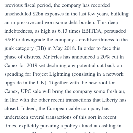
previous fiscal period, the company has recorded
unscheduled $2bn expenses in the last few years, building
an impressive and worrisome debt burden. This deep
indebtedness, as high as 6.13 times EBITDA, persuaded
S&P to downgrade the company’s creditworthiness to the
junk category (BB) in May 2018. In order to face this
phase of distress, Mr Fries has announced a 20% cut in
Capex for 2019 yet declining any potential cut back on
spending for Project Lightning (consisting in a network
upgrade in the UK). Together with the new roof for
Capex, UPC sale will bring the company some fresh air,
in line with the other recent transactions that Liberty has
closed. Indeed, the European cable company has
undertaken several transactions of this sort in recent
times, explicitly pursuing a policy aimed at cashing-in