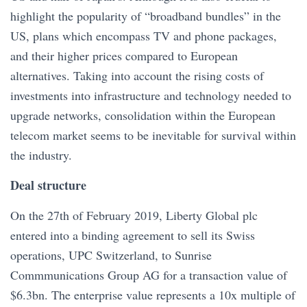
highlight the popularity of “broadband bundles” in the
US, plans which encompass TV and phone packages,
and their higher prices compared to European
alternatives. Taking into account the rising costs of
investments into infrastructure and technology needed to
upgrade networks, consolidation within the European
telecom market seems to be inevitable for survival within
the industry.
Deal structure
On the 27th of February 2019, Liberty Global plc
entered into a binding agreement to sell its Swiss
operations, UPC Switzerland, to Sunrise
Commmunications
Group AG for a transaction value of
$6.3bn. The enterprise value represents a 10x multiple of