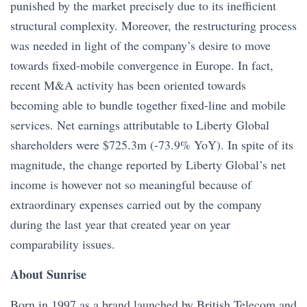
punished by the market precisely due to its inefficient
structural complexity. Moreover, the restructuring process
was needed in light of the company’s desire to move
towards fixed-mobile convergence in Europe. In fact,
recent M&A activity has been oriented towards
becoming able to bundle together fixed-line and mobile
services. Net earnings attributable to Liberty Global
shareholders were $725.3m (-73.9% YoY). In spite of its
magnitude, the change reported by Liberty Global’s net
income is however not so meaningful because of
extraordinary expenses carried out by the company
during the last year that created year on year
comparability issues.
About Sunrise
Born in 1997 as a brand launched by British Telecom and