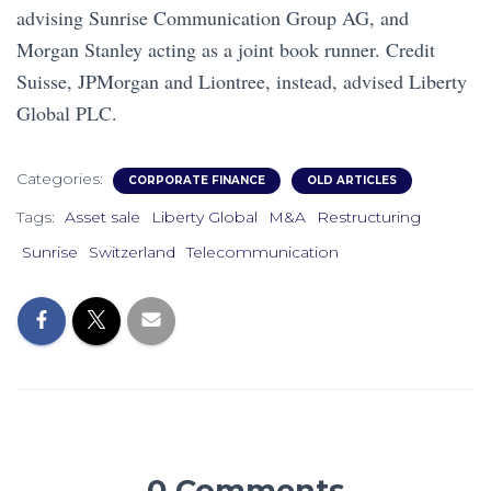
advising Sunrise Communication Group AG, and
Morgan Stanley acting as a joint book runner. Credit
Suisse, JPMorgan and Liontree, instead, advised Liberty
Global PLC.
Categories:
CORPORATE FINANCE
OLD ARTICLES
Tags:
Asset sale
Liberty Global
M&A
Restructuring
Sunrise
Switzerland
Telecommunication
0 Comments