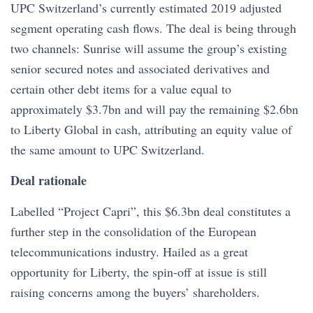
UPC Switzerland’s currently estimated 2019 adjusted
segment operating cash flows. The deal is being through
two channels: Sunrise will assume the group’s existing
senior secured notes and associated derivatives and
certain other debt items for a value equal to
approximately $3.7bn and will pay the remaining $2.6bn
to Liberty Global in cash, attributing an equity value of
the same amount to UPC Switzerland.
Deal rationale
Labelled “Project Capri”, this $6.3bn deal constitutes a
further step in the consolidation of the European
telecommunications industry. Hailed as a great
opportunity for Liberty, the spin-off at issue is still
raising concerns among the buyers’ shareholders.