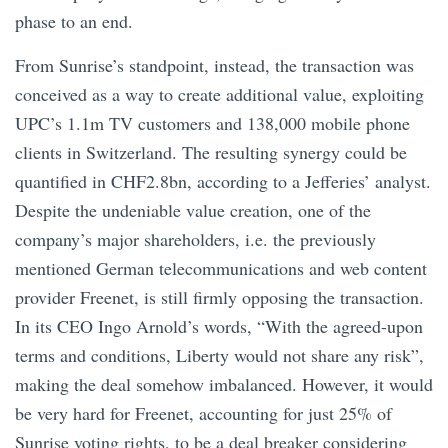
phase to an end.
From Sunrise’s standpoint, instead, the transaction was
conceived as a way to create additional value, exploiting
UPC’s 1.1m TV customers and 138,000 mobile phone
clients in Switzerland. The resulting synergy could be
quantified in CHF2.8bn, according to a Jefferies’ analyst.
Despite the undeniable value creation, one of the
company’s major shareholders, i.e. the previously
mentioned German telecommunications and web content
provider Freenet, is still firmly opposing the transaction.
In its CEO Ingo Arnold’s words, “With the agreed-upon
terms and conditions, Liberty would not share any risk”,
making the deal somehow imbalanced. However, it would
be very hard for Freenet, accounting for just 25% of
Sunrise voting rights, to be a deal breaker considering