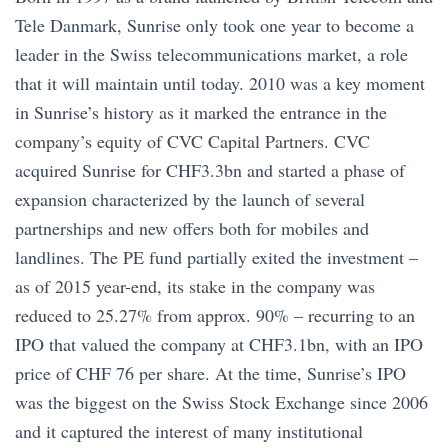
Tele Danmark, Sunrise only took one year to become a
leader in the Swiss telecommunications market, a role
that it will maintain until today. 2010 was a key moment
in Sunrise’s history as it marked the entrance in the
company’s equity of CVC Capital Partners. CVC
acquired Sunrise for CHF3.3bn and started a phase of
expansion characterized by the launch of several
partnerships and new offers both for mobiles and
landlines. The PE fund partially exited the investment –
as of 2015 year-end, its stake in the company was
reduced to 25.27% from approx. 90% – recurring to an
IPO that valued the company at CHF3.1bn, with an IPO
price of CHF 76 per share. At the time, Sunrise’s IPO
was the biggest on the Swiss Stock Exchange since 2006
and it captured the interest of many institutional