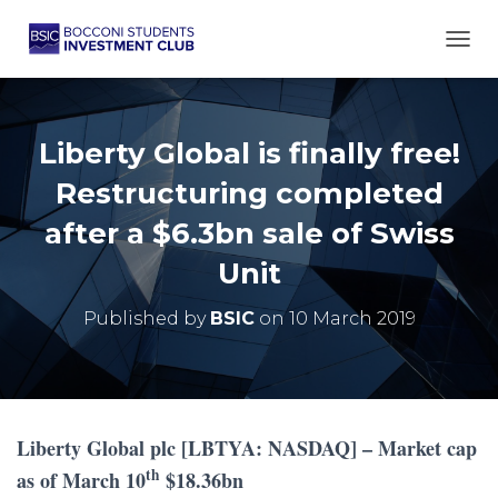
TOGG
Liberty Global is finally free!
Restructuring completed
after a $6.3bn sale of Swiss
Unit
Published by
BSIC
on
10 March 2019
Liberty Global plc [LBTYA: NASDAQ] – Market cap
th
as of March 10
$18.36bn