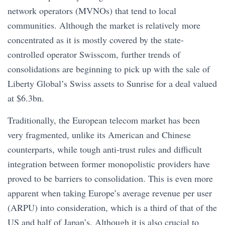
network operators (MVNOs) that tend to local
communities. Although the market is relatively more
concentrated as it is mostly covered by the state-
controlled operator Swisscom, further trends of
consolidations are beginning to pick up with the sale of
Liberty Global’s Swiss assets to Sunrise for a deal valued
at $6.3bn.
Traditionally, the European telecom market has been
very fragmented, unlike its American and Chinese
counterparts, while tough anti-trust rules and difficult
integration between former monopolistic providers have
proved to be barriers to consolidation. This is even more
apparent when taking Europe’s average revenue per user
(ARPU) into consideration, which is a third of that of the
US and half of Japan’s. Although it is also crucial to