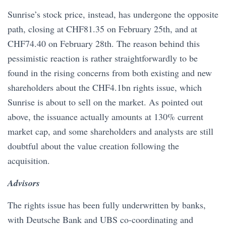
Sunrise’s stock price, instead, has undergone the opposite
path, closing at CHF81.35 on February 25th, and at
CHF74.40 on February 28th. The reason behind this
pessimistic reaction is rather straightforwardly to be
found in the rising concerns from both existing and new
shareholders about the CHF4.1bn rights issue, which
Sunrise is about to sell on the market. As pointed out
above, the issuance actually amounts at 130% current
market cap, and some shareholders and analysts are still
doubtful about the value creation following the
acquisition.
Advisors
The rights issue has been fully underwritten by banks,
with Deutsche Bank and UBS co-coordinating and