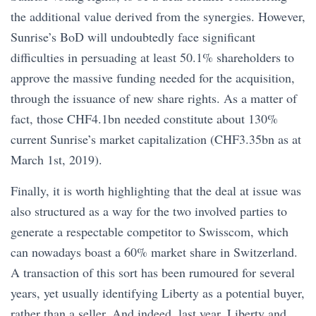
the additional value derived from the synergies. However,
Sunrise’s BoD will undoubtedly face significant
difficulties in persuading at least 50.1% shareholders to
approve the massive funding needed for the acquisition,
through the issuance of new share rights. As a matter of
fact, those CHF4.1bn needed constitute about 130%
current Sunrise’s market capitalization (CHF3.35bn as at
March 1st, 2019).
Finally, it is worth highlighting that the deal at issue was
also structured as a way for the two involved parties to
generate a respectable competitor to Swisscom, which
can nowadays boast a 60% market share in Switzerland.
A transaction of this sort has been rumoured for several
years, yet usually identifying Liberty as a potential buyer,
rather than a seller. And indeed, last year, Liberty and