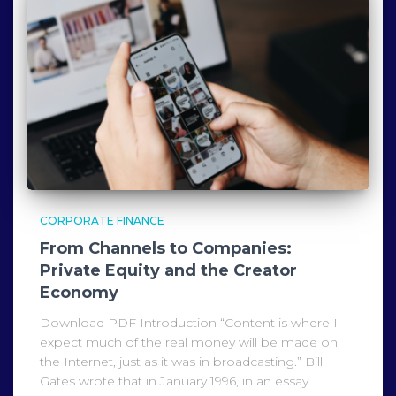
CORPORATE FINANCE
From Channels to Companies:
Private Equity and the Creator
Economy
Download PDF Introduction “Content is where I
expect much of the real money will be made on
the Internet, just as it was in broadcasting.” Bill
Gates wrote that in January 1996, in an essay