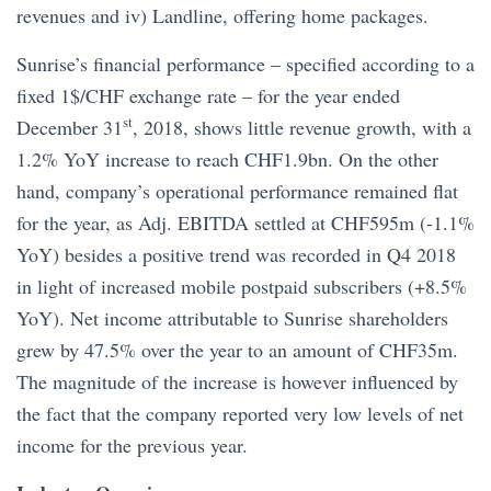
revenues and iv) Landline, offering home packages.
Sunrise’s financial performance – specified according to a
fixed 1$/CHF exchange rate – for the year ended
st
December 31
, 2018, shows little revenue growth, with a
1.2% YoY increase to reach CHF1.9bn. On the other
hand, company’s operational performance remained flat
for the year, as Adj. EBITDA settled at CHF595m (-1.1%
YoY) besides a positive trend was recorded in Q4 2018
in light of increased mobile postpaid subscribers (+8.5%
YoY). Net income attributable to Sunrise shareholders
grew by 47.5% over the year to an amount of CHF35m.
The magnitude of the increase is however influenced by
the fact that the company reported very low levels of net
income for the previous year.