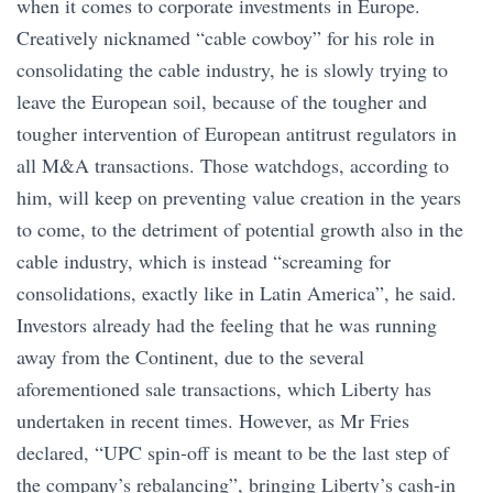
when it comes to corporate investments in Europe.
Creatively nicknamed “cable cowboy” for his role in
consolidating the cable industry, he is slowly trying to
leave the European soil, because of the tougher and
tougher intervention of European antitrust regulators in
all M&A transactions. Those watchdogs, according to
him, will keep on preventing value creation in the years
to come, to the detriment of potential growth also in the
cable industry, which is instead “screaming for
consolidations, exactly like in Latin America”, he said.
Investors already had the feeling that he was running
away from the Continent, due to the several
aforementioned sale transactions, which Liberty has
undertaken in recent times. However, as Mr Fries
declared, “UPC spin-off is meant to be the last step of
the company’s rebalancing”, bringing Liberty’s cash-in