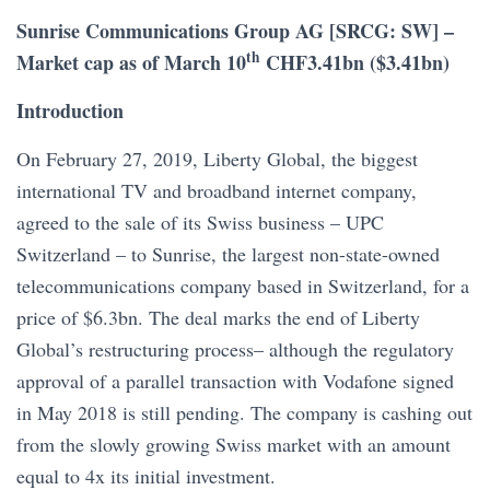
Sunrise Communications Group AG [SRCG: SW] –
th
Market cap as of March 10
CHF3.41bn ($3.41bn)
Introduction
On February 27, 2019, Liberty Global, the biggest
international TV and broadband internet company,
agreed to the sale of its Swiss business – UPC
Switzerland – to Sunrise, the largest non-state-owned
telecommunications company based in Switzerland, for a
price of $6.3bn. The deal marks the end of Liberty
Global’s restructuring process– although the regulatory
approval of a parallel transaction with Vodafone signed
in May 2018 is still pending. The company is cashing out
from the slowly growing Swiss market with an amount
equal to 4x its initial investment.