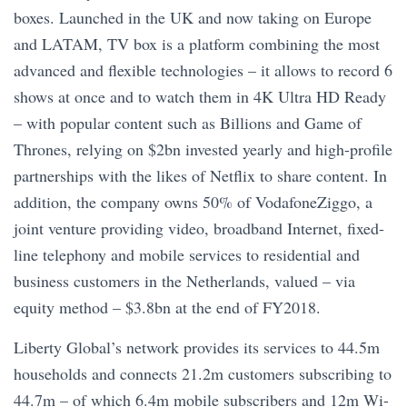
boxes. Launched in the UK and now taking on Europe
and LATAM, TV box is a platform combining the most
advanced and flexible technologies – it allows to record 6
shows at once and to watch them in 4K Ultra HD Ready
– with popular content such as Billions and Game of
Thrones, relying on $2bn invested yearly and high-profile
partnerships with the likes of Netflix to share content. In
addition, the company owns 50% of VodafoneZiggo, a
joint venture providing video, broadband Internet, fixed-
line telephony and mobile services to residential and
business customers in the Netherlands, valued – via
equity method – $3.8bn at the end of FY2018.
Liberty Global’s network provides its services to 44.5m
households and connects 21.2m customers subscribing to
44.7m – of which 6.4m mobile subscribers and 12m Wi-