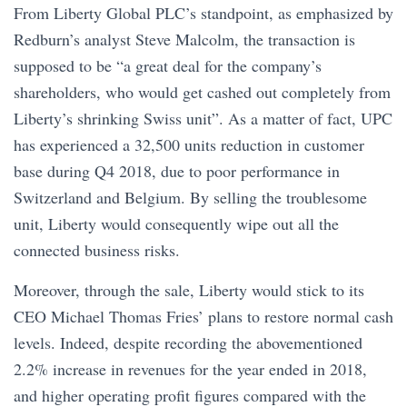
From Liberty Global PLC’s standpoint, as emphasized by
Redburn’s analyst Steve Malcolm, the transaction is
supposed to be “a great deal for the company’s
shareholders, who would get cashed out completely from
Liberty’s shrinking Swiss unit”. As a matter of fact, UPC
has experienced a 32,500 units reduction in customer
base during Q4 2018, due to poor performance in
Switzerland and Belgium. By selling the troublesome
unit, Liberty would consequently wipe out all the
connected business risks.
Moreover, through the sale, Liberty would stick to its
CEO Michael Thomas Fries’ plans to restore normal cash
levels. Indeed, despite recording the abovementioned
2.2% increase in revenues for the year ended in 2018,
and higher operating profit figures compared with the