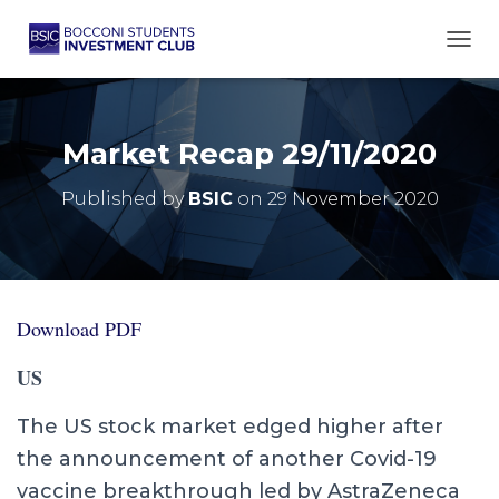
TOGG
Market Recap 29/11/2020
Published by
BSIC
on
29 November 2020
Download PDF
US
The US stock market edged higher after
the announcement of another Covid-19
vaccine breakthrough led by AstraZeneca