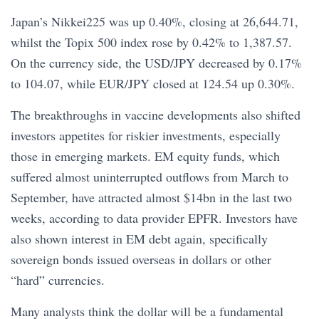
Japan’s Nikkei225 was up 0.40%, closing at 26,644.71,
whilst the Topix 500 index rose by 0.42% to 1,387.57.
On the currency side, the USD/JPY decreased by 0.17%
to 104.07, while EUR/JPY closed at 124.54 up 0.30%.
The breakthroughs in vaccine developments also shifted
investors appetites for riskier investments, especially
those in emerging markets. EM equity funds, which
suffered almost uninterrupted outflows from March to
September, have attracted almost $14bn in the last two
weeks, according to data provider EPFR. Investors have
also shown interest in EM debt again, specifically
sovereign bonds issued overseas in dollars or other
“hard” currencies.
Many analysts think the dollar will be a fundamental