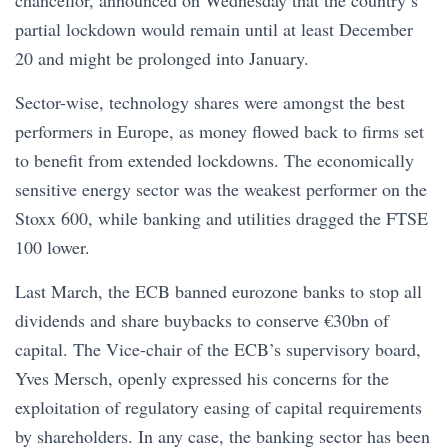
chancellor, announced on Wednesday that the country’s
partial lockdown would remain until at least December
20 and might be prolonged into January.
Sector-wise, technology shares were amongst the best
performers in Europe, as money flowed back to firms set
to benefit from extended lockdowns. The economically
sensitive energy sector was the weakest performer on the
Stoxx 600, while banking and utilities dragged the FTSE
100 lower.
Last March, the ECB banned eurozone banks to stop all
dividends and share buybacks to conserve €30bn of
capital. The Vice-chair of the ECB’s supervisory board,
Yves Mersch, openly expressed his concerns for the
exploitation of regulatory easing of capital requirements
by shareholders. In any case, the banking sector has been