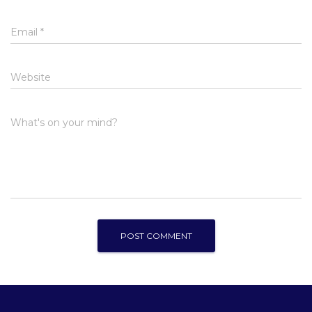
Email
*
Website
What's on your mind?