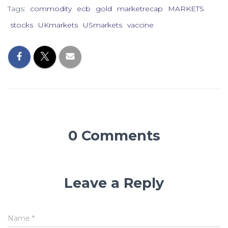
Tags:
commodity
ecb
gold
marketrecap
MARKETS
stocks
UKmarkets
USmarkets
vaccine
0 Comments
Leave a Reply
Name
*