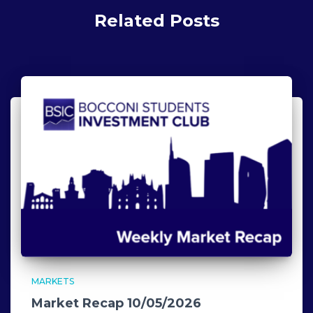
Related Posts
MARKETS
Market Recap 10/05/2026