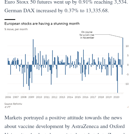
Euro Stoxx 50 futures went up by 0.91% reaching 3,534.
German DAX increased by 0.37% to 13,335.68.
Markets portrayed a positive attitude towards the news
about vaccine development by AstraZeneca and Oxford