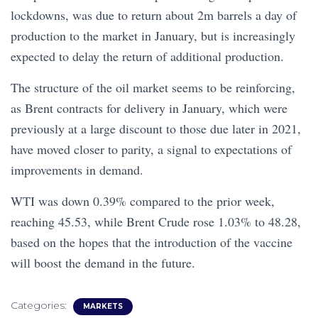
lockdowns, was due to return about 2m barrels a day of
production to the market in January, but is increasingly
expected to delay the return of additional production.
The structure of the oil market seems to be reinforcing,
as Brent contracts for delivery in January, which were
previously at a large discount to those due later in 2021,
have moved closer to parity, a signal to expectations of
improvements in demand.
WTI was down 0.39% compared to the prior week,
reaching 45.53, while Brent Crude rose 1.03% to 48.28,
based on the hopes that the introduction of the vaccine
will boost the demand in the future.
Categories:
MARKETS