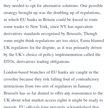
they needed to opt for alternative solutions. One possible
strategy brought up was the doubling up of regulations,
in which EU banks in Britain could be forced to route
some trades to New York, since NY has equivalent
derivatives standards recognised by Brussels. Though
some might think regulations are too strict, Esma blamed
UK regulators for the dispute, as it was primarily driven
by the UK’s choice of policy implementation called the
DTOs, derivatives trading obligations.
London-based branches of EU banks are caught in the
crossfire because they risk falling foul of contradictory
instructions from two sets of regulators in January.
Brussels has so far denied to offer any reassurance to the
UK about what market-access rights it might be ready to
provide. EU officials have privately acknowledged that