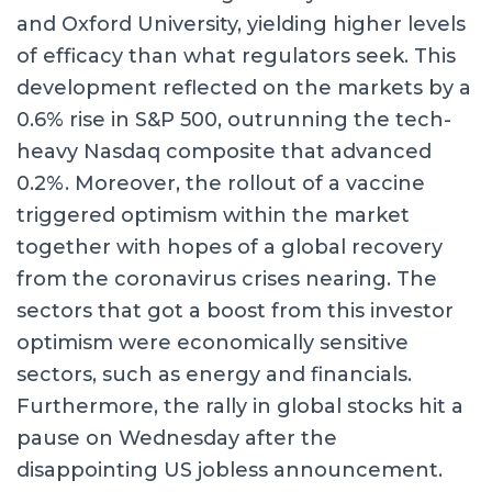
and Oxford University, yielding higher levels
of efficacy than what regulators seek. This
development reflected on the markets by a
0.6% rise in S&P 500, outrunning the tech-
heavy Nasdaq composite that advanced
0.2%. Moreover, the rollout of a vaccine
triggered optimism within the market
together with hopes of a global recovery
from the coronavirus crises nearing. The
sectors that got a boost from this investor
optimism were economically sensitive
sectors, such as energy and financials.
Furthermore, the rally in global stocks hit a
pause on Wednesday after the
disappointing US jobless announcement.