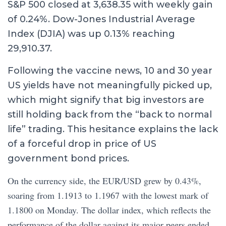
S&P 500 closed at 3,638.35 with weekly gain
of 0.24%. Dow-Jones Industrial Average
Index (DJIA) was up 0.13% reaching
29,910.37.
Following the vaccine news, 10 and 30 year
US yields have not meaningfully picked up,
which might signify that big investors are
still holding back from the “back to normal
life” trading. This hesitance explains the lack
of a forceful drop in price of US
government bond prices.
On the currency side, the EUR/USD grew by 0.43%,
soaring from 1.1913 to 1.1967 with the lowest mark of
1.1800 on Monday. The dollar index, which reflects the
performance of the dollar against its major peers ended