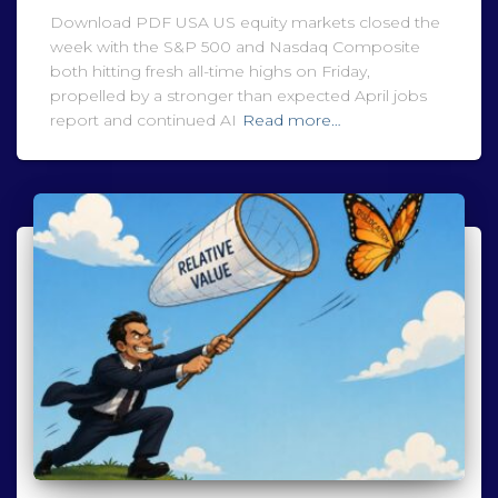
Download PDF USA US equity markets closed the
week with the S&P 500 and Nasdaq Composite
both hitting fresh all-time highs on Friday,
propelled by a stronger than expected April jobs
report and continued AI
Read more…