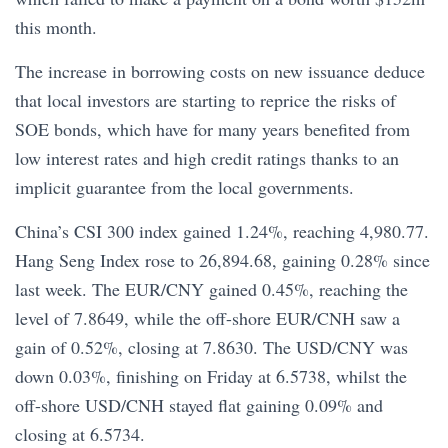
this month.
The increase in borrowing costs on new issuance deduce
that local investors are starting to reprice the risks of
SOE bonds, which have for many years benefited from
low interest rates and high credit ratings thanks to an
implicit guarantee from the local governments.
China’s CSI 300 index gained 1.24%, reaching 4,980.77.
Hang Seng Index rose to 26,894.68, gaining 0.28% since
last week. The EUR/CNY gained 0.45%, reaching the
level of 7.8649, while the off-shore EUR/CNH saw a
gain of 0.52%, closing at 7.8630. The USD/CNY was
down 0.03%, finishing on Friday at 6.5738, whilst the
off-shore USD/CNH stayed flat gaining 0.09% and
closing at 6.5734.