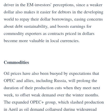
driver in the EM-investors’ perceptions, since a weaker
dollar also makes it easier for debtors in the developing
world to repay their dollar borrowings, easing concerns
about debt sustainability, and boosts earnings for
commodity exporters as contracts priced in dollars
become more valuable in local currencies.
Commodities
Oil prices have also been buoyed by expectations that
OPEC and allies, including Russia, will prolong the
duration of their production cuts when they meet next
week, to offset weak demand over the winter months.
The expanded OPEC+ group, which slashed production
in April as oil demand collapsed during widespread