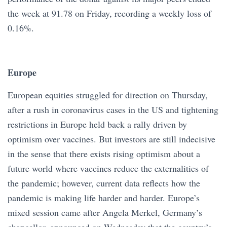
the week at 91.78 on Friday, recording a weekly loss of
0.16%.
Europe
European equities struggled for direction on Thursday,
after a rush in coronavirus cases in the US and tightening
restrictions in Europe held back a rally driven by
optimism over vaccines. But investors are still indecisive
in the sense that there exists rising optimism about a
future world where vaccines reduce the externalities of
the pandemic; however, current data reflects how the
pandemic is making life harder and harder. Europe’s
mixed session came after Angela Merkel, Germany’s