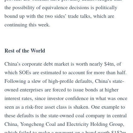
the possibility of equivalence decisions is politically
bound up with the two sides’ trade talks, which are
continuing this week.
Rest of the World
China’s corporate debt market is worth nearly $4tn, of
which SOEs are estimated to account for more than half.
Following a slew of high-profile defaults, China’s state-
owned enterprises are forced to issue bonds at higher
interest rates, since investor confidence in what was once
seen as a risk-free asset class is shaken. One example to
these defaults is the state-owned coal company in central
China, Yongcheng Coal and Electricity Holding Group,
which failed to make a payment on a bond worth $152m