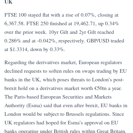
UK
FTSE 100 stayed flat with a rise of 0.07%, closing at
6,367.58. FTSE 250 finished at 19,462.71, up 0.34%
over the prior week. 10yr Gilt and 2yr Gilt reached
0.286% and at -0.042%, respectively. GBP/USD traded
at $1.3314, down by 0.33%.
Regarding the derivatives market, European regulators
declined requests to soften rules on swaps trading by EU
banks in the UK, which poses threats to London’s post-
brexit hold on a derivatives market worth €50tn a year.
The Paris-based European Securities and Markets
Authority (Esma) said that even after brexit, EU banks in
London would be subject to Brussels regulations. Since
UK regulators had hoped for Esma’s approval on EU
banks operating under British rules within Great Britain,