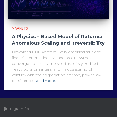
MARKETS
A Physics – Based Model of Returns:
Anomalous Scaling and Irreversibility
Download PDF Abstract Every empirical study of
financial returns since Mandelbrot (1963) has
converged on the same short list of stylized facts:
heavy polynomial tails, anomalous scaling of
volatility with the aggregation horizon, power-law
persistence
Read more…
[instagram-feed]