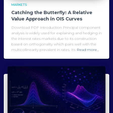
MARKETS
Catching the Butterfly: A Relative
Value Approach in OIS Curves
Download PDF Introduction Principal component
analysis is widely used for explaining and hedging in
the interest rates markets due to its construction
based on orthogonality which pairs well with the
multicollinearity prevalent in rates. Its
Read more…