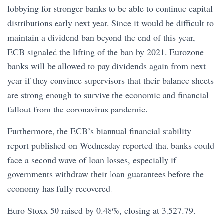
lobbying for stronger banks to be able to continue capital
distributions early next year. Since it would be difficult to
maintain a dividend ban beyond the end of this year,
ECB signaled the lifting of the ban by 2021. Eurozone
banks will be allowed to pay dividends again from next
year if they convince supervisors that their balance sheets
are strong enough to survive the economic and financial
fallout from the coronavirus pandemic.
Furthermore, the ECB’s biannual financial stability
report published on Wednesday reported that banks could
face a second wave of loan losses, especially if
governments withdraw their loan guarantees before the
economy has fully recovered.
Euro Stoxx 50 raised by 0.48%, closing at 3,527.79.