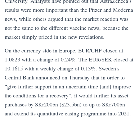
University. Analysts have pointed out that AstraZeneca’s
results were more important than the Pfizer and Moderna
news, while others argued that the market reaction was
not the same to the different vaccine news, because the
market simply priced in the new revelations.
On the currency side in Europe, EUR/CHF closed at
1.0823 with a change of 0.24%. The EUR/SEK closed at
10.1615 with a weekly change of 0.13%. Sweden’s
Central Bank announced on Thursday that in order to
“give further support in an uncertain time [and] improve
the conditions for a recovery”, it would further its asset
purchases by SKr200bn ($23.5bn) to up to SKr700bn
and extend its quantitative easing programme into 2021.