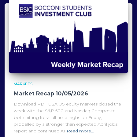
MARKETS
Market Recap 10/05/2026
Download PDF USA US equity markets closed the
week with the S&P 500 and Nasdaq Composite
both hitting fresh all-time highs on Friday,
propelled by a stronger than expected April jobs
report and continued AI
Read more…