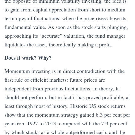
the opposite of minimum volatility investing: the idea is
to gain from capital appreciation from short to medium
term upward fluctuations, when the price rises above its
fundamental value. As soon as the stock starts plunging,
approaching its “accurate” valuation, the fund manager
liquidates the asset, theoretically making a profit.
Does it work? Why?
Momentum investing is in direct contradiction with the
first rule of efficient markets: future prices are
independent from previous fluctuations. In theory, it
should not perform, but in fact it has proved profitable, at
least through most of history. Historic US stock returns
show that the momentum strategy gained 8.3 per cent per
year from 1927 to 2013, compared with the 7.9 per cent
by which stocks as a whole outperformed cash, and the