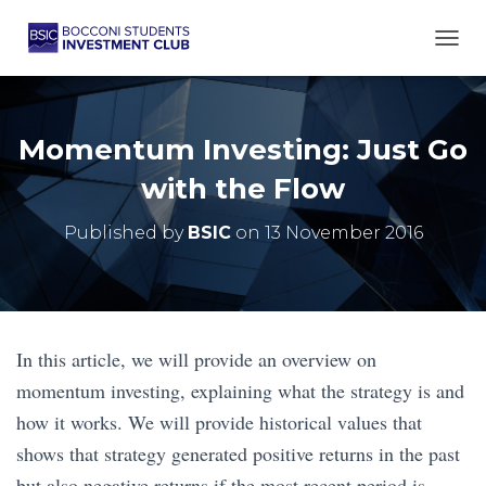
TOGG
Momentum Investing: Just Go
with the Flow
Published by
BSIC
on
13 November 2016
In this article, we will provide an overview on
momentum investing, explaining what the strategy is and
how it works. We will provide historical values that
shows that strategy generated positive returns in the past
but also negative returns if the most recent period is