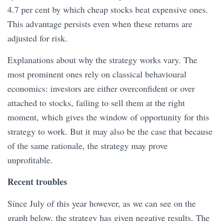
4.7 per cent by which cheap stocks beat expensive ones.
This advantage persists even when these returns are
adjusted for risk.
Explanations about why the strategy works vary. The
most prominent ones rely on classical behavioural
economics: investors are either overconfident or over
attached to stocks, failing to sell them at the right
moment, which gives the window of opportunity for this
strategy to work. But it may also be the case that because
of the same rationale, the strategy may prove
unprofitable.
Recent troubles
Since July of this year however, as we can see on the
graph below, the strategy has given negative results. The