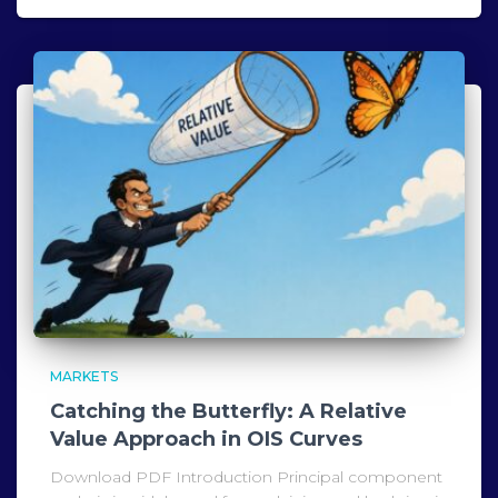
MARKETS
Catching the Butterfly: A Relative
Value Approach in OIS Curves
Download PDF Introduction Principal component