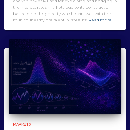
analysis is widely used for explaining and hedging in
the interest rates markets due to its construction
based on orthogonality which pairs well with the
multicollinearity prevalent in rates. Its
Read more…
MARKETS