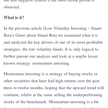
observed.
What is it?
In the previous article (Low Volatility Investing – Smart
Beta’s Gem) about Smart Beta we examined what it is
and analysed the key drivers of one of its most profitable
strategies, the low volatility funds. It is only logical to
further pursue our analysis and look at a maybe lesser
known strategy: momentum investing.
Momentum investing is a strategy of buying stocks or
other securities that have had high returns over the past
three to twelve months, hoping that the upward trend will
continue, whilst at the same selling the underperforming
stocks of the benchmark. Momentum investing is a bit