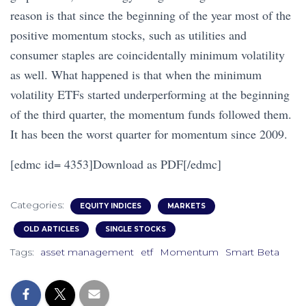
reason is that since the beginning of the year most of the
positive momentum stocks, such as utilities and
consumer staples are coincidentally minimum volatility
as well. What happened is that when the minimum
volatility ETFs started underperforming at the beginning
of the third quarter, the momentum funds followed them.
It has been the worst quarter for momentum since 2009.
[edmc id= 4353]Download as PDF[/edmc]
Categories:
EQUITY INDICES
MARKETS
OLD ARTICLES
SINGLE STOCKS
Tags:
asset management
etf
Momentum
Smart Beta