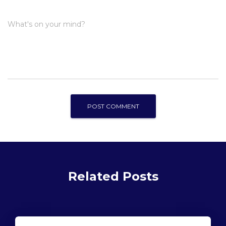
What's on your mind?
Related Posts