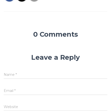
0 Comments
Leave a Reply
Name
*
Email
*
Website