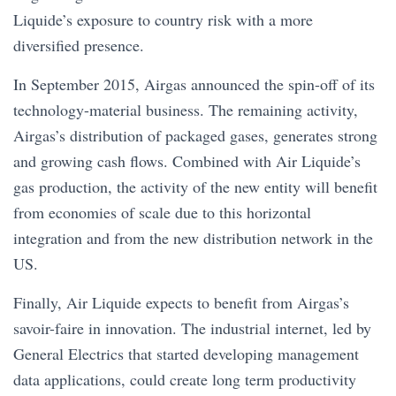
Liquide’s exposure to country risk with a more
diversified presence.
In September 2015, Airgas announced the spin-off of its
technology-material business. The remaining activity,
Airgas’s distribution of packaged gases, generates strong
and growing cash flows. Combined with Air Liquide’s
gas production, the activity of the new entity will benefit
from economies of scale due to this horizontal
integration and from the new distribution network in the
US.
Finally, Air Liquide expects to benefit from Airgas’s
savoir-faire in innovation. The industrial internet, led by
General Electrics that started developing management
data applications, could create long term productivity