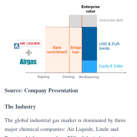
Source: Company Presentation
The Industry
The global industrial gas market is dominated by three
major chemical companies: Air Liquide, Linde and