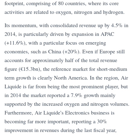
footprint, comprising of 80 countries, where its core
activities are related to oxygen, nitrogen and hydrogen.
Its momentum, with consolidated revenue up by 4.5% in
2014, is particularly driven by expansion in APAC
(+11.6%), with a particular focus on emerging
economies, such as China (+20%). Even if Europe still
accounts for approximately half of the total revenue
figure (€15.3bn), the reference market for short-medium
term growth is clearly North America. In the region, Air
Liquide is far from being the most prominent player, but
in 2014 the market reported a 7.9% growth mainly
supported by the increased oxygen and nitrogen volumes.
Furthermore, Air Liquide’s Electronics business is
becoming far more important, reporting a 30%
improvement in revenues during the last fiscal year,