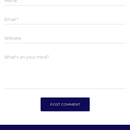
Name
*
Email
*
Website
What's on your mind?