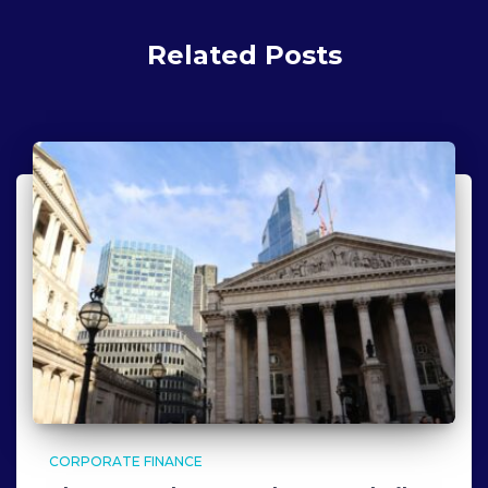
Related Posts
CORPORATE FINANCE