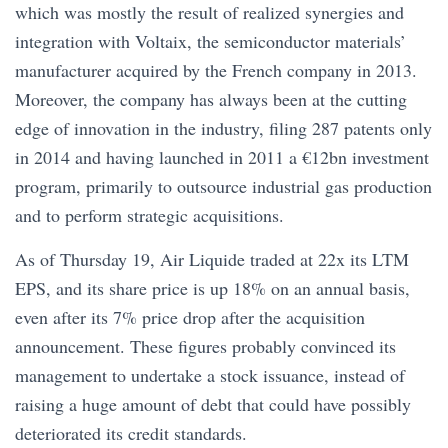
which was mostly the result of realized synergies and
integration with Voltaix, the semiconductor materials’
manufacturer acquired by the French company in 2013.
Moreover, the company has always been at the cutting
edge of innovation in the industry, filing 287 patents only
in 2014 and having launched in 2011 a €12bn investment
program, primarily to outsource industrial gas production
and to perform strategic acquisitions.
As of Thursday 19, Air Liquide traded at 22x its LTM
EPS, and its share price is up 18% on an annual basis,
even after its 7% price drop after the acquisition
announcement. These figures probably convinced its
management to undertake a stock issuance, instead of
raising a huge amount of debt that could have possibly
deteriorated its credit standards.