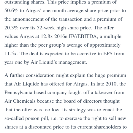
outstanding shares. This price implies a premium of
50.6% to Airgas’ one-month average share price prior to
the announcement of the transaction and a premium of
20.3% over its 52-week high share price. The offer
values Airgas at 12.8x 2016e EV/EBITDA, a multiple
higher than the peer group’s average of approximately
11.5x. The deal is expected to be accretive in EPS from
year one by Air Liquid’s management.
A further consideration might explain the huge premium
that Air Liquide has offered for Airgas. In late 2010, the
Pennsylvania based company fought off a takeover from
Air Chemicals because the board of directors thought
that the offer was too low. Its strategy was to enact the
so-called poison pill, i.e. to exercise the right to sell new
shares at a discounted price to its current shareholders to