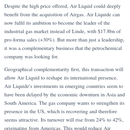
Despite the high price offered, Air Liquid could deeply
benefit from the acquisition of Airgas. Air Liquide can
now fulfil its ambition to become the leader of the
industrial gas market instead of Linde, with $17.8bn of
pro-forma sales (+30%). But more than just a leadership,
it was a complementary business that the petrochemical
company was looking for.
Geographical complementarity first, this transaction will
allow Air Liquid to reshape its international presence.
Air Liquide’s investments in emerging countries seem to
have been delayed by the economic downturn in Asia and
South America. The gas company wants to strengthen its
presence in the US, which is recovering and therefore
seems attractive. Its turnover will rise from 24% to 42%,
originating from Americas. This would reduce Air