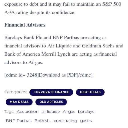
exposure to debt and it may fail to maintain an S&P 500
A-/A rating despite its confidence.
Financial Advisors
Barclays Bank Plc and BNP Paribas are acting as
financial advisors to Air Liquide and Goldman Sachs and
Bank of America Merrill Lynch are acting as financial
advisors to Airgas.
[edmc id= 3248]Download as PDF[/edmc]
Categories:
CORPORATE FINANCE
DEBT DEALS
M&A DEALS
OLD ARTICLES
Tags:
Acquisition
air liquide
Airgas
barclays
BNP Paribas
BofAML
credit rating
gases