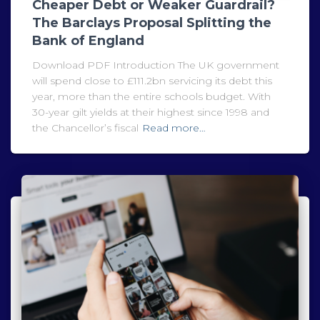
Cheaper Debt or Weaker Guardrail?
The Barclays Proposal Splitting the
Bank of England
Download PDF Introduction The UK government
will spend close to £111.2bn servicing its debt this
year, more than the entire schools budget. With
30-year gilt yields at their highest since 1998 and
the Chancellor’s fiscal
Read more…