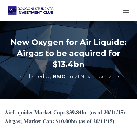
TOGG
New Oxygen for Air Liquide:
Airgas to be acquired for
$13.4bn
Published by
BSIC
on
21 November 2015
AirLiquide; Market Cap: $39.84bn (as of 20/11/15)
Airgas; Market Cap: $10.00bn (as of 20/11/15)