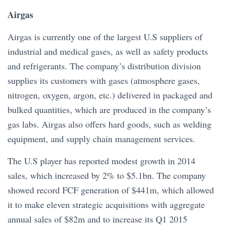
Airgas
Airgas is currently one of the largest U.S suppliers of
industrial and medical gases, as well as safety products
and refrigerants. The company’s distribution division
supplies its customers with gases (atmosphere gases,
nitrogen, oxygen, argon, etc.) delivered in packaged and
bulked quantities, which are produced in the company’s
gas labs. Airgas also offers hard goods, such as welding
equipment, and supply chain management services.
The U.S player has reported modest growth in 2014
sales, which increased by 2% to $5.1bn. The company
showed record FCF generation of $441m, which allowed
it to make eleven strategic acquisitions with aggregate
annual sales of $82m and to increase its Q1 2015