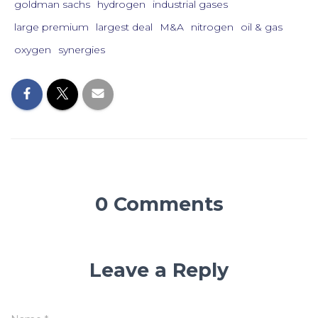
goldman sachs
hydrogen
industrial gases
large premium
largest deal
M&A
nitrogen
oil & gas
oxygen
synergies
0 Comments
Leave a Reply