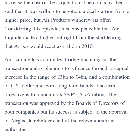
increase the cost of the acquisition. The company then
said that it was willing to negotiate a deal starting from a
higher price, but Air Products withdrew its offer.
Considering this episode, it seems plausible that Air
Liquide made a higher bid right from the start fearing
that Airgas would react as it did in 2010.
Air Liquide has committed bridge financing for the
transaction and is planning to refinance through a capital
increase in the range of €3bn to €4bn, and a combination
of U.S. dollar and Euro long-term bonds. The firm’s
–
objective is to maintain its S&P’s A
/A rating. The
transaction was approved by the Boards of Directors of
both companies but its success is subject to the approval
of Airgas shareholders and of the relevant antitrust
authorities.