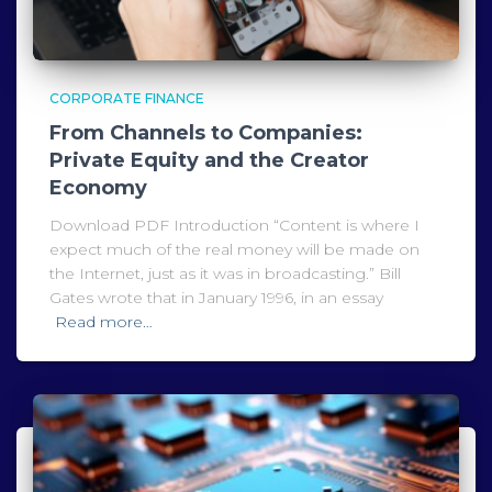
CORPORATE FINANCE
From Channels to Companies:
Private Equity and the Creator
Economy
Download PDF Introduction “Content is where I
expect much of the real money will be made on
the Internet, just as it was in broadcasting.” Bill
Gates wrote that in January 1996, in an essay
Read more…