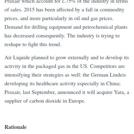
Praxair which account for c.75% of the industry in terms
of sales. 2015 has been affected by a fall in commodity
prices, and more particularly in oil and gas prices.
Demand for drilling equipment and petrochemical plants
has decreased consequently. The industry is trying to
reshape to fight this trend.
Air Liquide planned to grow externally and to develop its
activity in the packaged gas in the US. Competitors are
intensifying their strategies as well: the German Lindeis
developing its healthcare activity especially in China;
Praxair, last September, announced it will acquire Yara, a
supplier of carbon dioxide in Europe.
Rationale