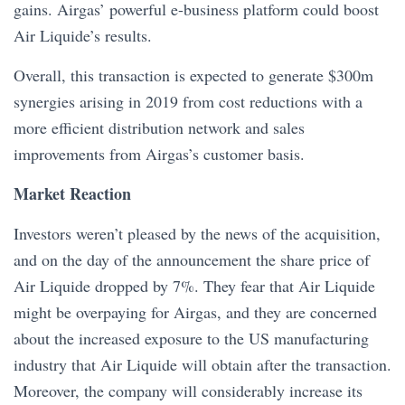
gains. Airgas’ powerful e-business platform could boost
Air Liquide’s results.
Overall, this transaction is expected to generate $300m
synergies arising in 2019 from cost reductions with a
more efficient distribution network and sales
improvements from Airgas’s customer basis.
Market Reaction
Investors weren’t pleased by the news of the acquisition,
and on the day of the announcement the share price of
Air Liquide dropped by 7%. They fear that Air Liquide
might be overpaying for Airgas, and they are concerned
about the increased exposure to the US manufacturing
industry that Air Liquide will obtain after the transaction.
Moreover, the company will considerably increase its