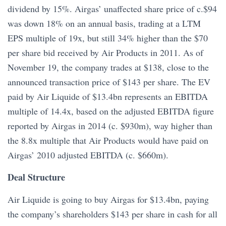
dividend by 15%. Airgas’ unaffected share price of c.$94
was down 18% on an annual basis, trading at a LTM
EPS multiple of 19x, but still 34% higher than the $70
per share bid received by Air Products in 2011. As of
November 19, the company trades at $138, close to the
announced transaction price of $143 per share. The EV
paid by Air Liquide of $13.4bn represents an EBITDA
multiple of 14.4x, based on the adjusted EBITDA figure
reported by Airgas in 2014 (c. $930m), way higher than
the 8.8x multiple that Air Products would have paid on
Airgas’ 2010 adjusted EBITDA (c. $660m).
Deal Structure
Air Liquide is going to buy Airgas for $13.4bn, paying
the company’s shareholders $143 per share in cash for all