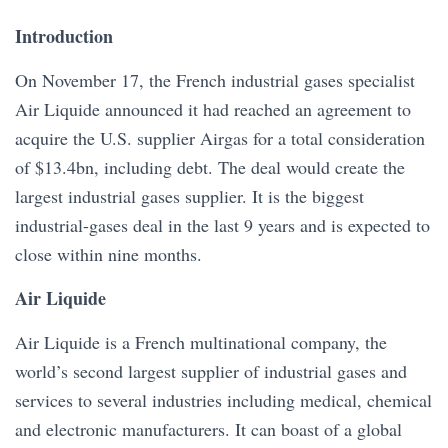
Introduction
On November 17, the French industrial gases specialist
Air Liquide announced it had reached an agreement to
acquire the U.S. supplier Airgas for a total consideration
of $13.4bn, including debt. The deal would create the
largest industrial gases supplier. It is the biggest
industrial-gases deal in the last 9 years and is expected to
close within nine months.
Air Liquide
Air Liquide is a French multinational company, the
world’s second largest supplier of industrial gases and
services to several industries including medical, chemical
and electronic manufacturers. It can boast of a global