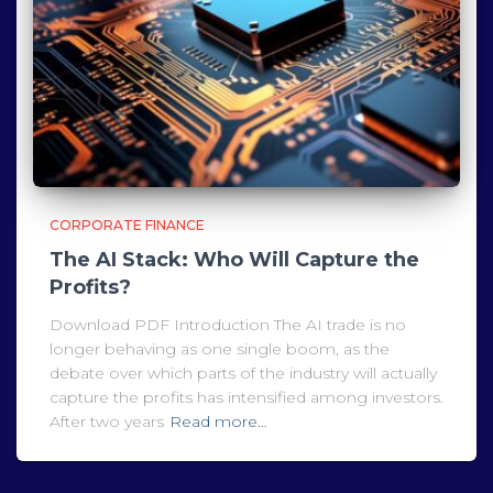
CORPORATE FINANCE
The AI Stack: Who Will Capture the
Profits?
Download PDF Introduction The AI trade is no
longer behaving as one single boom, as the
debate over which parts of the industry will actually
capture the profits has intensified among investors.
After two years
Read more…