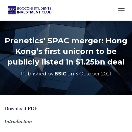
TOGG
Prenetics’ SPAC merger: Hong
Kong’s first unicorn to be
publicly listed in $1.25bn deal
Published by
BSIC
on
3 October 2021
Download PDF
Introduction