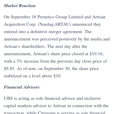
Market Reaction
On September 16 Prenetics Group Limited and Artisan
Acquisition Corp. (Nasdaq:ARTAU) announced they
entered into a definitive merger agreement. The
announcement was perceived positively by the media and
Artisan’s shareholders. The next day after the
announcement, Artisan’s share price closed at $10.10,
with a 3% increase from the previous day close price of
$9.85. As of now, on September 30, the share price
stabilized on a level above $10.
Financial Advisors
UBS is acting as sole financial advisor and exclusive
capital markets advisor to Artisan in connection with the
transaction, while Citigroup is serving as sole financial