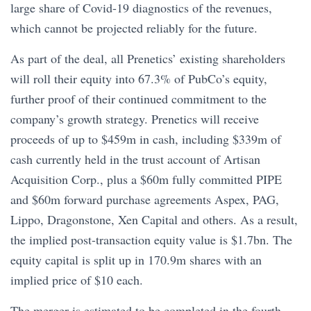
large share of Covid-19 diagnostics of the revenues,
which cannot be projected reliably for the future.
As part of the deal, all Prenetics’ existing shareholders
will roll their equity into 67.3% of PubCo’s equity,
further proof of their continued commitment to the
company’s growth strategy. Prenetics will receive
proceeds of up to $459m in cash, including $339m of
cash currently held in the trust account of Artisan
Acquisition Corp., plus a $60m fully committed PIPE
and $60m forward purchase agreements Aspex, PAG,
Lippo, Dragonstone, Xen Capital and others. As a result,
the implied post-transaction equity value is $1.7bn. The
equity capital is split up in 170.9m shares with an
implied price of $10 each.
The merger is estimated to be completed in the fourth