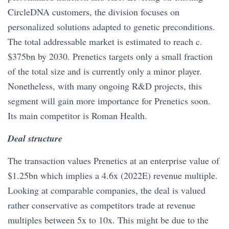
CircleDNA customers, the division focuses on
personalized solutions adapted to genetic preconditions.
The total addressable market is estimated to reach c.
$375bn by 2030. Prenetics targets only a small fraction
of the total size and is currently only a minor player.
Nonetheless, with many ongoing R&D projects, this
segment will gain more importance for Prenetics soon.
Its main competitor is Roman Health.
Deal structure
The transaction values Prenetics at an enterprise value of
$1.25bn which implies a 4.6x (2022E) revenue multiple.
Looking at comparable companies, the deal is valued
rather conservative as competitors trade at revenue
multiples between 5x to 10x. This might be due to the