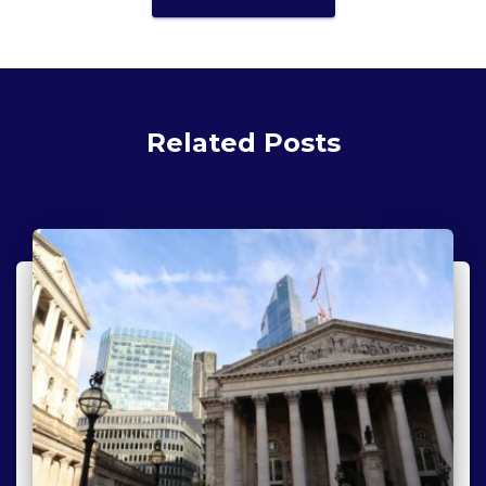
Related Posts