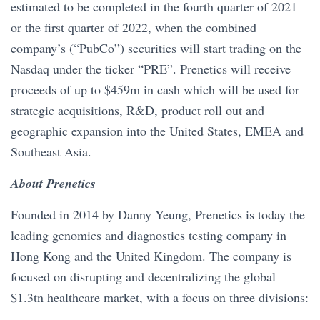
estimated to be completed in the fourth quarter of 2021
or the first quarter of 2022, when the combined
company’s (“PubCo”) securities will start trading on the
Nasdaq under the ticker “PRE”. Prenetics will receive
proceeds of up to $459m in cash which will be used for
strategic acquisitions, R&D, product roll out and
geographic expansion into the United States, EMEA and
Southeast Asia.
About Prenetics
Founded in 2014 by Danny Yeung, Prenetics is today the
leading genomics and diagnostics testing company in
Hong Kong and the United Kingdom. The company is
focused on disrupting and decentralizing the global
$1.3tn healthcare market, with a focus on three divisions: