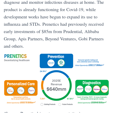
diagnose and monitor infectious diseases at home. The
product is already functioning for Covid-19, while
development works have begun to expand its use to
influenza and STDs. Prenetics had previously received
early investments of $85m from Prudential, Alibaba
Group, Apis Partners, Beyond Ventures, Gobi Partners
and others.