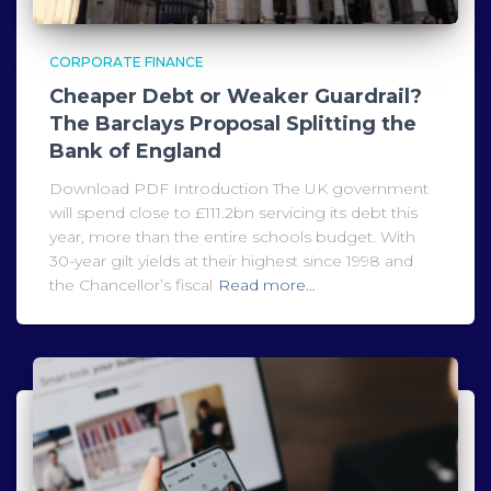
CORPORATE FINANCE
Cheaper Debt or Weaker Guardrail?
The Barclays Proposal Splitting the
Bank of England
Download PDF Introduction The UK government
will spend close to £111.2bn servicing its debt this
year, more than the entire schools budget. With
30-year gilt yields at their highest since 1998 and
the Chancellor’s fiscal
Read more…