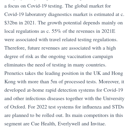
a focus on Covid-19 testing. The global market for
Covid-19 laboratory diagnostics market is estimated at c.
$32bn in 2021. The growth potential depends mainly on
local regulations as c. 55% of the revenues in 2021E
were associated with travel related testing regulations.
Therefore, future revenues are associated with a high
degree of risk as the ongoing vaccination campaign
eliminates the need of testing in many countries.
Prenetics takes the leading position in the UK and Hong
Kong with more than 5m of processed tests. Moreover, it
developed at-home rapid detection systems for Covid-19
and other infectious diseases together with the University
of Oxford. For 2022 test systems for influenza and STDs
are planned to be rolled out. Its main competitors in this
segment are Cue Health, Everlywell and Invitae.