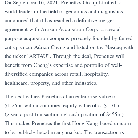
On September 16, 2021, Prenetics Group Limited, a
world leader in the field of genomics and diagnostics,
announced that it has reached a definitive merger
agreement with Artisan Acquisition Corp., a special
purpose acquisition company privately founded by famed
entrepreneur Adrian Cheng and listed on the Nasdaq with
the ticker “ARTAU”. Through the deal, Prenetics will
benefit from Cheng’s expertise and portfolio of well-
diversified companies across retail, hospitality,
healthcare, property, and other industries.
The deal values Prenetics at an enterprise value of
$1.25bn with a combined equity value of c. $1.7bn
(given a post-transaction net cash position of $455m).
This makes Prenetics the first Hong Kong-based unicorn
to be publicly listed in any market. The transaction is