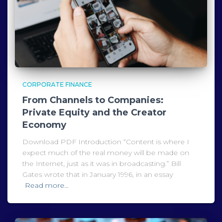
CORPORATE FINANCE
From Channels to Companies:
Private Equity and the Creator
Economy
Download PDF Introduction “Content is where I
expect much of the real money will be made on
the Internet, just as it was in broadcasting.” Bill
Gates wrote that in January 1996, in an essay
Read more…