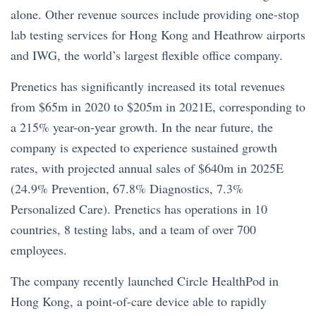
alone. Other revenue sources include providing one-stop
lab testing services for Hong Kong and Heathrow airports
and IWG, the world’s largest flexible office company.
Prenetics has significantly increased its total revenues
from $65m in 2020 to $205m in 2021E, corresponding to
a 215% year-on-year growth. In the near future, the
company is expected to experience sustained growth
rates, with projected annual sales of $640m in 2025E
(24.9% Prevention, 67.8% Diagnostics, 7.3%
Personalized Care). Prenetics has operations in 10
countries, 8 testing labs, and a team of over 700
employees.
The company recently launched Circle HealthPod in
Hong Kong, a point-of-care device able to rapidly