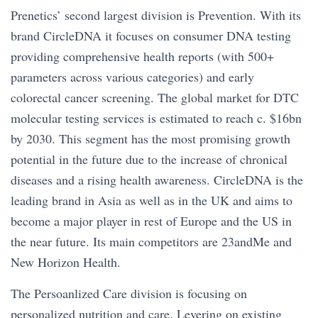
Prenetics’ second largest division is Prevention. With its
brand CircleDNA it focuses on consumer DNA testing
providing comprehensive health reports (with 500+
parameters across various categories) and early
colorectal cancer screening. The global market for DTC
molecular testing services is estimated to reach c. $16bn
by 2030. This segment has the most promising growth
potential in the future due to the increase of chronical
diseases and a rising health awareness. CircleDNA is the
leading brand in Asia as well as in the UK and aims to
become a major player in rest of Europe and the US in
the near future. Its main competitors are 23andMe and
New Horizon Health.
The Persoanlized Care division is focusing on
personalized nutrition and care. Levering on existing