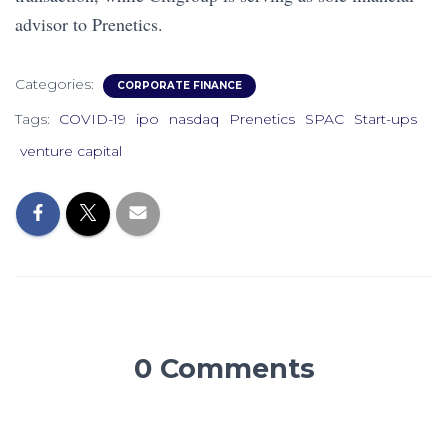
advisor to Prenetics.
Categories:
CORPORATE FINANCE
Tags:
COVID-19
ipo
nasdaq
Prenetics
SPAC
Start-ups
venture capital
0 Comments