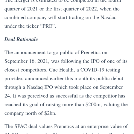
quarter of 2021 or the first quarter of 2022, when the
combined company will start trading on the Nasdaq
under the ticker “PRE”.
Deal Rationale
The announcement to go public of Prenetics on
September 16, 2021, was following the IPO of one of its
closest competitors. Cue Health, a COVID-19 testing
provider, announced earlier this month its public debut
through a Nasdaq IPO which took place on September
24. It was perceived as successful as the competitor has
reached its goal of raising more than $200m, valuing the
company north of $2bn.
The SPAC deal values Prenetics at an enterprise value of