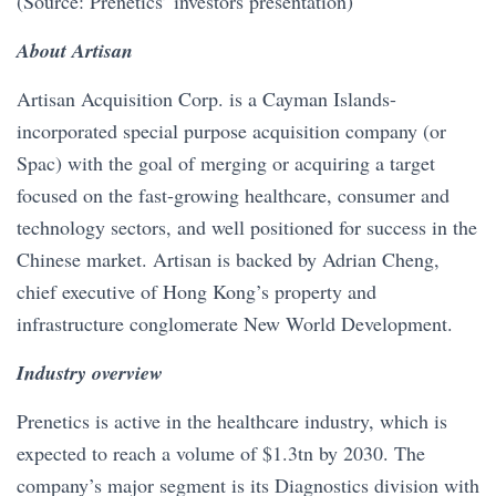
(Source: Prenetics’ investors presentation)
About Artisan
Artisan Acquisition Corp. is a Cayman Islands-
incorporated special purpose acquisition company (or
Spac) with the goal of merging or acquiring a target
focused on the fast-growing healthcare, consumer and
technology sectors, and well positioned for success in the
Chinese market. Artisan is backed by Adrian Cheng,
chief executive of Hong Kong’s property and
infrastructure conglomerate New World Development.
Industry overview
Prenetics is active in the healthcare industry, which is
expected to reach a volume of $1.3tn by 2030. The
company’s major segment is its Diagnostics division with