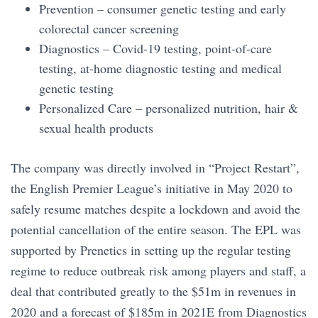
Prevention – consumer genetic testing and early
colorectal cancer screening
Diagnostics – Covid-19 testing, point-of-care
testing, at-home diagnostic testing and medical
genetic testing
Personalized Care – personalized nutrition, hair &
sexual health products
The company was directly involved in “Project Restart”,
the English Premier League’s initiative in May 2020 to
safely resume matches despite a lockdown and avoid the
potential cancellation of the entire season. The EPL was
supported by Prenetics in setting up the regular testing
regime to reduce outbreak risk among players and staff, a
deal that contributed greatly to the $51m in revenues in
2020 and a forecast of $185m in 2021E from Diagnostics