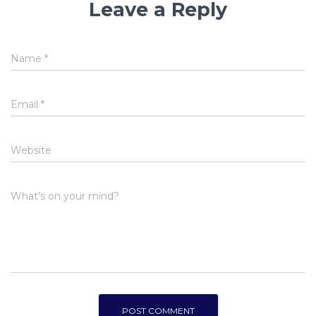
Leave a Reply
Name
*
Email
*
Website
What's on your mind?