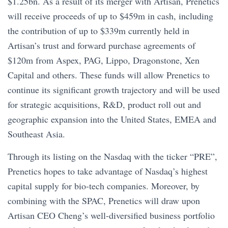
$1.25bn. As a result of its merger with Artisan, Prenetics
will receive proceeds of up to $459m in cash, including
the contribution of up to $339m currently held in
Artisan’s trust and forward purchase agreements of
$120m from Aspex, PAG, Lippo, Dragonstone, Xen
Capital and others. These funds will allow Prenetics to
continue its significant growth trajectory and will be used
for strategic acquisitions, R&D, product roll out and
geographic expansion into the United States, EMEA and
Southeast Asia.
Through its listing on the Nasdaq with the ticker “PRE”,
Prenetics hopes to take advantage of Nasdaq’s highest
capital supply for bio-tech companies. Moreover, by
combining with the SPAC, Prenetics will draw upon
Artisan CEO Cheng’s well-diversified business portfolio