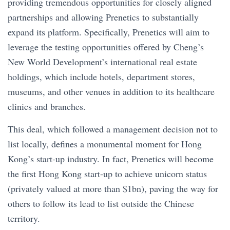
providing tremendous opportunities for closely aligned
partnerships and allowing Prenetics to substantially
expand its platform. Specifically, Prenetics will aim to
leverage the testing opportunities offered by Cheng’s
New World Development’s international real estate
holdings, which include hotels, department stores,
museums, and other venues in addition to its healthcare
clinics and branches.
This deal, which followed a management decision not to
list locally, defines a monumental moment for Hong
Kong’s start-up industry. In fact, Prenetics will become
the first Hong Kong start-up to achieve unicorn status
(privately valued at more than $1bn), paving the way for
others to follow its lead to list outside the Chinese
territory.