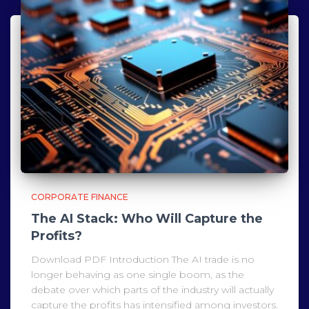
CORPORATE FINANCE
The AI Stack: Who Will Capture the
Profits?
Download PDF Introduction The AI trade is no
longer behaving as one single boom, as the
debate over which parts of the industry will actually
capture the profits has intensified among investors.