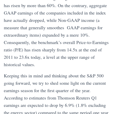
has risen by more than 60%. On the contrary, aggregate
GAAP earnings of the companies included in the index
have actually dropped, while Non-GAAP income (a
measure that generally smoothes GAAP earnings for
extraordinary items) expanded by a mere 10%.
Consequently, the benchmark’s overall Price-to-Earnings
ratio (P/E) has risen sharply from 14.5x at the end of
2011 to 23.6x today, a level at the upper range of
historical values.
Keeping this in mind and thinking about the S&P 500
going forward, we try to shed some light on the current
earnings season for the first quarter of the year.
According to estimates from Thomson Reuters Q1
earnings are expected to drop by 6.9% (1.8% excluding
the energy sector) compared to the same period one year