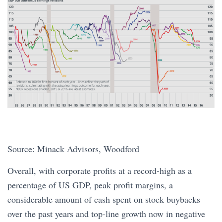
Source: Minack Advisors, Woodford
Overall, with corporate profits at a record-high as a
percentage of US GDP, peak profit margins, a
considerable amount of cash spent on stock buybacks
over the past years and top-line growth now in negative