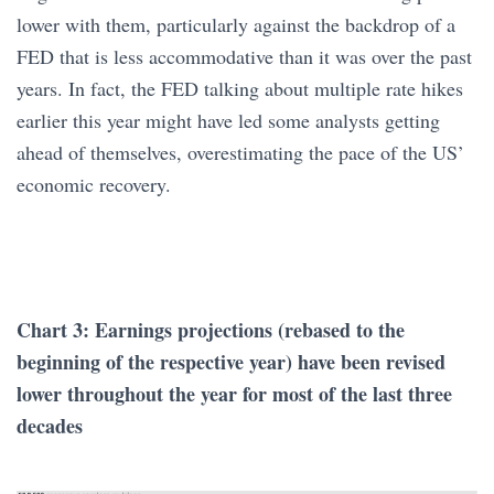
lower with them, particularly against the backdrop of a
FED that is less accommodative than it was over the past
years. In fact, the FED talking about multiple rate hikes
earlier this year might have led some analysts getting
ahead of themselves, overestimating the pace of the US’
economic recovery.
Chart 3: Earnings projections (rebased to the
beginning of the respective year) have been revised
lower throughout the year for most of the last three
decades