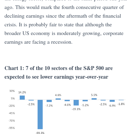
ago. This would mark the fourth consecutive quarter of
declining earnings since the aftermath of the financial
crisis. It is probably fair to state that although the
broader US economy is moderately growing, corporate
earnings are facing a recession.
Chart 1: 7 of the 10 sectors of the S&P 500 are
expected to see lower earnings year-over-year