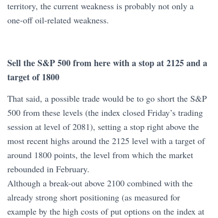
territory, the current weakness is probably not only a
one-off oil-related weakness.
Sell the S&P 500 from here with a stop at 2125 and a
target of 1800
That said, a possible trade would be to go short the S&P
500 from these levels (the index closed Friday’s trading
session at level of 2081), setting a stop right above the
most recent highs around the 2125 level with a target of
around 1800 points, the level from which the market
rebounded in February.
Although a break-out above 2100 combined with the
already strong short positioning (as measured for
example by the high costs of put options on the index at