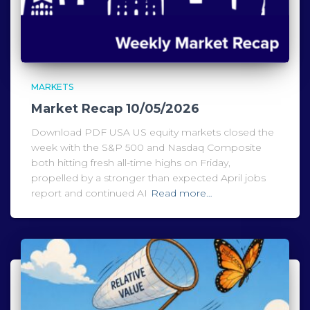
MARKETS
Market Recap 10/05/2026
Download PDF USA US equity markets closed the
week with the S&P 500 and Nasdaq Composite
both hitting fresh all-time highs on Friday,
propelled by a stronger than expected April jobs
report and continued AI
Read more…