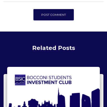
Related Posts