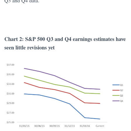
Q3 and Q4 data.
Chart 2: S&P 500 Q3 and Q4 earnings estimates have
seen little revisions yet