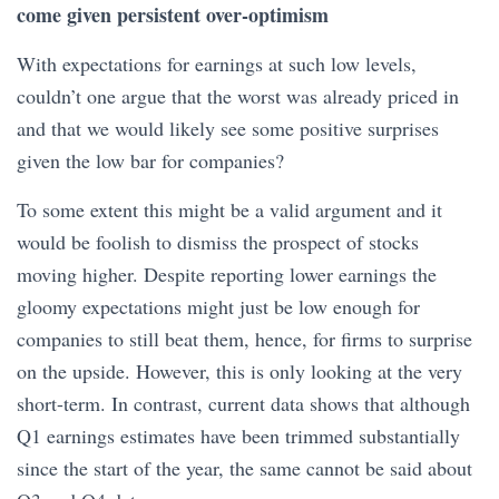
come given persistent over-optimism
With expectations for earnings at such low levels,
couldn’t one argue that the worst was already priced in
and that we would likely see some positive surprises
given the low bar for companies?
To some extent this might be a valid argument and it
would be foolish to dismiss the prospect of stocks
moving higher. Despite reporting lower earnings the
gloomy expectations might just be low enough for
companies to still beat them, hence, for firms to surprise
on the upside. However, this is only looking at the very
short-term. In contrast, current data shows that although
Q1 earnings estimates have been trimmed substantially
since the start of the year, the same cannot be said about