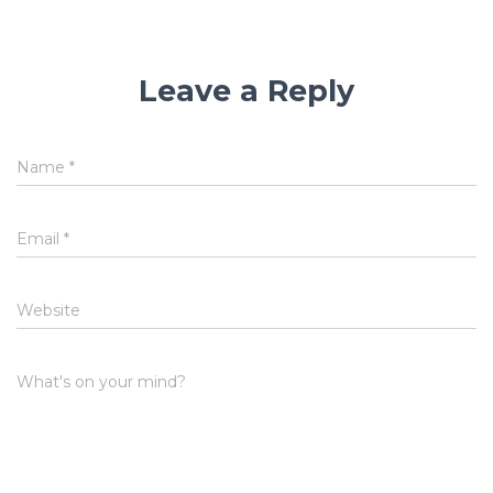
Leave a Reply
Name
*
Email
*
Website
What's on your mind?