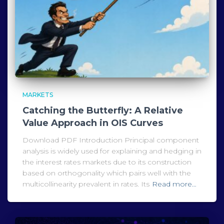
MARKETS
Catching the Butterfly: A Relative
Value Approach in OIS Curves
Download PDF Introduction Principal component
analysis is widely used for explaining and hedging in
the interest rates markets due to its construction
based on orthogonality which pairs well with the
multicollinearity prevalent in rates. Its
Read more…