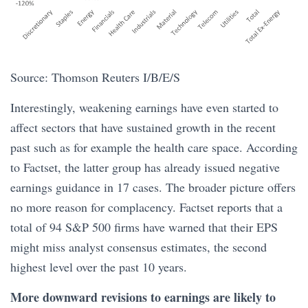
Source: Thomson Reuters I/B/E/S
Interestingly, weakening earnings have even started to
affect sectors that have sustained growth in the recent
past such as for example the health care space. According
to Factset, the latter group has already issued negative
earnings guidance in 17 cases. The broader picture offers
no more reason for complacency. Factset reports that a
total of 94 S&P 500 firms have warned that their EPS
might miss analyst consensus estimates, the second
highest level over the past 10 years.
More downward revisions to earnings are likely to