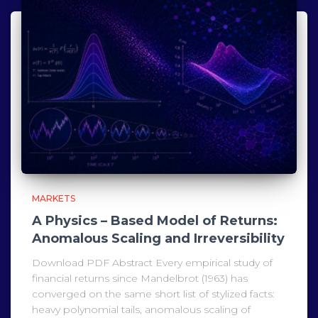
MARKETS
A Physics – Based Model of Returns:
Anomalous Scaling and Irreversibility
Download PDF Abstract Every empirical study of
financial returns since Mandelbrot (1963) has
converged on the same short list of stylized facts:
heavy polynomial tails, anomalous scaling of