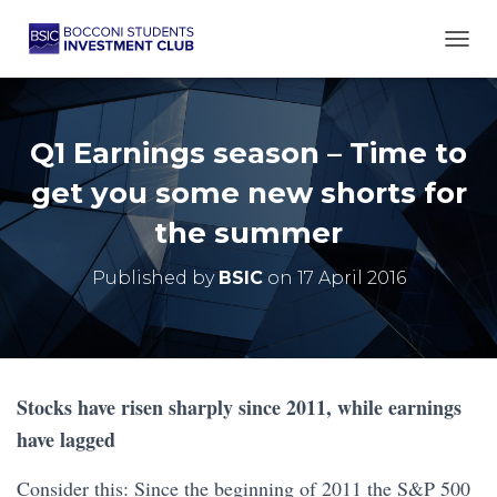
TOGG
Q1 Earnings season – Time to
get you some new shorts for
the summer
Published by
BSIC
on
17 April 2016
Stocks have risen sharply since 2011, while earnings
have lagged
Consider this: Since the beginning of 2011 the S&P 500