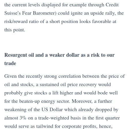
the current levels displayed for example through Credit
Suisse’s Fear Barometer) could ignite an upside rally, the
risk/reward ratio of a short position looks favorable at
this point.
Resurgent oil and a weaker dollar as a risk to our
trade
Given the recently strong correlation between the price of
oil and stocks, a sustained oil price recovery would
probably give stocks a lift higher and would bode well
for the beaten-up energy sector. Moreover, a further
weakening of the US Dollar which already dropped by
almost 3% on a trade-weighted basis in the first quarter
would serve as tailwind for corporate profits, hence,