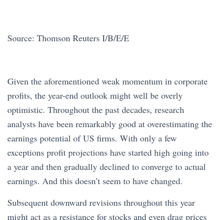
Source: Thomson Reuters I/B/E/E
Given the aforementioned weak momentum in corporate
profits, the year-end outlook might well be overly
optimistic. Throughout the past decades, research
analysts have been remarkably good at overestimating the
earnings potential of US firms. With only a few
exceptions profit projections have started high going into
a year and then gradually declined to converge to actual
earnings. And this doesn’t seem to have changed.
Subsequent downward revisions throughout this year
might act as a resistance for stocks and even drag prices