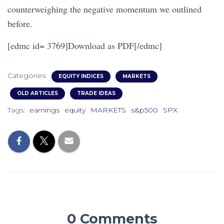
counterweighing the negative momentum we outlined
before.
[edmc id= 3769]Download as PDF[/edmc]
Categories:
EQUITY INDICES
MARKETS
OLD ARTICLES
TRADE IDEAS
Tags:
earnings
equity
MARKETS
s&p500
SPX
0 Comments