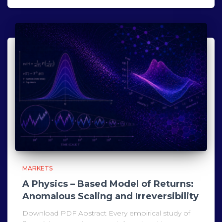
MARKETS
A Physics – Based Model of Returns:
Anomalous Scaling and Irreversibility
Download PDF Abstract Every empirical study of