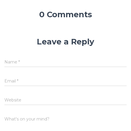
0 Comments
Leave a Reply
Name
*
Email
*
Website
What's on your mind?