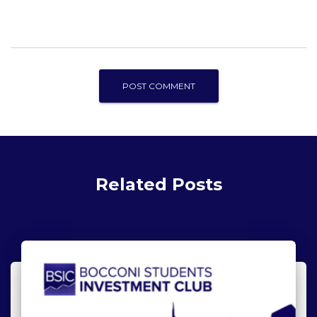
Related Posts