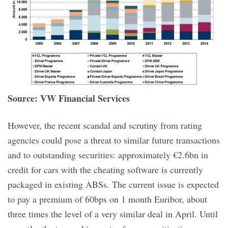
Source: VW Financial Services
However, the recent scandal and scrutiny from rating
agencies could pose a threat to similar future transactions
and to outstanding securities: approximately €2.6bn in
credit for cars with the cheating software is currently
packaged in existing ABSs. The current issue is expected
to pay a premium of 60bps on 1 month Euribor, about
three times the level of a very similar deal in April. Until