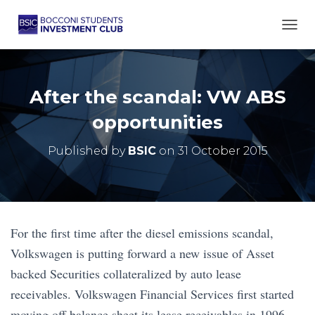
TOGG
After the scandal: VW ABS
opportunities
Published by
BSIC
on
31 October 2015
For the first time after the diesel emissions scandal,
Volkswagen is putting forward a new issue of Asset
backed Securities collateralized by auto lease
receivables. Volkswagen Financial Services first started
moving off balance sheet its lease receivables in 1996,