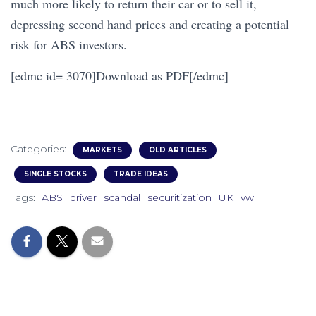
much more likely to return their car or to sell it,
depressing second hand prices and creating a potential
risk for ABS investors.
[edmc id= 3070]Download as PDF[/edmc]
Categories:
MARKETS
OLD ARTICLES
SINGLE STOCKS
TRADE IDEAS
Tags:
ABS
driver
scandal
securitization
UK
vw