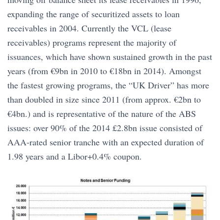
expanding the range of securitized assets to loan
receivables in 2004. Currently the VCL (lease
receivables) programs represent the majority of
issuances, which have shown sustained growth in the past
years (from €9bn in 2010 to €18bn in 2014). Amongst
the fastest growing programs, the “UK Driver” has more
than doubled in size since 2011 (from approx. €2bn to
€4bn.) and is representative of the nature of the ABS
issues: over 90% of the 2014 £2.8bn issue consisted of
AAA-rated senior tranche with an expected duration of
1.98 years and a Libor+0.4% coupon.