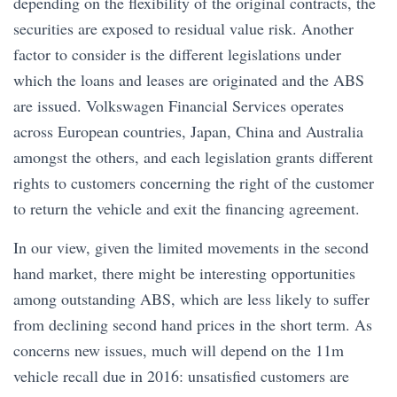
depending on the flexibility of the original contracts, the
securities are exposed to residual value risk. Another
factor to consider is the different legislations under
which the loans and leases are originated and the ABS
are issued. Volkswagen Financial Services operates
across European countries, Japan, China and Australia
amongst the others, and each legislation grants different
rights to customers concerning the right of the customer
to return the vehicle and exit the financing agreement.
In our view, given the limited movements in the second
hand market, there might be interesting opportunities
among outstanding ABS, which are less likely to suffer
from declining second hand prices in the short term. As
concerns new issues, much will depend on the 11m
vehicle recall due in 2016: unsatisfied customers are