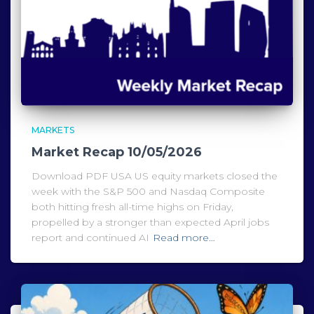
MARKETS
Market Recap 10/05/2026
Download PDF USA US equity markets closed the
week with the S&P 500 and Nasdaq Composite
both hitting fresh all-time highs on Friday,
propelled by a stronger than expected April jobs
report and continued AI
Read more…