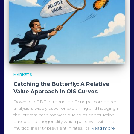
MARKETS
Catching the Butterfly: A Relative
Value Approach in OIS Curves
Download PDF Introduction Principal component
analysis is widely used for explaining and hedging in
the interest rates markets due to its construction
based on orthogonality which pairs well with the
multicollinearity prevalent in rates. Its
Read more…