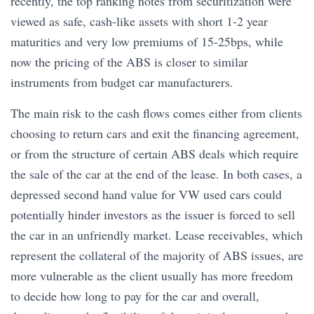
recently, the top ranking notes from securitization were
viewed as safe, cash-like assets with short 1-2 year
maturities and very low premiums of 15-25bps, while
now the pricing of the ABS is closer to similar
instruments from budget car manufacturers.
The main risk to the cash flows comes either from clients
choosing to return cars and exit the financing agreement,
or from the structure of certain ABS deals which require
the sale of the car at the end of the lease. In both cases, a
depressed second hand value for VW used cars could
potentially hinder investors as the issuer is forced to sell
the car in an unfriendly market. Lease receivables, which
represent the collateral of the majority of ABS issues, are
more vulnerable as the client usually has more freedom
to decide how long to pay for the car and overall,