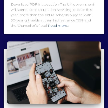
Download PDF Introduction The UK government
will spend close to £111.2bn servicing its debt this
year, more than the entire schools budget. With
30-year gilt yields at their highest since 1998 and
the Chancellor’s fiscal
Read more…