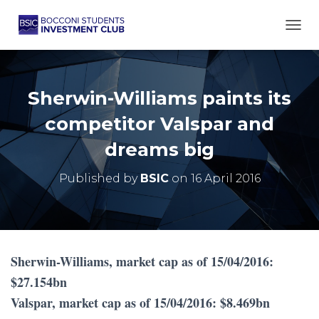
TOGG
Sherwin-Williams paints its
competitor Valspar and
dreams big
Published by
BSIC
on
16 April 2016
Sherwin-Williams, market cap as of 15/04/2016:
$27.154bn
Valspar, market cap as of 15/04/2016: $8.469bn