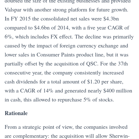
doubled the size of the existing businesses and provided
Valspar with another strong platform for future growth.
In FY 2015 the consolidated net sales were $4.3bn
compared to $4.6bn of 2014, with a five year CAGR of
6%, which includes FX effect. The decline was primarily
caused by the impact of foreign currency exchange and
lower sales in Consumer Paints product line, but it was
partially offset by the acquisition of QSC. For the 37th
consecutive year, the company consistently increased
cash dividends for a total amount of $1.20 per share,
with a CAGR of 14% and generated nearly $400 million
in cash, this allowed to repurchase 5% of stocks.
Rationale
From a strategic point of view, the companies involved
are complementary: the acquisition will allow Sherwin-