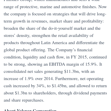
range of protective, marine and automotive finishes. Now
the company is focused on strategies that will drive long-
term growth in revenues, market share and profitability:
broaden the share of the do-it-yourself market and the
stores’ density, strengthen the retail availability of
products throughout Latin America and differentiate the
global product offering. The Company’s financial
condition, liquidity and cash flow, in FY 2015, continued
to be strong, showing an EBITDA margin of 15.9%. It
consolidated net sales generating $11.3bn, with an
increase of 1.9% over 2014. Furthermore, net operating
cash increased by 34%, to $1.45bn, and allowed to return
about $1.3bn to shareholders, through dividend payments
and share repurchases.
About Valspar Corporation