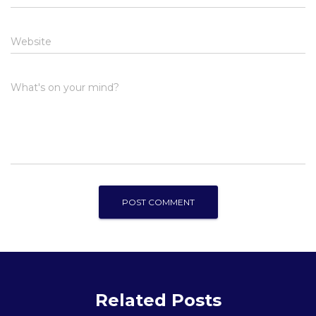
Website
What's on your mind?
Related Posts