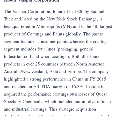
The Valspar Corporation, founded in 1806 by Samuel
Tuck and listed on the New York Stock Exchange, is
headquartered in Minneapolis (MN) and is the 4th largest
producer of Coatings and Paints globally. The paints
segment includes consumer paints whereas the coatings
segment includes four lines (packaging, general
industrial, coil and wood coatings). Both distribute
products in over 25 countries between North America,
Australia/New Zealand, Asia and Europe. The company
highlighted a strong performance in China in FY 2015
and reached an EBITDA margin of 16.3%. In June it
acquired the performance coatings businesses of Quest
Specialty Chemicals, which included automotive refinish
and industrial coatings. This strategic acquisition