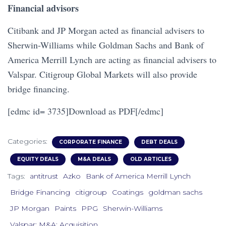
Financial advisors
Citibank and JP Morgan acted as financial advisers to
Sherwin-Williams while Goldman Sachs and Bank of
America Merrill Lynch are acting as financial advisers to
Valspar. Citigroup Global Markets will also provide
bridge financing.
[edmc id= 3735]Download as PDF[/edmc]
Categories:
CORPORATE FINANCE
DEBT DEALS
EQUITY DEALS
M&A DEALS
OLD ARTICLES
Tags:
antitrust
Azko
Bank of America Merrill Lynch
Bridge Financing
citigroup
Coatings
goldman sachs
JP Morgan
Paints
PPG
Sherwin-Williams
Valspar; M&A; Acquisition