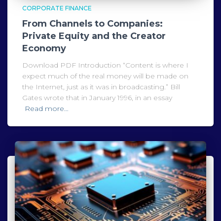
CORPORATE FINANCE
From Channels to Companies:
Private Equity and the Creator
Economy
Download PDF Introduction “Content is where I
expect much of the real money will be made on
the Internet, just as it was in broadcasting.” Bill
Gates wrote that in January 1996, in an essay
Read more…