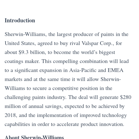
Introduction
Sherwin-Williams, the largest producer of paints in the
United States, agreed to buy rival Valspar Corp., for
about $9.3 billion, to become the world’s biggest
coatings maker. This compelling combination will lead
to a significant expansion in Asia-Pacific and EMEA
markets and at the same time it will allow Sherwin-
Williams to secure a competitive position in the
challenging paints industry. The deal will generate $280
million of annual savings, expected to be achieved by
2018, and the implementation of improved technology
capabilities in order to accelerate product innovation.
About Sherwin-Williams