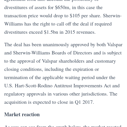
divestitures of assets for $650m, in this case the
transaction price would drop to $105 per share. Sherwin-
Williams has the right to call off the deal if required
divestitures exceed $1.5bn in 2015 revenues.
The deal has been unanimously approved by both Valspar
and Sherwin-Williams Boards of Directors and is subject
to the approval of Valspar shareholders and customary
closing conditions, including the expiration or
termination of the applicable waiting period under the
U.S. Hart-Scott-Rodino Antitrust Improvements Act and
regulatory approvals in various other jurisdictions. The
acquisition is expected to close in Q1 2017.
Market reaction
As you can see from the graph below, the market reacted