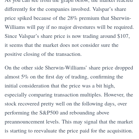
differently for the companies involved. Valspar’s share
price spiked because of the 28% premium that Sherwin-
Williams will pay if no major divestures will be required.
Since Valspar’s share price is now trading around $107,
it seems that the market does not consider sure the
positive closing of the transaction.
On the other side Sherwin-Williams’ share price dropped
almost 5% on the first day of trading, confirming the
initial consideration that the price was a bit high,
especially comparing transaction multiples. However, the
stock recovered pretty well on the following days, over
performing the S&P500 and rebounding above
preannouncement levels. This may signal that the market
is starting to reevaluate the price paid for the acquisition.