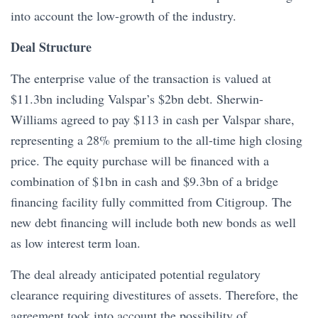
into account the low-growth of the industry.
Deal Structure
The enterprise value of the transaction is valued at
$11.3bn including Valspar’s $2bn debt. Sherwin-
Williams agreed to pay $113 in cash per Valspar share,
representing a 28% premium to the all-time high closing
price. The equity purchase will be financed with a
combination of $1bn in cash and $9.3bn of a bridge
financing facility fully committed from Citigroup. The
new debt financing will include both new bonds as well
as low interest term loan.
The deal already anticipated potential regulatory
clearance requiring divestitures of assets. Therefore, the
agreement took into account the possibility of