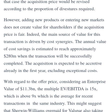
that case the acquisition price would be revised
according to the proportion of divestures required.
However, adding new products or entering new markets
does not create value for shareholders if the acquisition
price is fair. Indeed, the main source of value for this
transaction is driven by cost synergies. The annual value
of cost savings is estimated to reach approximately
$280m when the transaction will be successfully
completed. The acquisition is expected to be accretive
already in the first year, excluding exceptional costs.
With regard to the offer price, considering an Enterprise
Value of $11.3bn, the multiple EV/EBITDA is 15x,
which is above 9x which is the average for recent
transactions in the same industry. This might suggest
that Sherwin-Williams overpaid for Valspar also taking