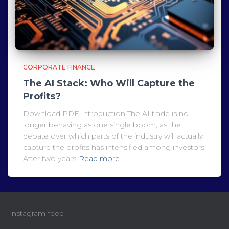
CORPORATE FINANCE
The AI Stack: Who Will Capture the
Profits?
Download PDF Introduction The AI trade is no
longer behaving as one single boom, as the
debate over which parts of the industry will actually
capture the profits has intensified among investors.
After two years
Read more…
[instagram-feed]