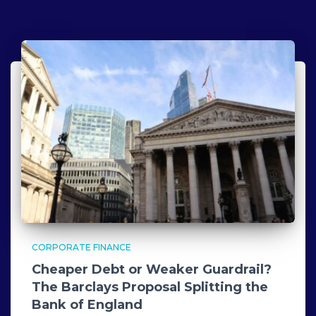
CORPORATE FINANCE
Cheaper Debt or Weaker Guardrail?
The Barclays Proposal Splitting the
Bank of England