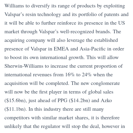
Williams to diversify its range of products by exploiting
Valspar’s resin technology and its portfolio of patents and
it will be able to further reinforce its presence in the US
market through Valspar’s well-recognized brands. The
acquiring company will also leverage the established
presence of Valspar in EMEA and Asia-Pacific in order
to boost its own international growth. This will allow
Sherwin-Williams to increase the current proportion of
international revenues from 16% to 24% when the
acquisition will be completed. The new conglomerate
will now be the first player in terms of global sales
($15.6bn), just ahead of PPG ($14.2bn) and Azko
($11.1bn). In this industry there are still many
competitors with similar market shares, it is therefore
unlikely that the regulator will stop the deal, however in