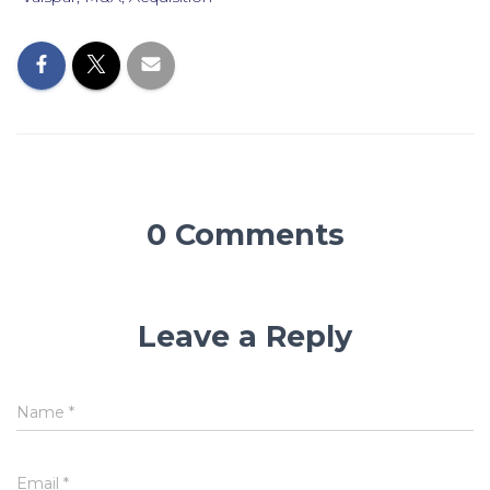
0 Comments
Leave a Reply
Name
*
Email
*