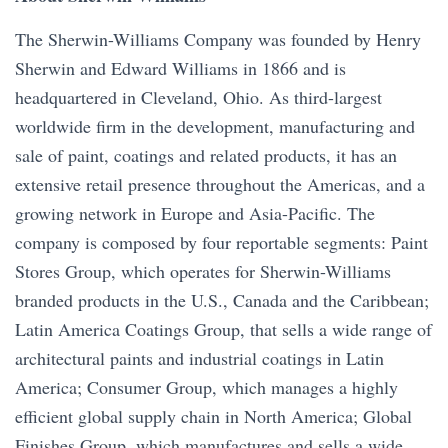
The Sherwin-Williams Company was founded by Henry
Sherwin and Edward Williams in 1866 and is
headquartered in Cleveland, Ohio. As third-largest
worldwide firm in the development, manufacturing and
sale of paint, coatings and related products, it has an
extensive retail presence throughout the Americas, and a
growing network in Europe and Asia-Pacific. The
company is composed by four reportable segments: Paint
Stores Group, which operates for Sherwin-Williams
branded products in the U.S., Canada and the Caribbean;
Latin America Coatings Group, that sells a wide range of
architectural paints and industrial coatings in Latin
America; Consumer Group, which manages a highly
efficient global supply chain in North America; Global
Finishes Group, which manufactures and sells a wide