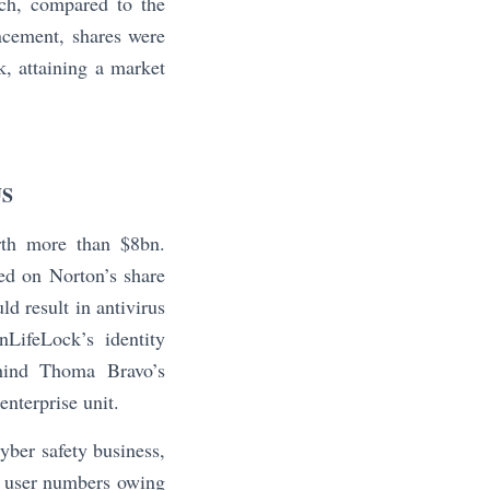
ich, compared to the
ncement, shares were
, attaining a market
US
th more than $8bn.
ed on Norton’s share
d result in antivirus
LifeLock’s identity
behind Thoma Bravo’s
nterprise unit.
ber safety business,
ts user numbers owing