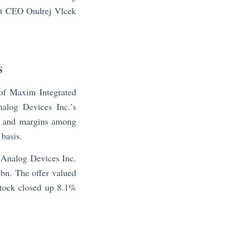
ast CEO Ondrej Vlcek
S
of Maxim Integrated
alog Devices Inc.’s
bn and margins among
 basis.
 Analog Devices Inc.
8bn. The offer valued
tock closed up 8.1%