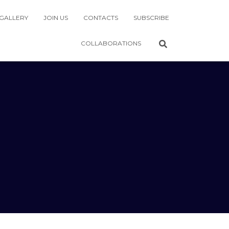
GALLERY
JOIN US
CONTACTS
SUBSCRIBE
COLLABORATIONS