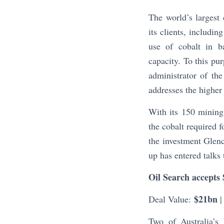
The world’s larges
its clients, includ
use of cobalt in ba
capacity. To this pur
administrator of the
addresses the higher 
With its 150 mining
the cobalt required f
the investment Glenc
up has entered talks
Oil Search accepts 
$21bn
Deal Value:
|
Two of Australia’