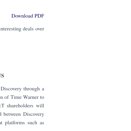
Download PDF
teresting deals over
US
Discovery through a
on of Time Warner to
&T shareholders will
d between Discovery
t platforms such as