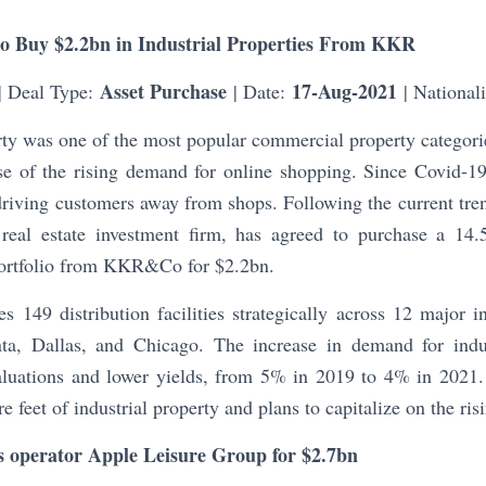
to Buy $2.2bn in Industrial Properties From KKR
Asset Purchase
17-Aug-2021
| Deal Type:
| Date:
| National
rty was one of the most popular commercial property categorie
e of the rising demand for online shopping. Since Covid-1
driving customers away from shops. Following the current tre
eal estate investment firm, has agreed to purchase a 14.5
 portfolio from KKR&Co for $2.2bn.
es 149 distribution facilities strategically across 12 major in
ta, Dallas, and Chicago. The increase in demand for indus
 valuations and lower yields, from 5% in 2019 to 4% in 20
e feet of industrial property and plans to capitalize on the ri
ts operator Apple Leisure Group for $2.7bn