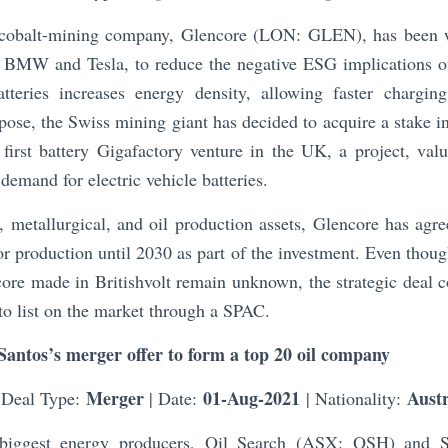
t cobalt-mining company, Glencore (LON: GLEN), has been w
ing BMW and Tesla, to reduce the negative ESG implications o
tteries increases energy density, allowing faster chargi
pose, the Swiss mining giant has decided to acquire a stake in
 first battery Gigafactory venture in the UK, a project, va
demand for electric vehicle batteries.
, metallurgical, and oil production assets, Glencore has agr
or production until 2030 as part of the investment. Even thoug
ore made in Britishvolt remain unknown, the strategic deal 
 to list on the market through a SPAC.
Santos’s merger offer to form a top 20 oil company
Merger
01-Aug-2021
Austr
 Deal Type:
| Date:
| Nationality:
s biggest energy producers, Oil Search (ASX: OSH) and 