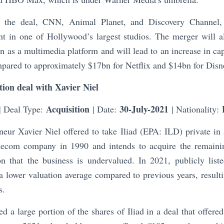
 the deal, CNN, Animal Planet, and Discovery Channel,
nt in one of Hollywood’s largest studios. The merger will 
on as a multimedia platform and will lead to an increase in ca
mpared to approximately $17bn for Netflix and $14bn for Disn
ition deal with Xavier Niel
Acquisition
30-July-2021
| Deal Type:
| Date:
| Nationality:
eur Xavier Niel offered to take Iliad (EPA: ILD) private in
elecom company in 1990 and intends to acquire the remaini
n that the business is undervalued. In 2021, publicly lis
 lower valuation average compared to previous years, resulti
s.
ed a large portion of the shares of Iliad in a deal that offere