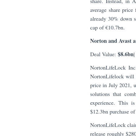
share. Instead, in 
average share price
already 30% down si
cap of €10.7bn.
Norton and Avast a
$8.6bn
Deal Value:
|
NortonLifeLock In
NortonLifelock will
price in July 2021, 
solutions that com
experience. This is
$12.3bn purchase of
NortonLifeLock clai
release roughly $280