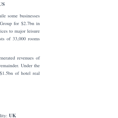
US
hile some businesses
Group for $2.7bn in
ces to major leisure
sts of 33,000 rooms
enerated revenues of
 remainder. Under the
$1.5bn of hotel real
UK
lity: