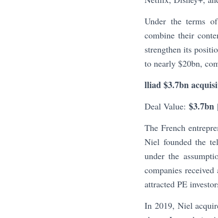
Under the terms of
combine their conte
strengthen its positi
to nearly $20bn, co
lliad $3.7bn acquis
$3.7bn
Deal Value:
The French entrepren
Niel founded the t
under the assumptio
companies received a
attracted PE investor
In 2019, Niel acquir