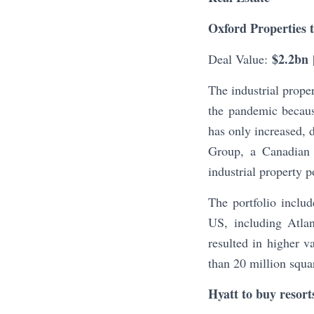
Oxford Properties 
$2.2bn
Deal Value:
The industrial prope
the pandemic becaus
has only increased, 
Group, a Canadian r
industrial property
The portfolio includ
US, including Atlan
resulted in higher
than 20 million squar
Hyatt to buy resor