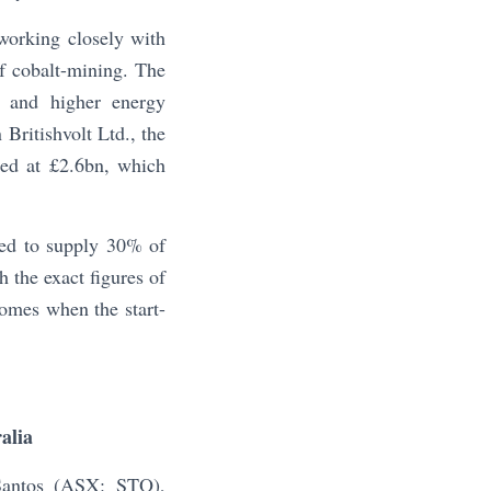
orking closely with
f cobalt-mining. The
ng and higher energy
 Britishvolt Ltd., the
lued at £2.6bn, which
eed to supply 30% of
h the exact figures of
comes when the start-
alia
Santos (ASX: STO),