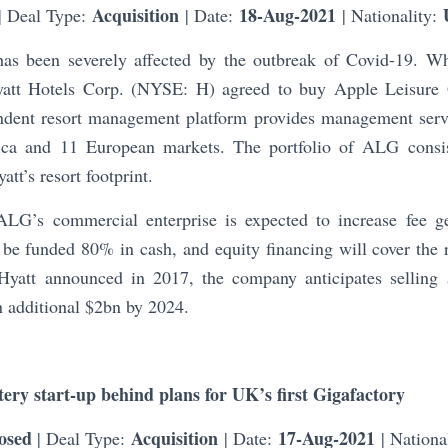
Acquisition
18-Aug-2021
| Deal Type:
| Date:
| Nationality:
has been severely affected by the outbreak of Covid-19. W
Hyatt Hotels Corp. (NYSE: H) agreed to buy Apple Leisure 
dent resort management platform provides management servi
ica and 11 European markets. The portfolio of ALG consi
tt’s resort footprint.
ALG’s commercial enterprise is expected to increase fee g
 be funded 80% in cash, and equity financing will cover the
Hyatt announced in 2017, the company anticipates selling 
n additional $2bn by 2024.
ery start-up behind plans for UK’s first Gigafactory
osed
Acquisition
17-Aug-2021
| Deal Type:
| Date:
| Nationa