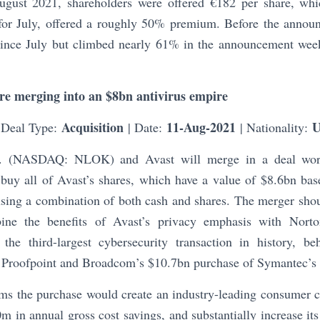
August 2021, shareholders were offered €182 per share, wh
 for July, offered a roughly 50% premium. Before the annou
nce July but climbed nearly 61% in the announcement week
re merging into an $8bn antivirus empire
Acquisition
11-Aug-2021
 Deal Type:
| Date:
| Nationality:
c. (NASDAQ: NLOK) and Avast will merge in a deal wor
 buy all of Avast’s shares, which have a value of $8.6bn bas
using a combination of both cash and shares. The merger shoul
bine the benefits of Avast’s privacy emphasis with Norton
 the third-largest cybersecurity transaction in history, 
 Proofpoint and Broadcom’s $10.7bn purchase of Symantec’s e
ms the purchase would create an industry-leading consumer cy
m in annual gross cost savings, and substantially increase i