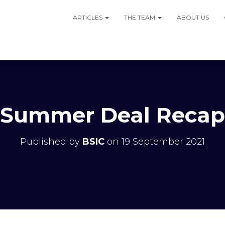
ARTICLES
THE TEAM
ABOUT US
Summer Deal Recap
Published by
BSIC
on
19 September 2021