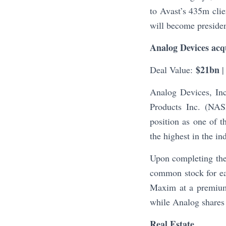
to Avast’s 435m cli
will become presiden
Analog Devices acq
$21bn
Deal Value:
|
Analog Devices, I
Products Inc. (NAS
position as one of 
the highest in the i
Upon completing the
common stock for eac
Maxim at a premium
while Analog shares
Real Estate