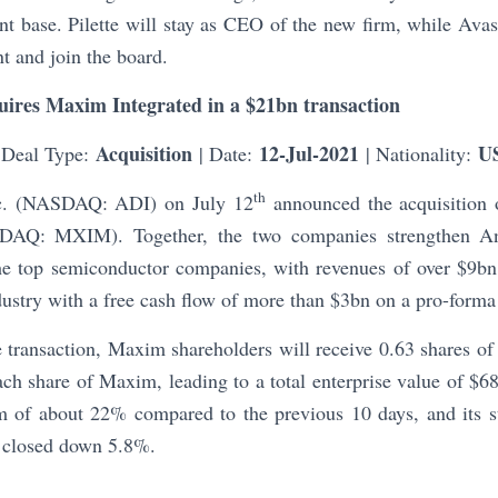
ent base. Pilette will stay as CEO of the new firm, while Av
t and join the board.
uires Maxim Integrated in a $21bn transaction
Acquisition
12-Jul-2021
U
 Deal Type:
| Date:
| Nationality:
th
nc. (NASDAQ: ADI) on July 12
announced the acquisition 
DAQ: MXIM). Together, the two companies strengthen An
the top semiconductor companies, with revenues of over $9
ndustry with a free cash flow of more than $3bn on a pro-forma
 transaction, Maxim shareholders will receive 0.63 shares of
h share of Maxim, leading to a total enterprise value of $6
 of about 22% compared to the previous 10 days, and its s
 closed down 5.8%.