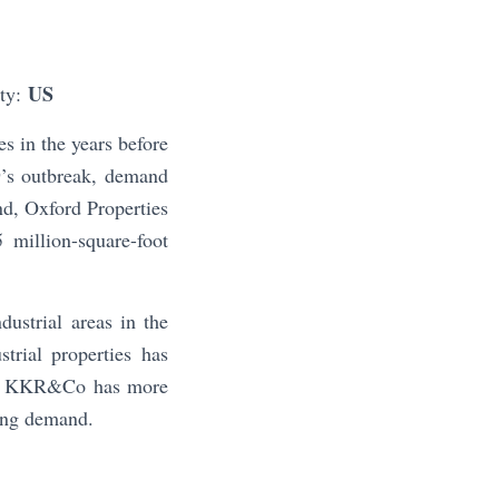
US
ity:
s in the years before
9’s outbreak, demand
nd, Oxford Properties
 million-square-foot
dustrial areas in the
trial properties has
21. KKR&Co has more
sing demand.