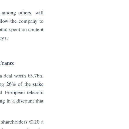
 among others, will
allow the company to
pital spent on content
ey+.
France
 a deal worth €3.7bn.
ng 26% of the stake
ted European telecom
ng in a discount that
d shareholders €120 a