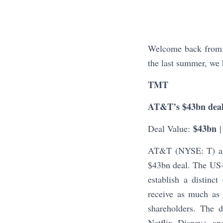
Welcome back from t
the last summer, we 
TMT
AT&T’s $43bn deal
$43bn
Deal Value:
|
AT&T (NYSE: T) agr
$43bn deal. The US-
establish a distinc
receive as much as
shareholders. The 
Netflix, Disney+, a