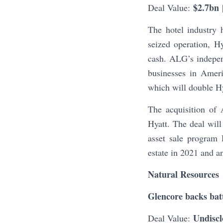
$2.7bn
Deal Value:
The hotel industry 
seized operation, 
cash. ALG’s indepen
businesses in Amer
which will double Hya
The acquisition of 
Hyatt. The deal will
asset sale program 
estate in 2021 and a
Natural Resources
Glencore backs batt
Undiscl
Deal Value: