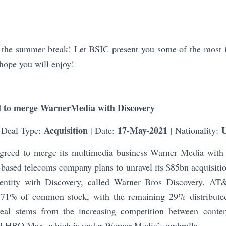
he summer break! Let BSIC present you some of the most in
hope you will enjoy!
 to merge WarnerMedia with Discovery
Acquisition
17-May-2021
 Deal Type:
| Date:
| Nationality:
eed to merge its multimedia business Warner Media with 
based telecoms company plans to unravel its $85bn acquisiti
t entity with Discovery, called Warner Bros Discovery. AT
 71% of common stock, with the remaining 29% distribute
deal stems from the increasing competition between conten
nd HBO Max, which is under Warner Media’s umbrella.