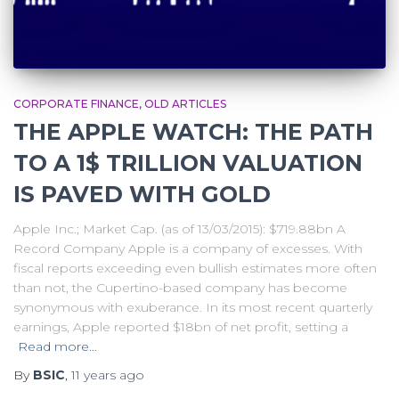
CORPORATE FINANCE
OLD ARTICLES
THE APPLE WATCH: THE PATH
TO A 1$ TRILLION VALUATION
IS PAVED WITH GOLD
Apple Inc.; Market Cap. (as of 13/03/2015): $719.88bn A
Record Company Apple is a company of excesses. With
fiscal reports exceeding even bullish estimates more often
than not, the Cupertino-based company has become
synonymous with exuberance. In its most recent quarterly
earnings, Apple reported $18bn of net profit, setting a
Read more…
By
BSIC
,
11 years
ago