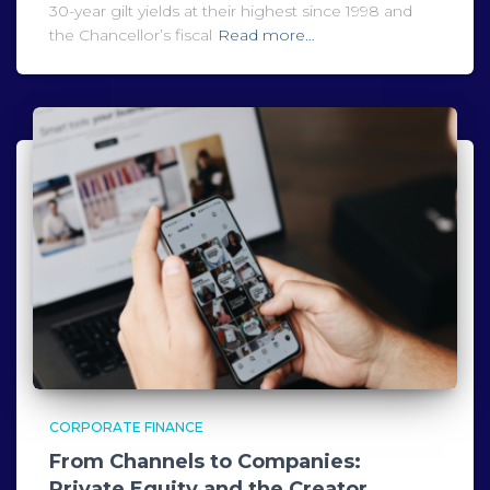
30-year gilt yields at their highest since 1998 and
the Chancellor’s fiscal
Read more…
CORPORATE FINANCE
From Channels to Companies:
Private Equity and the Creator