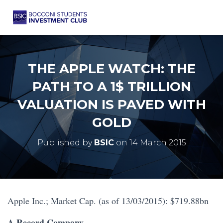
THE APPLE WATCH: THE
PATH TO A 1$ TRILLION
VALUATION IS PAVED WITH
GOLD
Published by
BSIC
on
14 March 2015
Apple Inc.; Market Cap. (as of 13/03/2015): $719.88bn
A Record Company