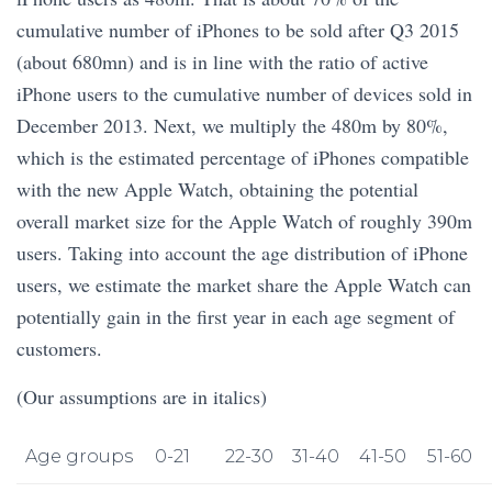
cumulative number of iPhones to be sold after Q3 2015
(about 680mn) and is in line with the ratio of active
iPhone users to the cumulative number of devices sold in
December 2013. Next, we multiply the 480m by 80%,
which is the estimated percentage of iPhones compatible
with the new Apple Watch, obtaining the potential
overall market size for the Apple Watch of roughly 390m
users. Taking into account the age distribution of iPhone
users, we estimate the market share the Apple Watch can
potentially gain in the first year in each age segment of
customers.
(Our assumptions are in italics)
Age groups
0-21
22-30
31-40
41-50
51-60