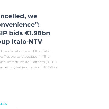
ancelled, we
onvenience”:
IP bids €1.98bn
roup Italo-NTV
the shareholders of the Italian
o Trasporto Viaggiatori) (“The
al Infrastructure Partners (“GIP”)
r an equity value of around €1.94bn.
CLES