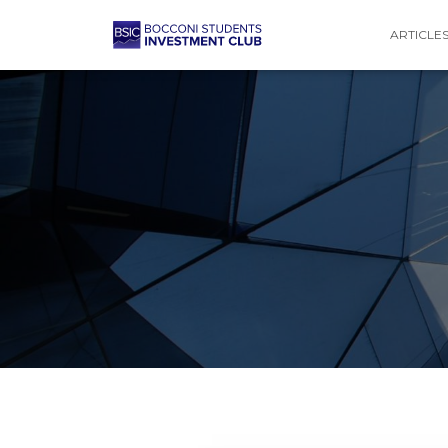
ARTICLE