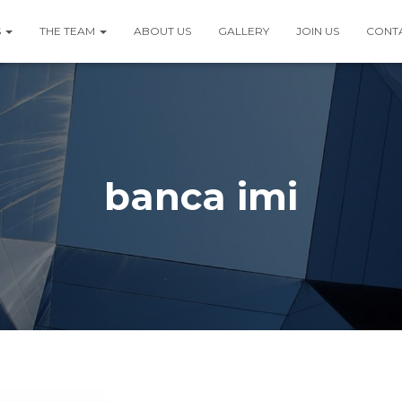
S
THE TEAM
ABOUT US
GALLERY
JOIN US
CONT
banca imi