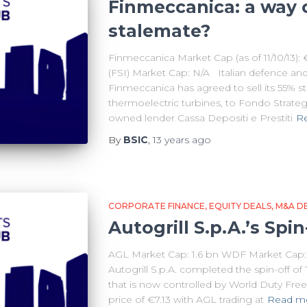
Finmeccanica: a way 
stalemate?
Finmeccanica Market Cap (as of 11/10/13):
(FSI) Market Cap: N/A Italian defence an
Finmeccanica has agreed to sell its 55% s
thermoelectric turbines, to Fondo Strategic
owned lender Cassa Depositi e Prestiti
R
By
BSIC
,
13 years
ago
CORPORATE FINANCE
EQUITY DEALS
M&A D
Autogrill S.p.A.’s Spin
AGL Market Cap: 1.6 bn WDF Market Cap: 2
Autogrill S.p.A. completed the spin-off of
that is now controlled by World Duty Free 
price of €7.13 with AGL trading at
Read m