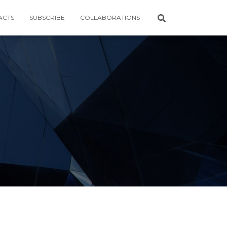
ACTS
SUBSCRIBE
COLLABORATIONS