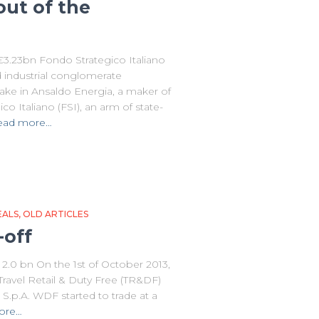
out of the
 €3.23bn Fondo Strategico Italiano
d industrial conglomerate
take in Ansaldo Energia, a maker of
o Italiano (FSI), an arm of state-
ead more…
EALS
OLD ARTICLES
-off
.0 bn On the 1st of October 2013,
 Travel Retail & Duty Free (TR&DF)
S.p.A. WDF started to trade at a
ore…