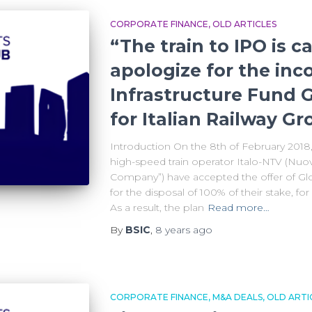
CORPORATE FINANCE
OLD ARTICLES
“The train to IPO is c
apologize for the inc
Infrastructure Fund G
for Italian Railway G
Introduction On the 8th of February 2018, 
high-speed train operator Italo-NTV (Nuov
Company”) have accepted the offer of Glob
for the disposal of 100% of their stake, fo
As a result, the plan
Read more…
By
BSIC
,
8 years
ago
CORPORATE FINANCE
M&A DEALS
OLD ARTI