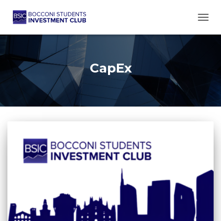
TOGG
CapEx