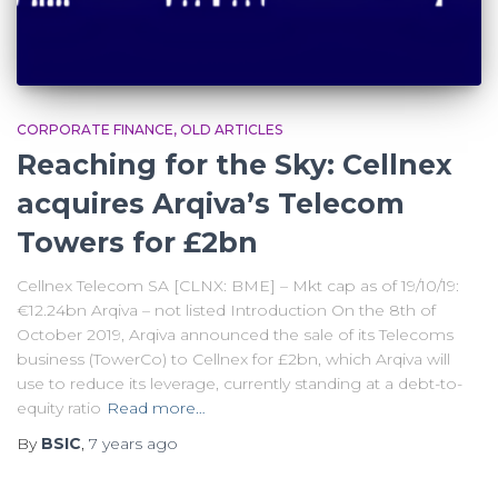
CORPORATE FINANCE
OLD ARTICLES
Reaching for the Sky: Cellnex
acquires Arqiva’s Telecom
Towers for £2bn
Cellnex Telecom SA [CLNX: BME] – Mkt cap as of 19/10/19:
€12.24bn Arqiva – not listed Introduction On the 8th of
October 2019, Arqiva announced the sale of its Telecoms
business (TowerCo) to Cellnex for £2bn, which Arqiva will
use to reduce its leverage, currently standing at a debt-to-
equity ratio
Read more…
By
BSIC
,
7 years
ago