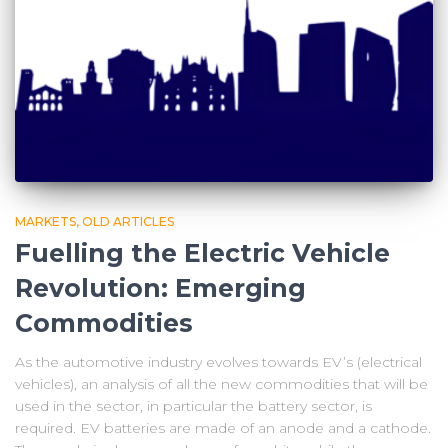
MARKETS
OLD ARTICLES
Fuelling the Electric Vehicle
Revolution: Emerging
Commodities
As the automotive industry evolves towards EV’s (electrical
vehicles), an analysis of all the new commodities that will be
used in the sector, in particular the battery sector, is
required. EV batteries are made of an anode and a cathode.