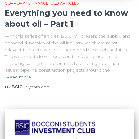
CORPORATE FINANCE
OLD ARTICLES
Everything you need to know
about oil – Part 1
With this series of articles, BSIC will present the supply and
demand dynamics of the oil industry which are most
relevant to create well-grounded predictions of the future.
This week’s article will focus on the supply side trends
including supply disruption resulted from geopolitical
issues, pipeline construction projects around the
Read more…
By
BSIC
,
7 years
ago