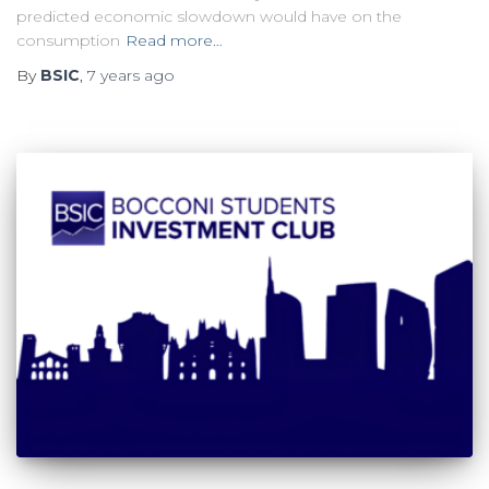
predicted economic slowdown would have on the
consumption
Read more…
By
BSIC
,
7 years
ago