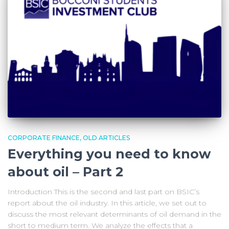
CORPORATE FINANCE
OLD ARTICLES
Everything you need to know
about oil – Part 2
Introduction This is the second and last part on BSIC’s
report about the oil industry. In this article, we set out to
discuss the most relevant determinants of oil demand in the
short to medium term. We analyze the effects that a