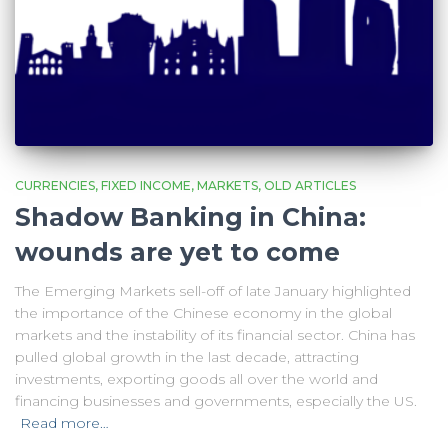
CURRENCIES
FIXED INCOME
MARKETS
OLD ARTICLES
Shadow Banking in China:
wounds are yet to come
The Emerging Markets sell-off of late January highlighted
the importance of the Chinese economy in the global
markets and the instability of its financial sector. China has
pulled global growth in the last decade, attracting
investments, exporting goods all over the world and
financing businesses and governments, especially the US.
Read more…