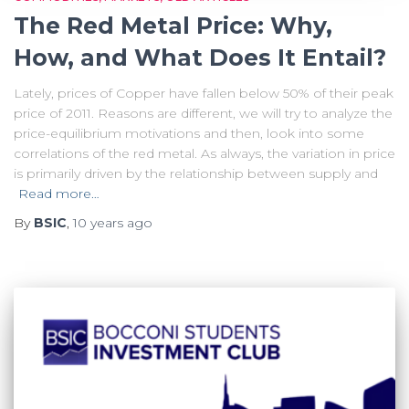
The Red Metal Price: Why,
How, and What Does It Entail?
Lately, prices of Copper have fallen below 50% of their peak
price of 2011. Reasons are different, we will try to analyze the
price-equilibrium motivations and then, look into some
correlations of the red metal. As always, the variation in price
is primarily driven by the relationship between supply and
Read more…
By
BSIC
,
10 years
ago