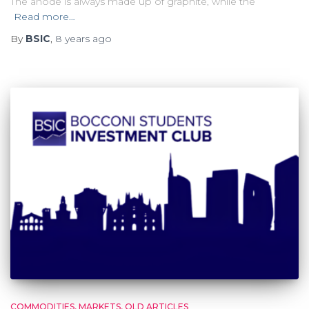
The anode is always made up of graphite, while the
Read more…
By
BSIC
,
8 years
ago
COMMODITIES
MARKETS
OLD ARTICLES