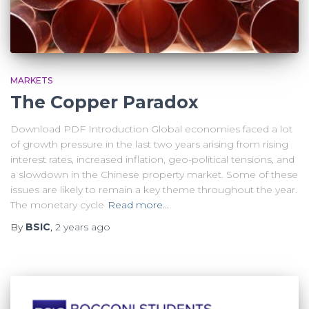
MARKETS
The Copper Paradox
Download PDF Introduction Global economies faced a lot
of growth pressure in the last two years arising from rising
interest rates, increased inflation, geo-political tensions, and
a slowdown in the Chinese property market. Some of these
issues are likely to remain a key theme throughout the year.
The monetary cycle
Read more…
By
BSIC
,
2 years
ago