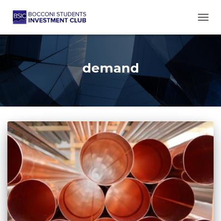
TOGG
demand