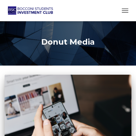
TOGG
Donut Media