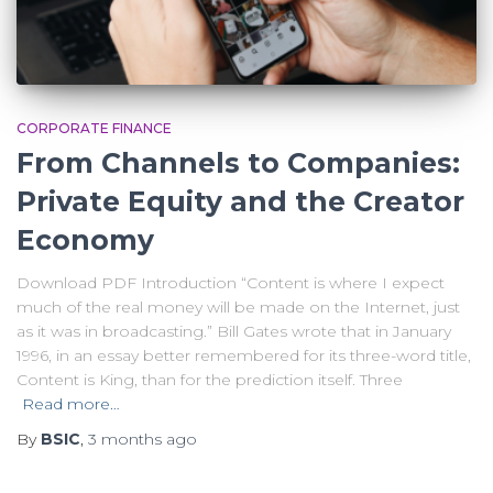
CORPORATE FINANCE
From Channels to Companies:
Private Equity and the Creator
Economy
Download PDF Introduction “Content is where I expect
much of the real money will be made on the Internet, just
as it was in broadcasting.” Bill Gates wrote that in January
1996, in an essay better remembered for its three-word title,
Content is King, than for the prediction itself. Three
Read more…
By
BSIC
,
3 months
ago