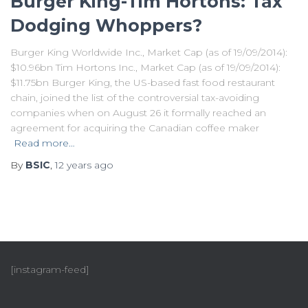
Burger King-Tim Hortons: Tax
Dodging Whoppers?
Burger King Worldwide Inc., Market Cap (as of 19/09/2014):
$10.96bn Tim Hortons Inc., Market Cap (as of 19/09/2014):
$11.75bn Burger King, the US-based fast food restaurant
chain, joined the list of the controversial tax-avoiding
companies when on August 26 it formally reached an
agreement for acquiring the Canadian coffee maker
Read more…
By
BSIC
,
12 years
ago
[instagram-feed]