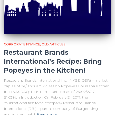
CORPORATE FINANCE
OLD ARTICLES
Restaurant Brands
International’s Recipe: Bring
Popeyes in the Kitchen!
Restaurant Brands International Inc. (NYSE: QSR) – market
cap as of 24/02/2017: $25.666bn Popeyes Louisiana Kitchen
Inc. (NASDAQ: PLKI) – market cap as of 24/02/2017:
$1.638bn Introduction On February 21, 2017, the
multinational fast food company Restaurant Brands
International (RBI) – parent company of Burger King –
announced that it
Read more…