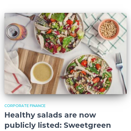
CORPORATE FINANCE
Healthy salads are now
publicly listed: Sweetgreen