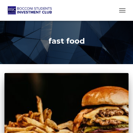
TOGG
fast food