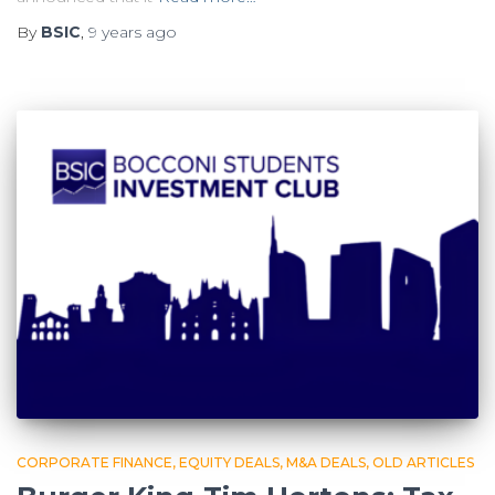
By
BSIC
,
9 years
ago
CORPORATE FINANCE
EQUITY DEALS
M&A DEALS
OLD ARTICLES