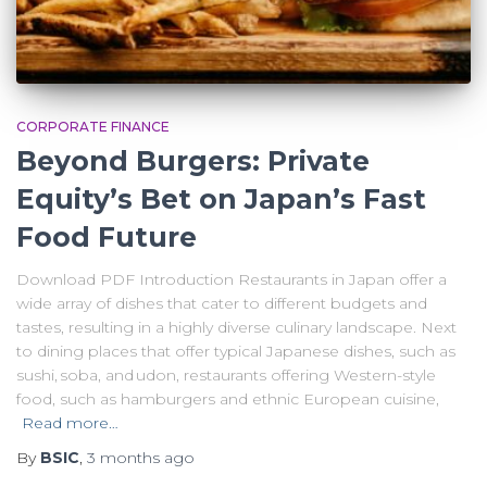
CORPORATE FINANCE
Beyond Burgers: Private
Equity’s Bet on Japan’s Fast
Food Future
Download PDF Introduction Restaurants in Japan offer a
wide array of dishes that cater to different budgets and
tastes, resulting in a highly diverse culinary landscape. Next
to dining places that offer typical Japanese dishes, such as
sushi, soba, and udon, restaurants offering Western-style
food, such as hamburgers and ethnic European cuisine,
Read more…
By
BSIC
,
3 months
ago