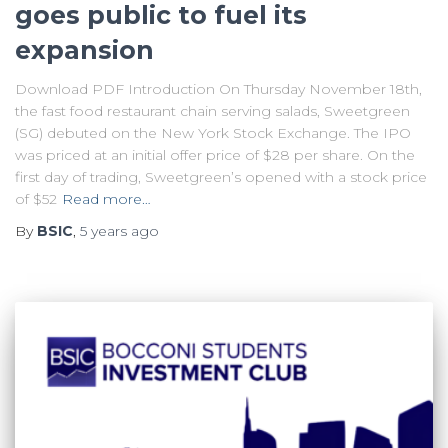
goes public to fuel its
expansion
Download PDF Introduction On Thursday November 18th,
the fast food restaurant chain serving salads, Sweetgreen
(SG) debuted on the New York Stock Exchange. The IPO
was priced at an initial offer price of $28 per share. On the
first day of trading, Sweetgreen’s opened with a stock price
of $52
Read more…
By
BSIC
,
5 years
ago