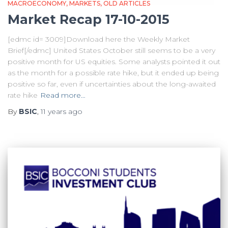
MACROECONOMY
MARKETS
OLD ARTICLES
Market Recap 17-10-2015
[edmc id= 3009]Download here the Weekly Market
Brief[/edmc] United States October still seems to be a very
positive month for US equities. Some analysts pointed it out
as the month for a possible rate hike, but it ended up being
positive so far, even if uncertainties about the long-awaited
rate hike
Read more…
By
BSIC
,
11 years
ago