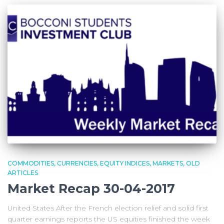
COMMODITIES
CURRENCIES
EQUITY INDICES
MARKETS
OLD
ARTICLES
Market Recap 30-04-2017
United States After the French election relief and solid first
quarter earnings reports the US equities finished the week