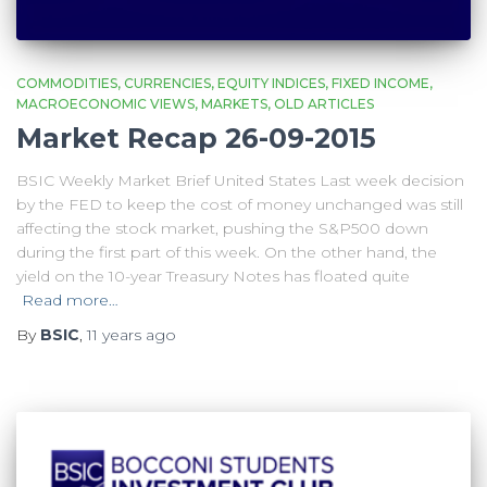
COMMODITIES
CURRENCIES
EQUITY INDICES
FIXED INCOME
MACROECONOMIC VIEWS
MARKETS
OLD ARTICLES
Market Recap 26-09-2015
BSIC Weekly Market Brief United States Last week decision
by the FED to keep the cost of money unchanged was still
affecting the stock market, pushing the S&P500 down
during the first part of this week. On the other hand, the
yield on the 10-year Treasury Notes has floated quite
Read more…
By
BSIC
,
11 years
ago