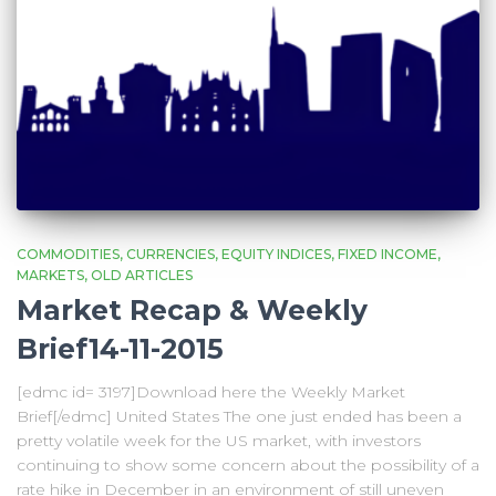
COMMODITIES
CURRENCIES
EQUITY INDICES
FIXED INCOME
MARKETS
OLD ARTICLES
Market Recap & Weekly
Brief14-11-2015
[edmc id= 3197]Download here the Weekly Market
Brief[/edmc] United States The one just ended has been a
pretty volatile week for the US market, with investors
continuing to show some concern about the possibility of a
rate hike in December in an environment of still uneven