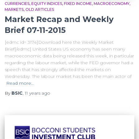
CURRENCIES
EQUITY INDICES
FIXED INCOME
MACROECONOMY
MARKETS
OLD ARTICLES
Market Recap and Weekly
Brief 07-11-2015
[edmc id= 3174]Download here the Weekly Market
Brief[/edmc] United States US economy has seen many
macroeconomic data being released this week, in particular
regarding the labour market, while the FED governor had a
speech that has strongly affected the markets on
Wednesday. The labour market has been the main actor of
Read more…
By
BSIC
,
11 years
ago