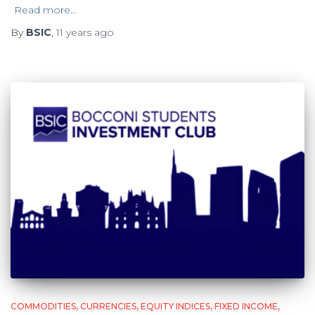
Read more…
By
BSIC
,
11 years
ago
COMMODITIES
CURRENCIES
EQUITY INDICES
FIXED INCOME