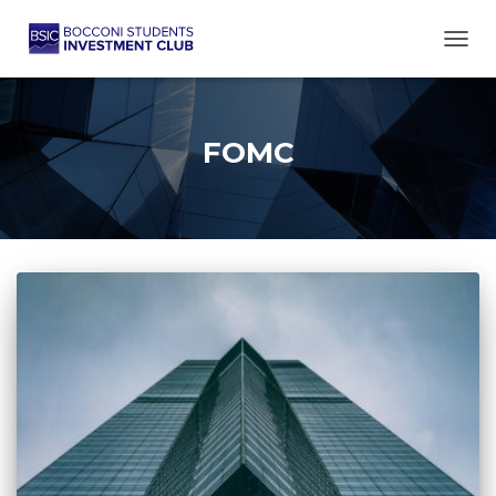
TOGG
FOMC