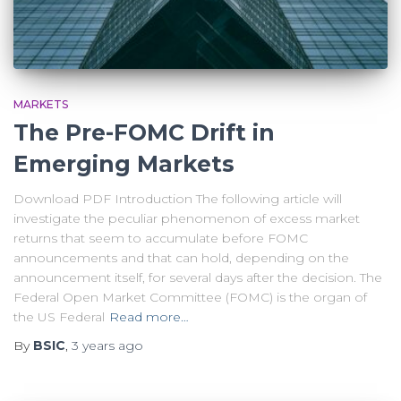
MARKETS
The Pre-FOMC Drift in
Emerging Markets
Download PDF Introduction The following article will
investigate the peculiar phenomenon of excess market
returns that seem to accumulate before FOMC
announcements and that can hold, depending on the
announcement itself, for several days after the decision. The
Federal Open Market Committee (FOMC) is the organ of
the US Federal
Read more…
By
BSIC
,
3 years
ago