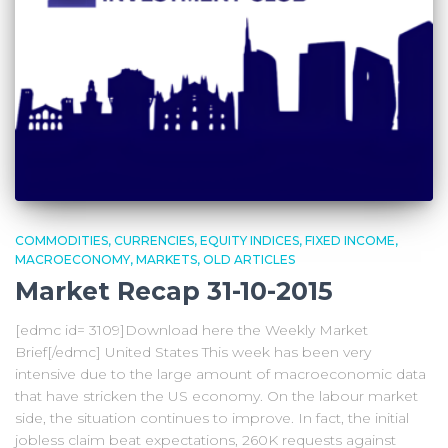
COMMODITIES
CURRENCIES
EQUITY INDICES
FIXED INCOME
MACROECONOMY
MARKETS
OLD ARTICLES
Market Recap 31-10-2015
[edmc id= 3109]Download here the Weekly Market
Brief[/edmc] United States This week has been very
intensive due to the large amount of macroeconomic data
that have stricken the US economy. On the labour market
side, the situation continues to improve. In fact, the initial
jobless claim beat expectations, 260K requests against