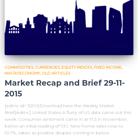
COMMODITIES
CURRENCIES
EQUITY INDICES
FIXED INCOME
MACROECONOMY
OLD ARTICLES
Market Recap and Brief 29-11-
2015
[edmc id= 3290]Download here the Weekly Market
Brief[/edmc] United States A flurry of US data came out this
week. Consumer sentiment came in at 91.3 in November,
below an initial reading of 93.1. New home sales rose to
10.7%, taken as positive despite coming in below