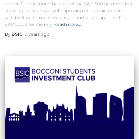
higher. Slightly more than half of the S&P 500 has reported,
showing positive signs of improving economic growth,
with best performers tech and industrial companies. The
S&P 500 after the rally
Read more…
By
BSIC
,
9 years
ago