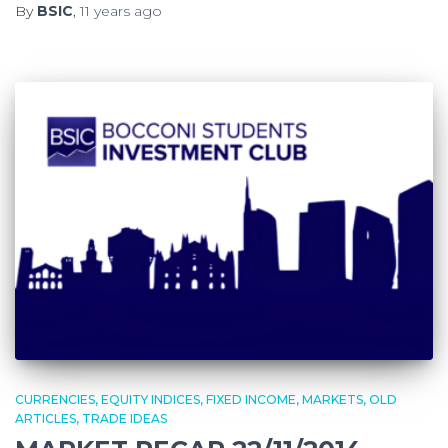
By
BSIC
,
11 years
ago
CURRENCIES
EQUITY INDICES
FIXED INCOME
MARKETS
OLD
ARTICLES
TRADE IDEAS