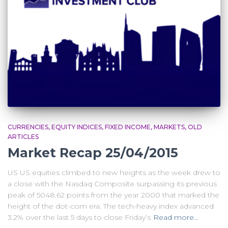
CURRENCIES
EQUITY INDICES
FIXED INCOME
MARKETS
OLD
ARTICLES
Market Recap 25/04/2015
US US equities climbed to new heights as the week drew to
a close with the Nasdaq Composite surpassing its previous
peak of 5048.62 points from the year 2000 that marked the
height of the dot-com era. The tech-heavy index advanced
3.2% over the last 5 days to close Friday’s
Read more…