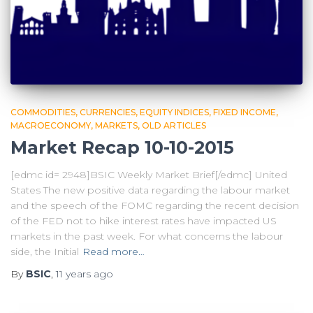
COMMODITIES
CURRENCIES
EQUITY INDICES
FIXED INCOME
MACROECONOMY
MARKETS
OLD ARTICLES
Market Recap 10-10-2015
[edmc id= 2948]BSIC Weekly Market Brief[/edmc] United
States The new positive data regarding the labour market
and the speech of the FOMC regarding the recent decision
of the FED not to hike interest rates have impacted US
markets in the past week. For what concerns the labour
side, the Initial
Read more…
By
BSIC
,
11 years
ago