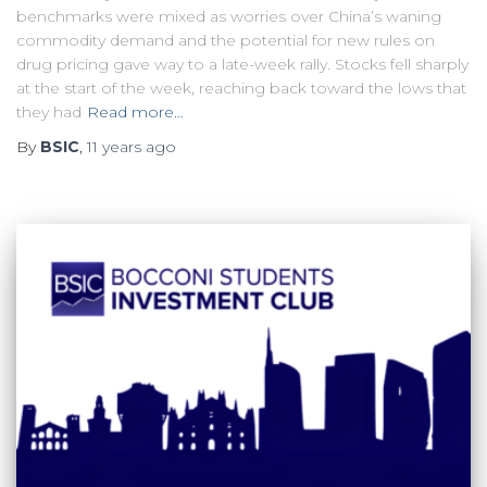
benchmarks were mixed as worries over China’s waning
commodity demand and the potential for new rules on
drug pricing gave way to a late-week rally. Stocks fell sharply
at the start of the week, reaching back toward the lows that
they had
Read more…
By
BSIC
,
11 years
ago