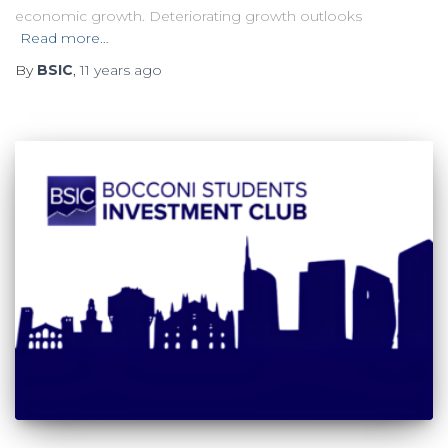
economic growth. Deteriorating growth outlooks
Read more…
By
BSIC
,
11 years
ago