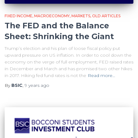
FIXED INCOME
MACROECONOMY
MARKETS
OLD ARTICLES
The FED and the Balance
Sheet: Shrinking the Giant
Trump’s election and his plan of loose fiscal policy put
upward pressure on US inflation. In order to cool down the
economy on the verge of full employment, FED raised rates
in December and March and has promised two other hikes
in 2017. Hiking fed fund rates is not the
Read more…
By
BSIC
,
9 years
ago