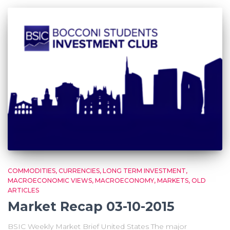
COMMODITIES
CURRENCIES
LONG TERM INVESTMENT
MACROECONOMIC VIEWS
MACROECONOMY
MARKETS
OLD
ARTICLES
Market Recap 03-10-2015
BSIC Weekly Market Brief United States The major