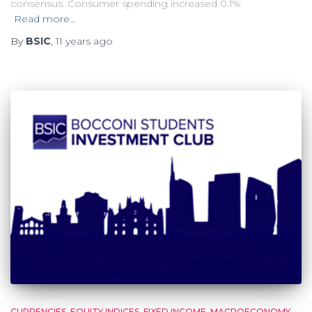
consensus. Consumer spending increased 0.1%
Read more…
By
BSIC
,
11 years
ago
CURRENCIES
EQUITY INDICES
FIXED INCOME
MACROECONOMY