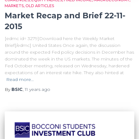
MARKETS
OLD ARTICLES
Market Recap and Brief 22-11-
2015
[edmc id= 3279]Download here the Weekly Market
Brief[/edmc] United States Once again, the discussion
around the expected Fed policy decisions in December has
dominated the week in the US markets. The minutes of the
Fed October meeting, released on Wednesday, hardened
expectations of an interest rate hike. They also hinted at
Read more…
By
BSIC
,
11 years
ago