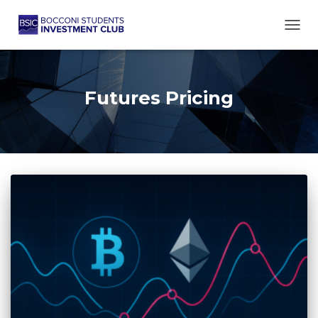
TOGG
Futures Pricing