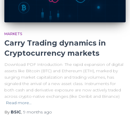
MARKETS
Carry Trading dynamics in
Cryptocurrency markets
Download PDF Introduction The rapid expansion of digital
assets like Bitcoin (BTC) and Ethereum (ETH), marked by
surging market capitalization and trading volumes, has
signaled the arrival of a new asset class. Instruments for
both cash and derivative exposure are now actively traded
across crypto-native exchanges (like Deribit and Binance)
Read more…
By
BSIC
,
9 months
ago