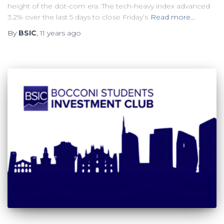
height of the dot-com era. The tech-heavy index advanced
3.2% over the last 5 days to close Friday’s
Read more…
By
BSIC
,
11 years
ago