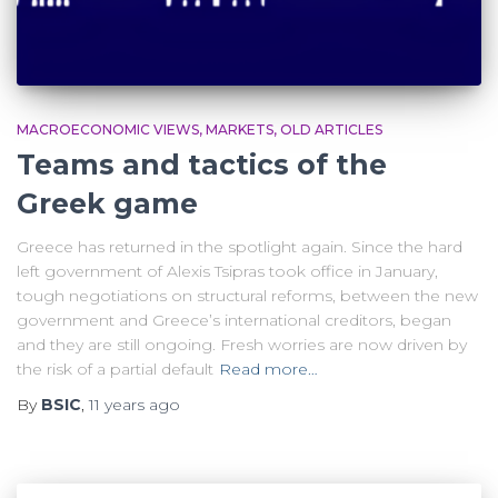
MACROECONOMIC VIEWS
MARKETS
OLD ARTICLES
Teams and tactics of the
Greek game
Greece has returned in the spotlight again. Since the hard
left government of Alexis Tsipras took office in January,
tough negotiations on structural reforms, between the new
government and Greece’s international creditors, began
and they are still ongoing. Fresh worries are now driven by
the risk of a partial default
Read more…
By
BSIC
,
11 years
ago