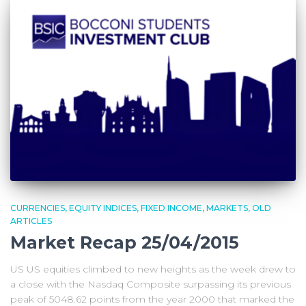
CURRENCIES
EQUITY INDICES
FIXED INCOME
MARKETS
OLD
ARTICLES
Market Recap 25/04/2015
US US equities climbed to new heights as the week drew to
a close with the Nasdaq Composite surpassing its previous
peak of 5048.62 points from the year 2000 that marked the