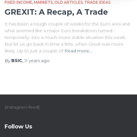
FIXED INCOME
MARKETS
OLD ARTICLES
TRADE IDEAS
GREXIT: A Recap, A Trade
It has been a tough couple of weeks for the Euro area and
what seemed like a major Euro breakdown turned -
temporarily- into a much more stable situation this week.
But let us go back in time a little, when Grexit was more
likely. Up to just a couple of
Read more…
By
BSIC
,
11 years
ago
[instagram-feed]
Follow Us