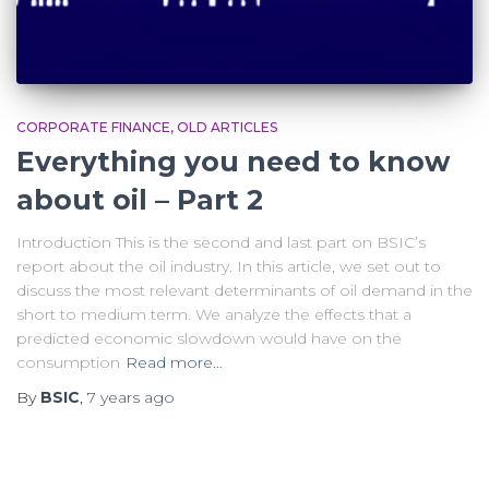
CORPORATE FINANCE
OLD ARTICLES
Everything you need to know
about oil – Part 2
Introduction This is the second and last part on BSIC’s
report about the oil industry. In this article, we set out to
discuss the most relevant determinants of oil demand in the
short to medium term. We analyze the effects that a
predicted economic slowdown would have on the
consumption
Read more…
By
BSIC
,
7 years
ago