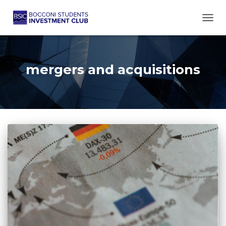
TOGG
mergers and acquisitions