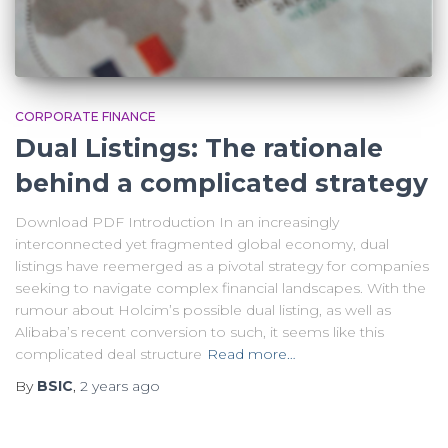
CORPORATE FINANCE
Dual Listings: The rationale
behind a complicated strategy
Download PDF Introduction In an increasingly
interconnected yet fragmented global economy, dual
listings have reemerged as a pivotal strategy for companies
seeking to navigate complex financial landscapes. With the
rumour about Holcim’s possible dual listing, as well as
Alibaba’s recent conversion to such, it seems like this
complicated deal structure
Read more…
By
BSIC
,
2 years
ago