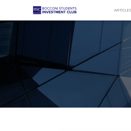
ARTICLE