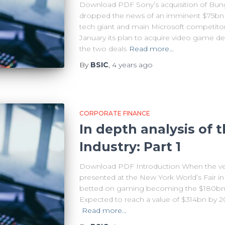
Download PDF Sony’s acquisition of Bungi
dropped the news of an imminent $75bn acq
tech giant and main Microsoft competito
January its plan to acquire video game d
the two deals
Read more…
By
BSIC
,
4 years
ago
CORPORATE FINANCE
In depth analysis of
Industry: Part 1
Download PDF Introduction When the ve
presented at the New York World’s Fair i
betted on gaming becoming the $180bn mo
Expected to reach a value of $314bn by 2
Read more…