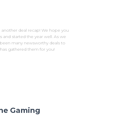
another deal recap! We hope you
s and started the year well. As we
ve been many newsworthy deals to
 has gathered them for you!
 the Gaming