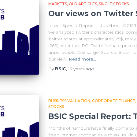
MARKETS
OLD ARTICLES
SINGLE STOCKS
Our views on Twitter 
In our Special Report (https://bsic.it/2013/1
we analyzed Twitter’s characteristics, com
Twitter shares at approximately 25$, really 
(26$). After the IPO, Twitter’s share price 
unbelievable 72% surge: Source: Bloombe
our view,
Read more…
By
BSIC
,
13 years
ago
BUSINESS VALUATION
CORPORATE FINANCE
STOCKS
BSIC Special Report: 
Months of rumours have finally come to an 
listed internet companies with an IPO in