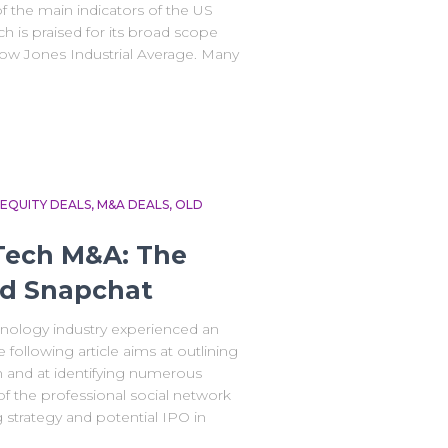
f the main indicators of the US
h is praised for its broad scope
ow Jones Industrial Average. Many
EQUITY DEALS
M&A DEALS
OLD
 Tech M&A: The
nd Snapchat
hnology industry experienced an
following article aims at outlining
 and at identifying numerous
 of the professional social network
 strategy and potential IPO in