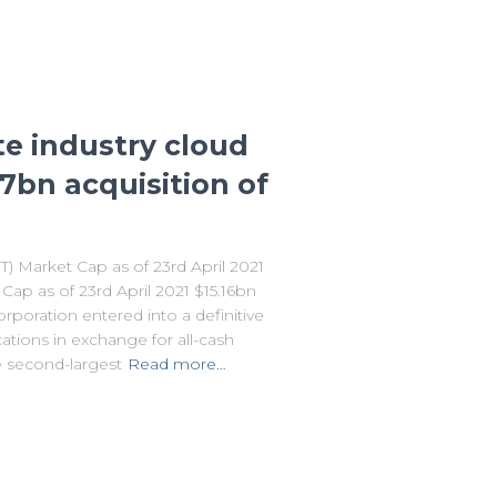
te industry cloud
.7bn acquisition of
Market Cap as of 23rd April 2021
p as of 23rd April 2021 $15.16bn
orporation entered into a definitive
ions in exchange for all-cash
e second-largest
Read more…