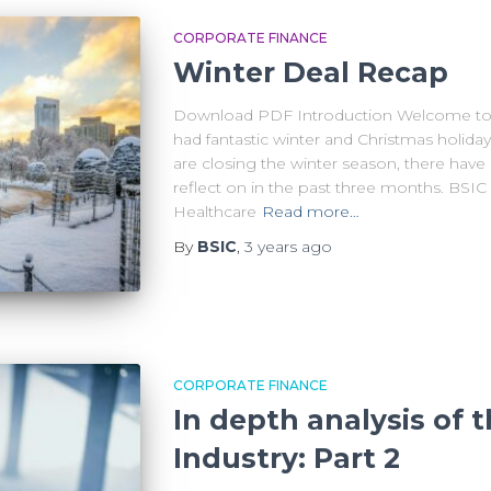
CORPORATE FINANCE
Winter Deal Recap
Download PDF Introduction Welcome to 
had fantastic winter and Christmas holiday
are closing the winter season, there ha
reflect on in the past three months. BSIC
Healthcare
Read more…
By
BSIC
,
3 years
ago
CORPORATE FINANCE
In depth analysis of
Industry: Part 2