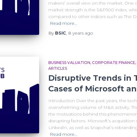
makers’ overall view on the market. One o
market strength is the S&P500 index, whic
compared to other indices such as The D
Read more…
By
BSIC
,
8 years
ago
BUSINESS VALUATION
CORPORATE FINANCE
ARTICLES
Disruptive Trends in
Cases of Microsoft a
Introduction Over the past years, the tec
overwhelming volume of M&A activity. The 
the motivations behind this phenomenon
disrupting factors. Microsoft’s acquisition
LinkedIn, as well as Snapchat’s rebranding
Read more…