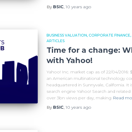
By
BSIC
,
10 years
ago
BUSINESS VALUATION
CORPORATE FINANCE
ARTICLES
Time for a change: W
with Yahoo!
Yahoo! Inc. market cap as of 22/04/2016: $
an American multinational technology c
headquartered in Sunnyvale, California. It 
search engine Yahoo! Search and related s
over 3bn views per day, making
Read mo
By
BSIC
,
10 years
ago