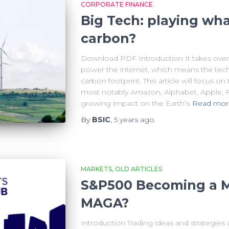
CORPORATE FINANCE
Big Tech: playing wh
carbon?
Download PDF Introduction It takes over 
power the internet, which means the tech
carbon footprint. This article will focus 
most notably Amazon, Alphabet, Apple, F
growing impact on the Earth’s
Read mor
By
BSIC
,
5 years
ago
MARKETS
OLD ARTICLES
S&P500 Becoming a M
MAGA?
Introduction Trading ideas and strategies 