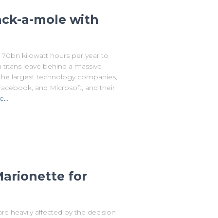
ack-a-mole with
70bn kilowatt hours per year to
 titans leave behind a massive
on the largest technology companies,
acebook, and Microsoft, and their
e…
arionette for
are heavily affected by the decision