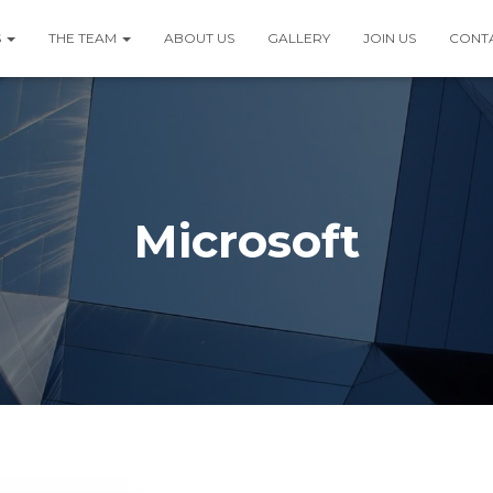
S
THE TEAM
ABOUT US
GALLERY
JOIN US
CONT
Microsoft