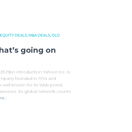
EQUITY DEALS
M&A DEALS
OLD
hat’s going on
35.15bn Introduction Yahoo! Inc. is
ompany founded in 1994 and
is well known for its Web portal,
ervices. Its global network counts
re…