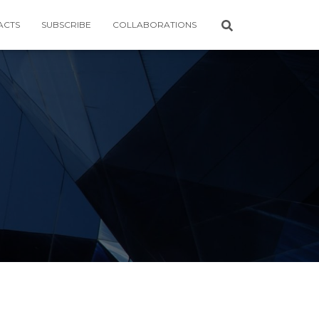
ACTS
SUBSCRIBE
COLLABORATIONS