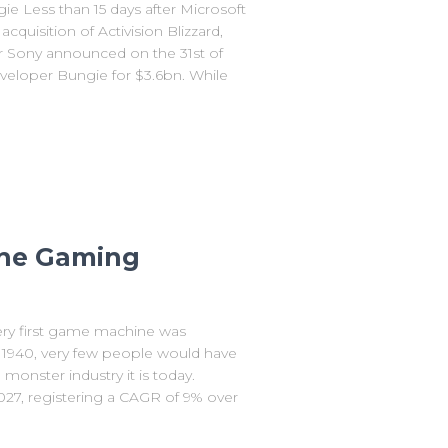
e Less than 15 days after Microsoft
uisition of Activision Blizzard,
r Sony announced on the 31st of
eveloper Bungie for $3.6bn. While
 the Gaming
ry first game machine was
n 1940, very few people would have
nster industry it is today.
027, registering a CAGR of 9% over