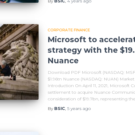
By
BSIC
,
4 years
ago
CORPORATE FINANCE
Microsoft to accelera
strategy with the $19
Nuance
Download PDF Microsoft (NASDAQ: MSFT) 
$1.96tn Nuance (NASDAQ: NUAN) Market Ca
Introduction On April 11, 2021, Microsoft C
settlement to acquire Nuance Communicat
consideration of $19.7bn, representing th
By
BSIC
,
5 years
ago