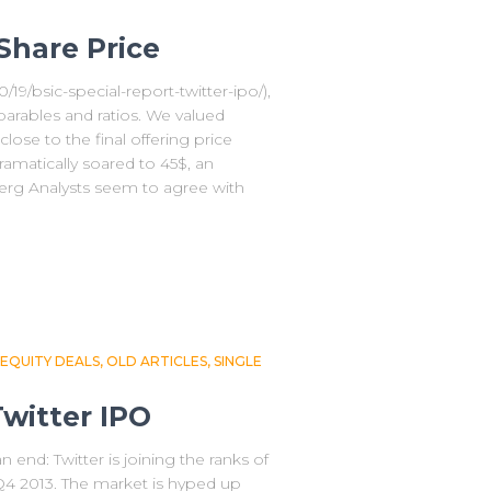
Share Price
0/19/bsic-special-report-twitter-ipo/),
parables and ratios. We valued
close to the final offering price
dramatically soared to 45$, an
rg Analysts seem to agree with
EQUITY DEALS
OLD ARTICLES
SINGLE
Twitter IPO
end: Twitter is joining the ranks of
 Q4 2013. The market is hyped up