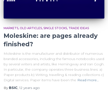
MARKETS
OLD ARTICLES
SINGLE STOCKS
TRADE IDEAS
Moleskine: are pages already
finished?
Moleskine is the manufacturer and distributor of numerous
branded accessories, including the famous notebooks used
by several writers and artists, like Hemingway and Van Gogh.
In particular, the company operates three business lines: a)
Paper products b) Writing, travelling & reading collections c)
Digital services. Paper items have been the
Read more…
By
BSIC
,
12 years
ago