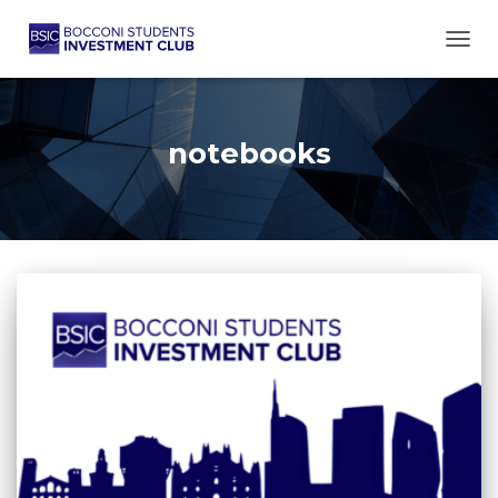
TOGG
notebooks