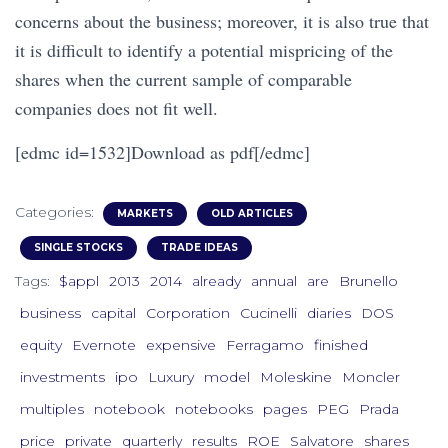
concerns about the business; moreover, it is also true that
it is difficult to identify a potential mispricing of the
shares when the current sample of comparable
companies does not fit well.
[edmc id=1532]Download as pdf[/edmc]
Categories:
MARKETS
OLD ARTICLES
SINGLE STOCKS
TRADE IDEAS
Tags:
$appl
2013
2014
already
annual
are
Brunello
business
capital
Corporation
Cucinelli
diaries
DOS
equity
Evernote
expensive
Ferragamo
finished
investments
ipo
Luxury
model
Moleskine
Moncler
multiples
notebook
notebooks
pages
PEG
Prada
price
private
quarterly
results
ROE
Salvatore
shares