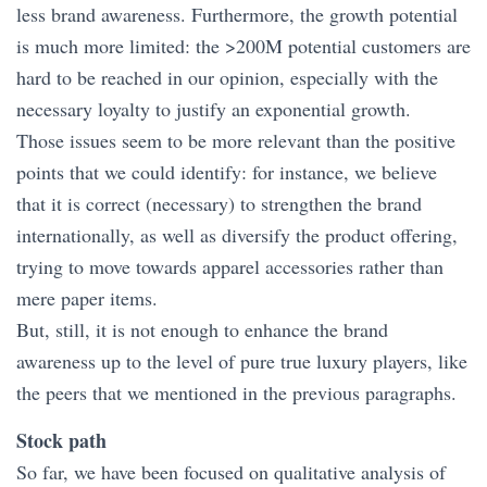
less brand awareness. Furthermore, the growth potential
is much more limited: the >200M potential customers are
hard to be reached in our opinion, especially with the
necessary loyalty to justify an exponential growth.
Those issues seem to be more relevant than the positive
points that we could identify: for instance, we believe
that it is correct (necessary) to strengthen the brand
internationally, as well as diversify the product offering,
trying to move towards apparel accessories rather than
mere paper items.
But, still, it is not enough to enhance the brand
awareness up to the level of pure true luxury players, like
the peers that we mentioned in the previous paragraphs.
Stock path
So far, we have been focused on qualitative analysis of