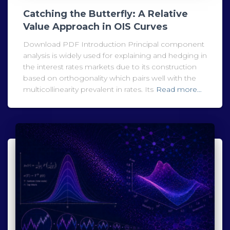
Catching the Butterfly: A Relative
Value Approach in OIS Curves
Download PDF Introduction Principal component
analysis is widely used for explaining and hedging in
the interest rates markets due to its construction
based on orthogonality which pairs well with the
multicollinearity prevalent in rates. Its
Read more…