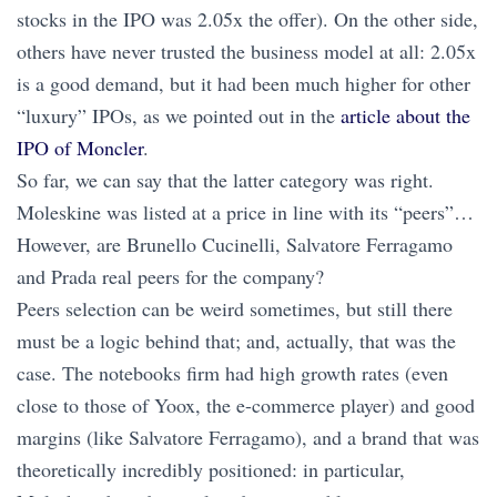
stocks in the IPO was 2.05x the offer). On the other side,
others have never trusted the business model at all: 2.05x
is a good demand, but it had been much higher for other
“luxury” IPOs, as we pointed out in the
article about the
IPO of Moncler
.
So far, we can say that the latter category was right.
Moleskine was listed at a price in line with its “peers”…
However, are Brunello Cucinelli, Salvatore Ferragamo
and Prada real peers for the company?
Peers selection can be weird sometimes, but still there
must be a logic behind that; and, actually, that was the
case. The notebooks firm had high growth rates (even
close to those of Yoox, the e-commerce player) and good
margins (like Salvatore Ferragamo), and a brand that was
theoretically incredibly positioned: in particular,