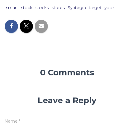
smart
stock
stocks
stores
Syntegra
target
yoox
0 Comments
Leave a Reply
Name
*