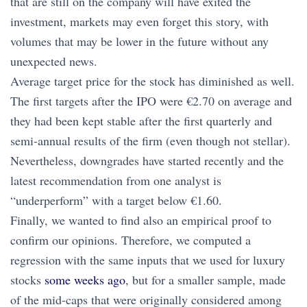
that are still on the company will have exited the
investment, markets may even forget this story, with
volumes that may be lower in the future without any
unexpected news.
Average target price for the stock has diminished as well.
The first targets after the IPO were €2.70 on average and
they had been kept stable after the first quarterly and
semi-annual results of the firm (even though not stellar).
Nevertheless, downgrades have started recently and the
latest recommendation from one analyst is
“underperform” with a target below €1.60.
Finally, we wanted to find also an empirical proof to
confirm our opinions. Therefore, we computed a
regression with the same inputs that we used for luxury
stocks
some weeks ago
, but for a smaller sample, made
of the mid-caps that were originally considered among