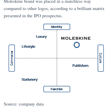
Moleskine brand was placed in a matchless way
compared to other logos, according to a brilliant matrix
presented in the IPO prospectus.
Source: company data