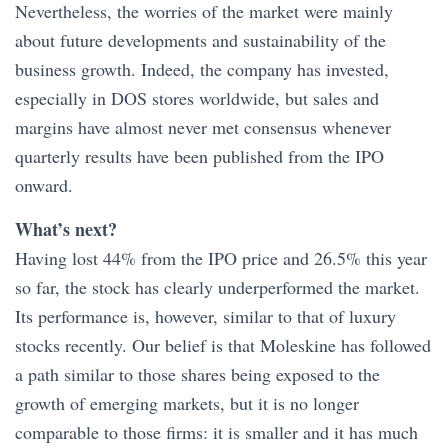
Nevertheless, the worries of the market were mainly
about future developments and sustainability of the
business growth. Indeed, the company has invested,
especially in DOS stores worldwide, but sales and
margins have almost never met consensus whenever
quarterly results have been published from the IPO
onward.
What’s next?
Having lost 44% from the IPO price and 26.5% this year
so far, the stock has clearly underperformed the market.
Its performance is, however, similar to that of luxury
stocks recently. Our belief is that Moleskine has followed
a path similar to those shares being exposed to the
growth of emerging markets, but it is no longer
comparable to those firms: it is smaller and it has much