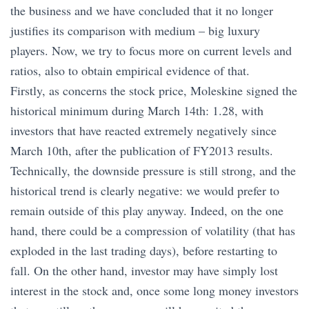
the business and we have concluded that it no longer
justifies its comparison with medium – big luxury
players. Now, we try to focus more on current levels and
ratios, also to obtain empirical evidence of that.
Firstly, as concerns the stock price, Moleskine signed the
historical minimum during March 14th: 1.28, with
investors that have reacted extremely negatively since
March 10th, after the publication of FY2013 results.
Technically, the downside pressure is still strong, and the
historical trend is clearly negative: we would prefer to
remain outside of this play anyway. Indeed, on the one
hand, there could be a compression of volatility (that has
exploded in the last trading days), before restarting to
fall. On the other hand, investor may have simply lost
interest in the stock and, once some long money investors