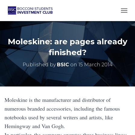
TOGG
Moleskine: are pages already
finished?
Published by
BSIC
on
15 March 2014
Moleskine is the manufacturer and distributor of
numerous branded accessories, including the famous
notebooks used by several writers and artists, like
Hemingway and Van Gogh.
In particular, the company operates three business lines: