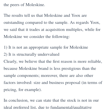
the peers of Moleskine.
The results tell us that Moleskine and Yoox are
outstanding compared to the sample. As regards Yoox,
we said that it trades at acquisition multiples, while for
Moleskine we consider the following:
1) It is not an appropriate sample for Moleskine
2) It is structurally undervalued
Clearly, we believe that the first reason is more reliable,
because Moleskine brand is less prestigious than the
sample components; moreover, there are also other
factors involved: size and business proposal (in terms of
pricing, for example).
In conclusion, we can state that the stock is not in our
ideal preferred list, due to fundamental/qualitative