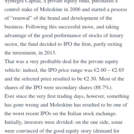
Syntegra Capital, a private equity fund, purchased a
control stake of Moleskine in 2006 and started a process
of “renewal” of the brand and development of the
business. Following this successful move, and taking
advantage of the good performance of stocks of luxury
sector, the fund decided to IPO the firm, partly exiting
the investment, in 2013.
That was a very profitable deal for the private equity
vehicle: indeed, the IPO price range was €2.00 – €2.65
and the selected price resulted to be €2.30. Most of the
shares of the IPO were secondary shares (88.7%).
Ever since the very first trading days, however, something
has gone wrong and Moleskine has resulted to be one of
the worst recent IPOs on the Italian stock exchange.
Initially, investors were divided: on the one side, some
were convinced of the good equity story (demand for