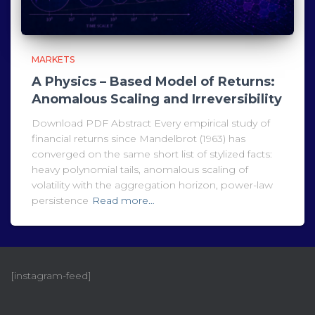
MARKETS
A Physics – Based Model of Returns:
Anomalous Scaling and Irreversibility
Download PDF Abstract Every empirical study of
financial returns since Mandelbrot (1963) has
converged on the same short list of stylized facts:
heavy polynomial tails, anomalous scaling of
volatility with the aggregation horizon, power-law
persistence
Read more…
[instagram-feed]