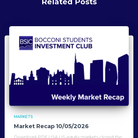
Related Posts
MARKETS
Market Recap 10/05/2026
Download PDF USA US equity markets closed the