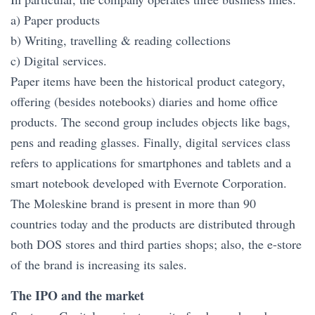
a) Paper products
b) Writing, travelling & reading collections
c) Digital services.
Paper items have been the historical product category,
offering (besides notebooks) diaries and home office
products. The second group includes objects like bags,
pens and reading glasses. Finally, digital services class
refers to applications for smartphones and tablets and a
smart notebook developed with Evernote Corporation.
The Moleskine brand is present in more than 90
countries today and the products are distributed through
both DOS stores and third parties shops; also, the e-store
of the brand is increasing its sales.
The IPO and the market