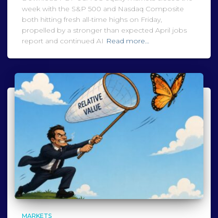
week with the S&P 500 and Nasdaq Composite
both hitting fresh all-time highs on Friday,
propelled by a stronger than expected April jobs
report and continued AI
Read more…
MARKETS