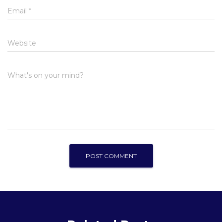
Email
*
Website
What's on your mind?