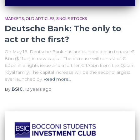
MARKETS
OLD ARTICLES
SINGLE STOCKS
Deutsche Bank: The only to
act or the first?
On May 18, Deutsche Bank has announced a plan to raise €
8bn ($ 11bn) in new capital. The increase will consist of €
6.3bn in a rights issue and a further € 1.75bn from the Qatari
royal family. The capital increase will be the second largest
ever launched by
Read more…
By
BSIC
,
12 years
ago