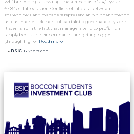
Whitbread plc (LON:WTB) – market cap as of 04/05/2018:
£7.84bn Introduction Conflicts of interest between
shareholders and managers represent an old phenomenon
and an inherent element of capitalistic governance systems.
It stems from the fact that managers tend to profit from
simply because their companies are getting bigger
(through higher
Read more…
By
BSIC
,
8 years
ago