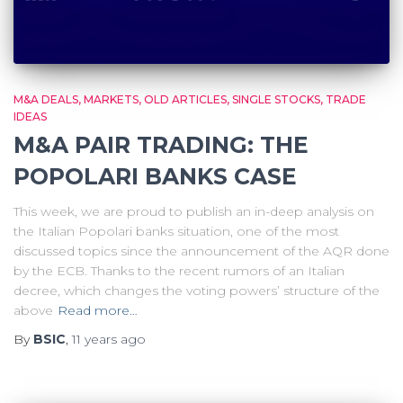
M&A DEALS
MARKETS
OLD ARTICLES
SINGLE STOCKS
TRADE
IDEAS
M&A PAIR TRADING: THE
POPOLARI BANKS CASE
This week, we are proud to publish an in-deep analysis on
the Italian Popolari banks situation, one of the most
discussed topics since the announcement of the AQR done
by the ECB. Thanks to the recent rumors of an Italian
decree, which changes the voting powers’ structure of the
above
Read more…
By
BSIC
,
11 years
ago