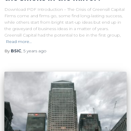
Download PDF Introduction – The Crisis of Greensill Capital
Firms come and firms go, some find long-lasting success,
while others start from bright start-up ideas but end up in
the graveyard of business ideas in a matter of years.
Greensill Capital had the potential to be in the first group,
Read more…
By
BSIC
,
5 years
ago