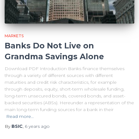
MARKETS
Banks Do Not Live on
Grandma Savings Alone
Download PDF Introduction Banks finance themselves
through a variety of different sources with different
maturities and credit risk characteristics, for example
through deposits, equity, short-term wholesale funding,
long-term unsecured bonds, covered bonds, and asset-
backed securities (ABSs). Hereunder a representation of the
main long-term funding sources for a bank in their
Read more…
By
BSIC
,
6 years
ago