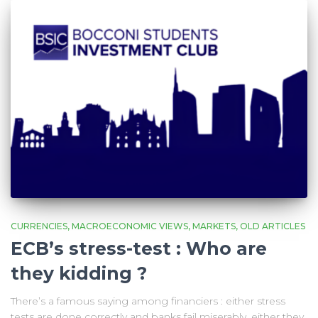
CURRENCIES
MACROECONOMIC VIEWS
MARKETS
OLD ARTICLES
ECB’s stress-test : Who are
they kidding ?
There’s a famous saying among financiers : either stress
tests are done correctly and banks fail miserably, either they