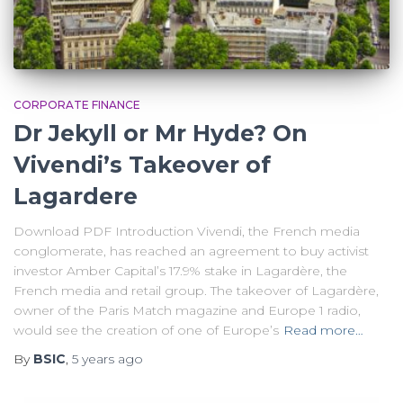
CORPORATE FINANCE
Dr Jekyll or Mr Hyde? On
Vivendi’s Takeover of
Lagardere
Download PDF Introduction Vivendi, the French media
conglomerate, has reached an agreement to buy activist
investor Amber Capital’s 17.9% stake in Lagardère, the
French media and retail group. The takeover of Lagardère,
owner of the Paris Match magazine and Europe 1 radio,
would see the creation of one of Europe’s
Read more…
By
BSIC
,
5 years
ago