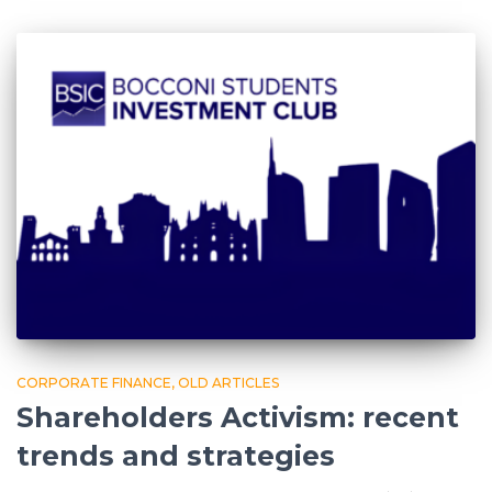
CORPORATE FINANCE
OLD ARTICLES
Shareholders Activism: recent
trends and strategies