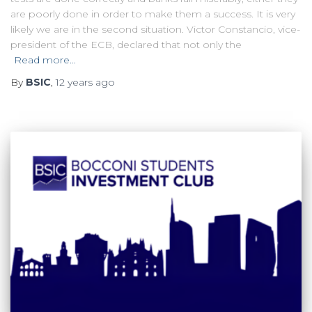
are poorly done in order to make them a success. It is very
likely we are in the second situation. Victor Constancio, vice-
president of the ECB, declared that not only the
Read more…
By
BSIC
,
12 years
ago