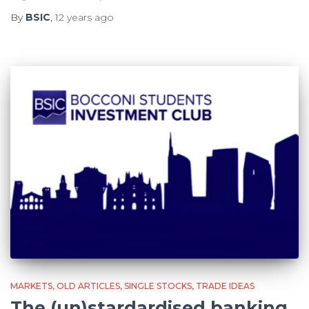
By
BSIC
,
12 years
ago
MARKETS
OLD ARTICLES
SINGLE STOCKS
TRADE IDEAS
The (un)stardardised banking