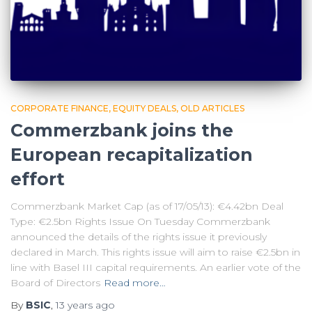
CORPORATE FINANCE
EQUITY DEALS
OLD ARTICLES
Commerzbank joins the
European recapitalization
effort
Commerzbank Market Cap (as of 17/05/13): €4.42bn Deal
Type: €2.5bn Rights Issue On Tuesday Commerzbank
announced the details of the rights issue it previously
declared in March. This rights issue will aim to raise €2.5bn in
line with Basel III capital requirements. An earlier vote of the
Board of Directors
Read more…
By
BSIC
,
13 years
ago