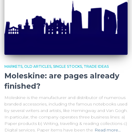
MARKETS
OLD ARTICLES
SINGLE STOCKS
TRADE IDEAS
Moleskine: are pages already
finished?
Moleskine is the manufacturer and distributor of numerous
branded accessories, including the famous notebooks used
by several writers and artists, like Hemingway and Van Gogh.
In particular, the company operates three business lines: a)
Paper products b) Writing, travelling & reading collections c)
Digital services. Paper items have been the
Read more…