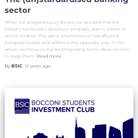
sector
When we analysed luxury stocks, we stressed that the
industry has faced a downturn, probably due to a kind of
sector rotation. The same phenomenon has affected
European banks and utilities in the opposite way. In this
article, we focus on banks, proposing some ideas on how
to trade them.
Read more…
By
BSIC
,
12 years
ago