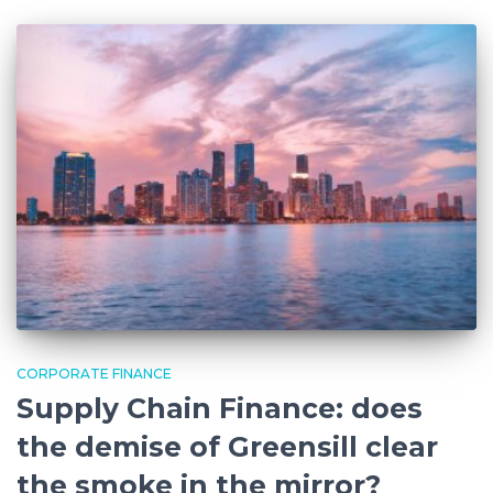
CORPORATE FINANCE
Supply Chain Finance: does
the demise of Greensill clear
the smoke in the mirror?