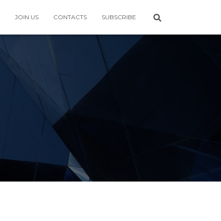
JOIN US
CONTACTS
SUBSCRIBE