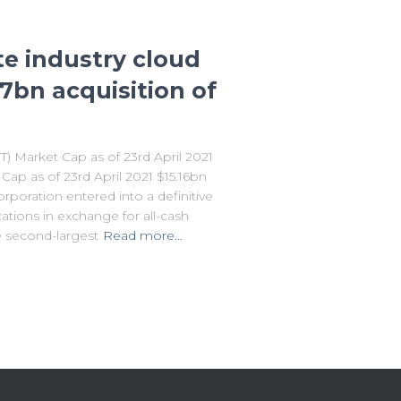
te industry cloud
.7bn acquisition of
Market Cap as of 23rd April 2021
p as of 23rd April 2021 $15.16bn
orporation entered into a definitive
ions in exchange for all-cash
e second-largest
Read more…