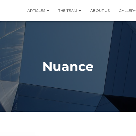
ARTICLES
THE TEAM
ABOUT US
GALLERY
Nuance