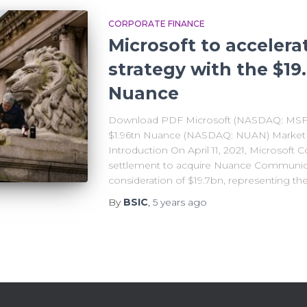
CORPORATE FINANCE
Microsoft to accelera
strategy with the $19
Nuance
Download PDF Microsoft (NASDAQ: MSFT) 
$1.96tn Nuance (NASDAQ: NUAN) Market Ca
Introduction On April 11, 2021, Microsoft C
settlement to acquire Nuance Communicat
consideration of $19.7bn, representing th
By
BSIC
,
5 years
ago