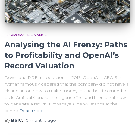
CORPORATE FINANCE
Analysing the AI Frenzy: Paths
to Profitability and OpenAI’s
Record Valuation
Download PDF Introduction In 2019, OpenAI’s CEO Sam
Altman famously declared that the company did not have a
clear plan on how to make money, but rather it planned to
build Artificial General Intelligence first and then ask it how
to generate a return. Nowadays, OpenAI stands at the
centre
Read more…
By
BSIC
,
10 months
ago