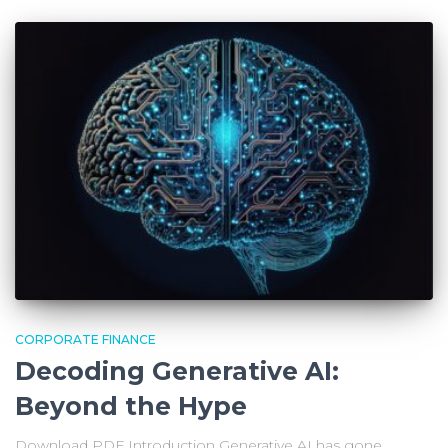
CORPORATE FINANCE
Decoding Generative AI:
Beyond the Hype
Download PDF Introduction Generative AI has gone